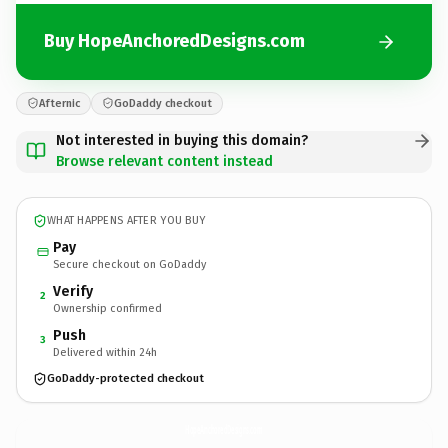
Buy HopeAnchoredDesigns.com
Afternic
GoDaddy checkout
Not interested in buying this domain?
Browse relevant content instead
WHAT HAPPENS AFTER YOU BUY
Pay
Secure checkout on GoDaddy
Verify
2
Ownership confirmed
Push
3
Delivered within 24h
GoDaddy-protected checkout
HopeAnchoredDesigns.
com