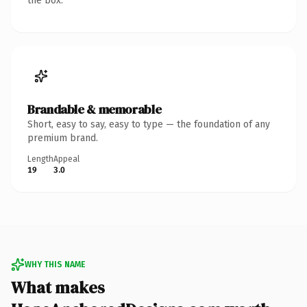
the box.
Brandable & memorable
Short, easy to say, easy to type — the foundation of any
premium brand.
Length
Appeal
19
3.0
WHY THIS NAME
What makes