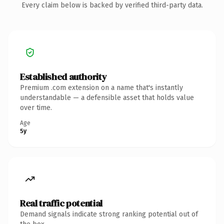
Every claim below is backed by verified third-party data.
Established authority
Premium .com extension on a name that's instantly
understandable — a defensible asset that holds value
over time.
Age
5y
Real traffic potential
Demand signals indicate strong ranking potential out of