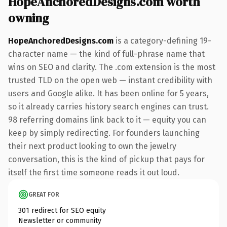
HopeAnchoredDesigns.com worth
owning
HopeAnchoredDesigns.com
is a category-defining 19-
character name — the kind of full-phrase name that
wins on SEO and clarity. The .com extension is the most
trusted TLD on the open web — instant credibility with
users and Google alike. It has been online for 5 years,
so it already carries history search engines can trust.
98 referring domains link back to it — equity you can
keep by simply redirecting. For founders launching
their next product looking to own the jewelry
conversation, this is the kind of pickup that pays for
itself the first time someone reads it out loud.
GREAT FOR
301 redirect for SEO equity
Newsletter or community