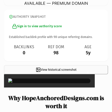
AVAILABLE — PREMIUM DOMAIN
AUTHORITY SNAPSHOT
Sign in to view authority score
Established backlink profile with
98
unique referring domains.
BACKLINKS
REF DOM
AGE
0
98
5y
View historical screenshot
×
Why HopeAnchoredDesigns.com is
worth it