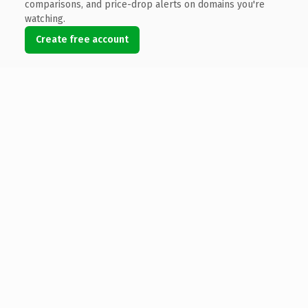
comparisons, and price-drop alerts on domains you're
watching.
Create free account