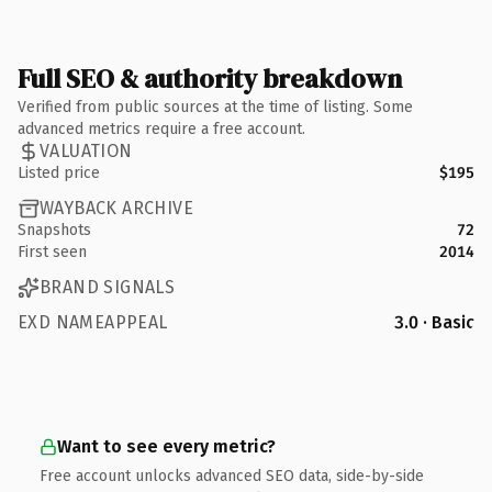
Full SEO & authority breakdown
Verified from public sources at the time of listing. Some
advanced metrics require a free account.
VALUATION
Listed price
$195
WAYBACK ARCHIVE
Snapshots
72
First seen
2014
BRAND SIGNALS
EXD NAMEAPPEAL
3.0 · Basic
Want to see every metric?
Free account unlocks advanced SEO data, side-by-side