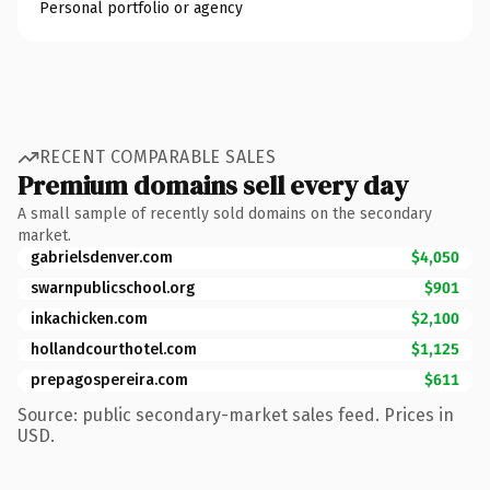
Personal portfolio or agency
RECENT COMPARABLE SALES
Premium domains sell every day
A small sample of recently sold domains on the secondary
market.
gabrielsdenver.com
$4,050
swarnpublicschool.org
$901
inkachicken.com
$2,100
hollandcourthotel.com
$1,125
prepagospereira.com
$611
Source: public secondary-market sales feed. Prices in
USD.