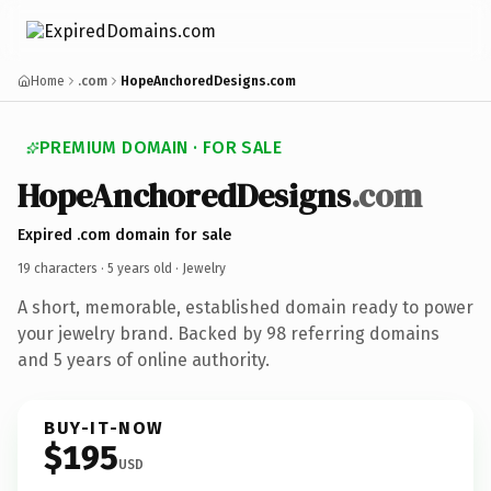
Home
.com
HopeAnchoredDesigns.com
PREMIUM DOMAIN · FOR SALE
HopeAnchoredDesigns
.com
Expired .com domain for sale
19 characters ·
5 years old
· Jewelry
A short, memorable, established domain ready to power
your jewelry brand. Backed by 98 referring domains
and 5 years of online authority.
BUY-IT-NOW
$195
USD