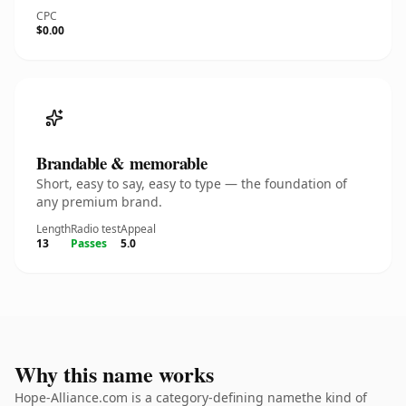
CPC
$0.00
Brandable & memorable
Short, easy to say, easy to type — the foundation of
any premium brand.
Length
Radio test
Appeal
13
Passes
5.0
Why this name works
Hope-Alliance.com is a category-defining namethe kind of