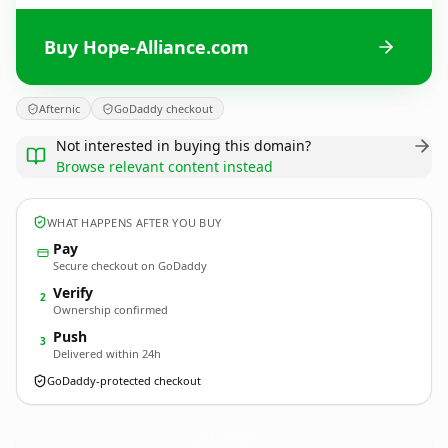
Buy Hope-Alliance.com
Afternic
GoDaddy checkout
Not interested in buying this domain?
Browse relevant content instead
WHAT HAPPENS AFTER YOU BUY
Pay
Secure checkout on GoDaddy
Verify
2
Ownership confirmed
Push
3
Delivered within 24h
GoDaddy-protected checkout
Hope-Alliance.
com