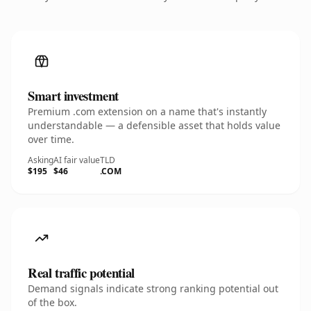
Smart investment
Premium .com extension on a name that's instantly
understandable — a defensible asset that holds value
over time.
Asking
AI fair value
TLD
$195
$46
.COM
Real traffic potential
Demand signals indicate strong ranking potential out
of the box.