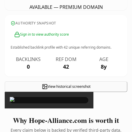
AVAILABLE — PREMIUM DOMAIN
AUTHORITY SNAPSHOT
Sign in to view authority score
Established backlink profile with
42
unique referring domains.
BACKLINKS
REF DOM
AGE
0
42
8y
View historical screenshot
×
Why Hope-Alliance.com is worth it
Every claim below is backed by verified third-party data.