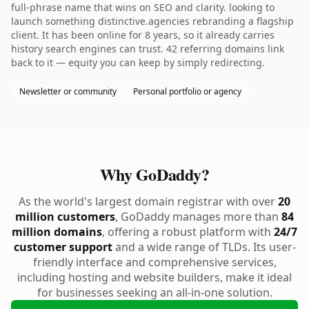
full-phrase name that wins on SEO and clarity. looking to
launch something distinctive.agencies rebranding a flagship
client. It has been online for 8 years, so it already carries
history search engines can trust. 42 referring domains link
back to it — equity you can keep by simply redirecting.
Newsletter or community
Personal portfolio or agency
Why GoDaddy?
As the world's largest domain registrar with over
20
million customers
, GoDaddy manages more than
84
million domains
, offering a robust platform with
24/7
customer support
and a wide range of TLDs. Its user-
friendly interface and comprehensive services,
including hosting and website builders, make it ideal
for businesses seeking an all-in-one solution.