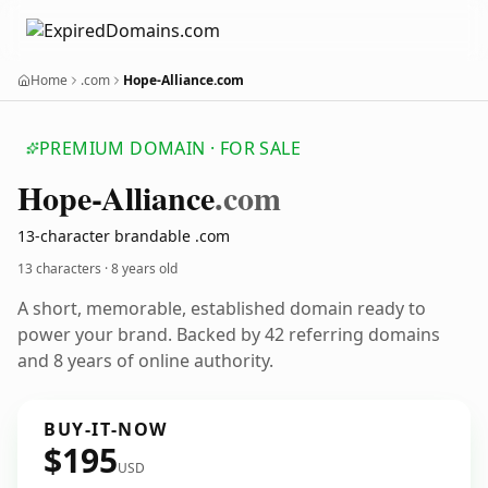
Home
.com
Hope-Alliance.com
PREMIUM DOMAIN · FOR SALE
Hope-Alliance
.com
13-character brandable .com
13 characters ·
8 years old
A short, memorable, established domain ready to
power your brand. Backed by 42 referring domains
and 8 years of online authority.
BUY-IT-NOW
$195
USD