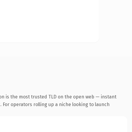
on is the most trusted TLD on the open web — instant
. For operators rolling up a niche looking to launch