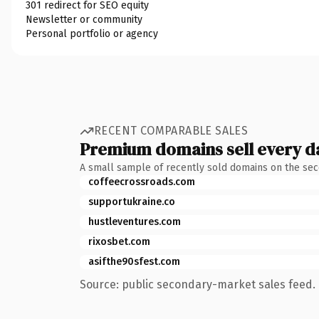
301 redirect for SEO equity
Newsletter or community
Personal portfolio or agency
RECENT COMPARABLE SALES
Premium domains sell every d
A small sample of recently sold domains on the se
coffeecrossroads.com
supportukraine.co
hustleventures.com
rixosbet.com
asifthe90sfest.com
Source: public secondary-market sales feed. 