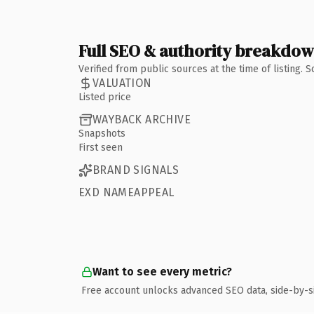
Full SEO & authority breakdo
Verified from public sources at the time of listing.
VALUATION
Listed price
WAYBACK ARCHIVE
Snapshots
First seen
BRAND SIGNALS
EXD NAMEAPPEAL
Want to see every metric?
Free account unlocks advanced SEO data, side-by-s