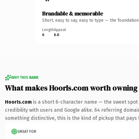
Brandable & memorable
Short, easy to say, easy to type — the foundatio
Length
Appeal
6
6.0
WHY THIS NAME
What makes HoorIs.com worth owning
HoorIs.com
is a short 6-character name — the sweet spot 
credibility with users and Google alike. 64 referring domai
something distinctive, this is the kind of pickup that pays f
GREAT FOR