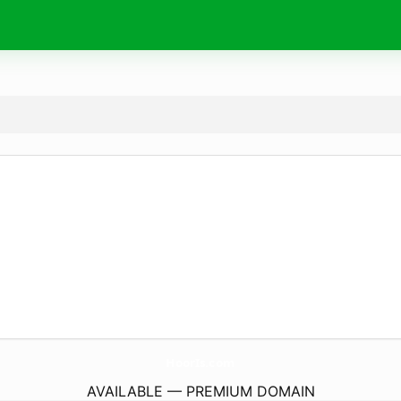
HoorIs.
com
AVAILABLE — PREMIUM DOMAIN