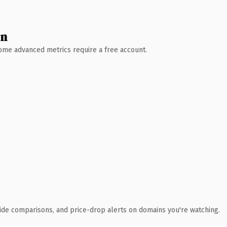
wn
 Some advanced metrics require a free account.
ide comparisons, and price-drop alerts on domains you're watching.