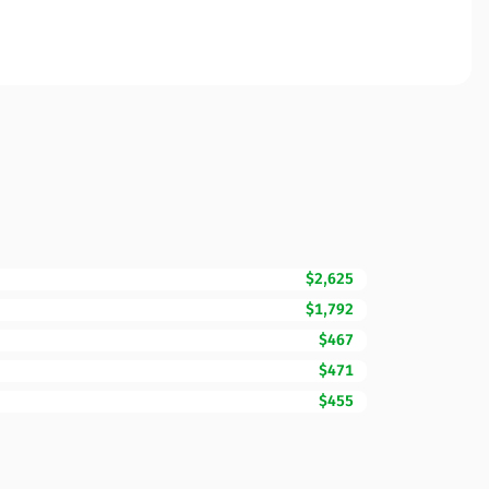
$2,625
$1,792
$467
$471
$455