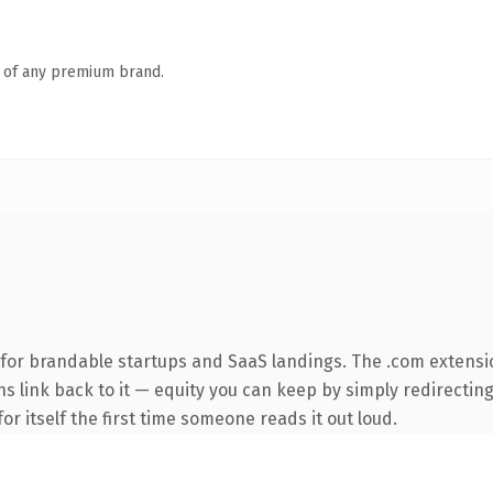
n of any premium brand.
for brandable startups and SaaS landings. The .com extensi
ns link back to it — equity you can keep by simply redirecting
or itself the first time someone reads it out loud.