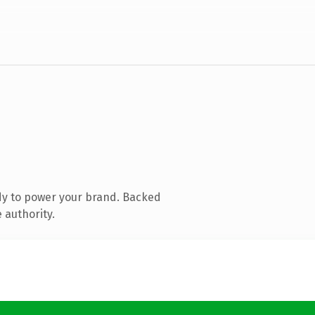
dy to power your brand. Backed
 authority.