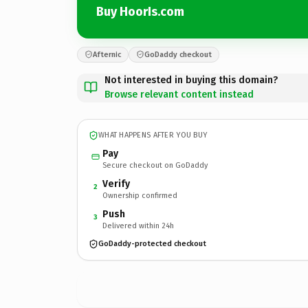
Buy HoorIs.com
Afternic
GoDaddy checkout
Not interested in buying this domain?
Browse relevant content instead
WHAT HAPPENS AFTER YOU BUY
Pay
Secure checkout on GoDaddy
Verify
2
Ownership confirmed
Push
3
Delivered within 24h
GoDaddy-protected checkout