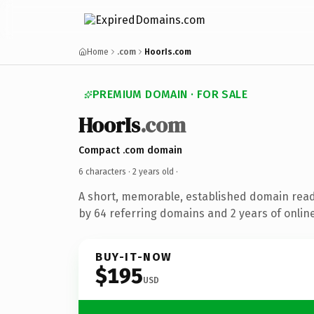
Home
.com
HoorIs.com
PREMIUM DOMAIN · FOR SALE
HoorIs
.com
Compact .com domain
6 characters ·
2 years old
·
A short, memorable, established domain rea
by 64 referring domains and 2 years of online
BUY-IT-NOW
$195
USD