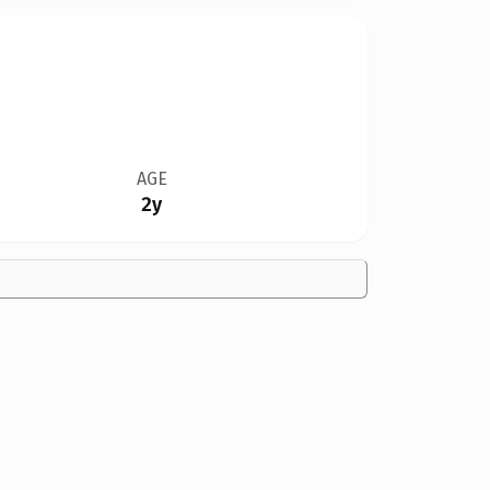
AGE
2y