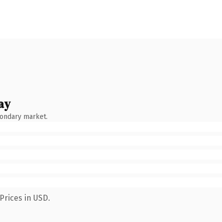
ay
condary market.
Prices in USD.