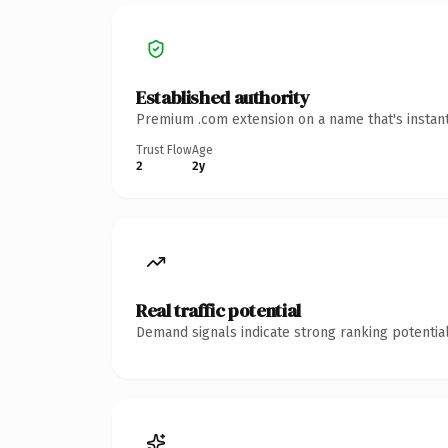
Established authority
Premium .com extension on a name that's instant
Trust Flow
Age
2
2y
Real traffic potential
Demand signals indicate strong ranking potential