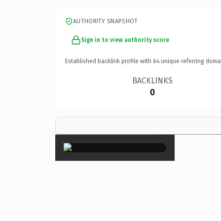
AUTHORITY SNAPSHOT
Sign in to view authority score
Established backlink profile with
64
unique referring doma
BACKLINKS
0
×