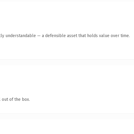
ly understandable — a defensible asset that holds value over time.
 out of the box.