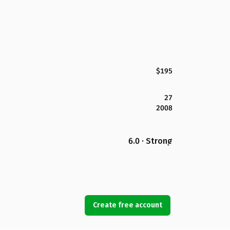
$195
27
2008
6.0 · Strong
Create free account