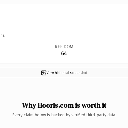
ins.
REF DOM
64
View historical screenshot
Why HoorIs.com is worth it
Every claim below is backed by verified third-party data.