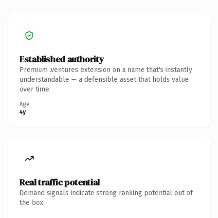
Established authority
Premium .ventures extension on a name that's instantly
understandable — a defensible asset that holds value
over time.
Age
4y
Real traffic potential
Demand signals indicate strong ranking potential out of
the box.