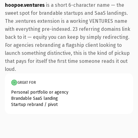
hoopoe.ventures
is a short 6-character name — the
sweet spot for brandable startups and SaaS landings.
The .ventures extension is a working VENTURES name
with everything pre-indexed. 23 referring domains link
back to it — equity you can keep by simply redirecting.
For agencies rebranding a flagship client looking to
launch something distinctive, this is the kind of pickup
that pays for itself the first time someone reads it out
loud.
GREAT FOR
Personal portfolio or agency
Brandable SaaS landing
Startup rebrand / pivot