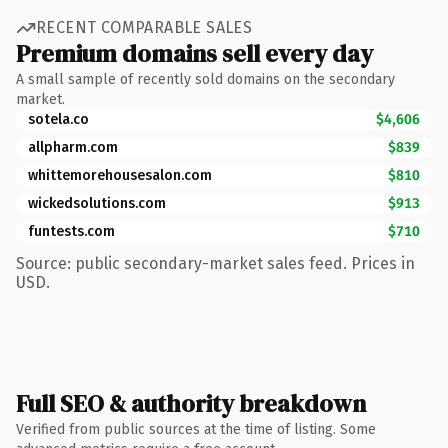
RECENT COMPARABLE SALES
Premium domains sell every day
A small sample of recently sold domains on the secondary
market.
sotela.co
$4,606
allpharm.com
$839
whittemorehousesalon.com
$810
wickedsolutions.com
$913
funtests.com
$710
Source: public secondary-market sales feed. Prices in
USD.
Full SEO & authority breakdown
Verified from public sources at the time of listing. Some