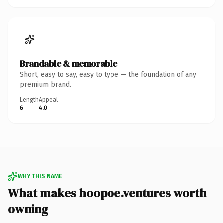
Brandable & memorable
Short, easy to say, easy to type — the foundation of any
premium brand.
Length
Appeal
6
4.0
WHY THIS NAME
What makes hoopoe.ventures worth
owning