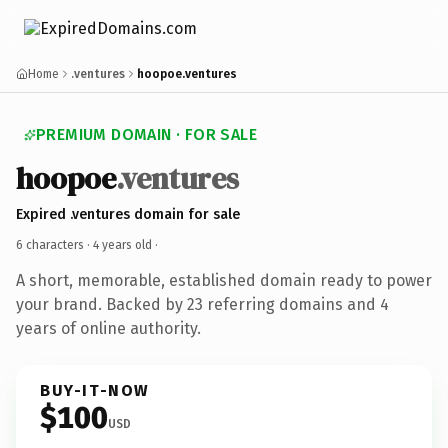
Home
.ventures
hoopoe.ventures
PREMIUM DOMAIN · FOR SALE
hoopoe
.ventures
Expired .ventures domain for sale
6 characters ·
4 years old
·
A short, memorable, established domain ready to power
your brand. Backed by 23 referring domains and 4
years of online authority.
BUY-IT-NOW
$100
USD