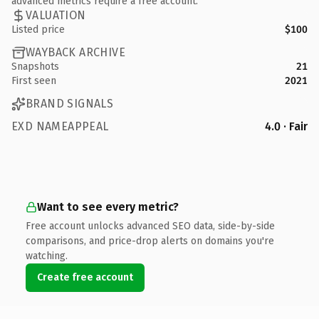
advanced metrics require a free account.
VALUATION
Listed price
$100
WAYBACK ARCHIVE
Snapshots
21
First seen
2021
BRAND SIGNALS
EXD NAMEAPPEAL
4.0 · Fair
Want to see every metric?
Free account unlocks advanced SEO data, side-by-side
comparisons, and price-drop alerts on domains you're
watching.
Create free account