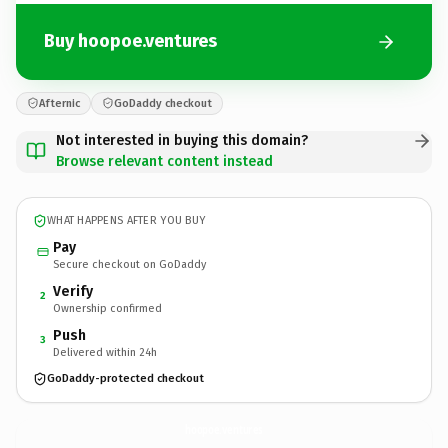
Buy hoopoe.ventures
Afternic
GoDaddy checkout
Not interested in buying this domain?
Browse relevant content instead
WHAT HAPPENS AFTER YOU BUY
Pay
Secure checkout on GoDaddy
Verify
2
Ownership confirmed
Push
3
Delivered within 24h
GoDaddy-protected checkout
hoopoe.
ventures