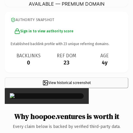
AVAILABLE — PREMIUM DOMAIN
AUTHORITY SNAPSHOT
Sign in to view authority score
Established backlink profile with
23
unique referring domains.
BACKLINKS
REF DOM
AGE
0
23
4y
View historical screenshot
×
Why hoopoe.ventures is worth it
Every claim below is backed by verified third-party data.