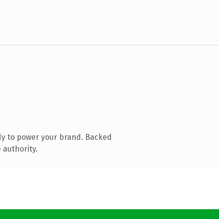
dy to power your brand. Backed
 authority.