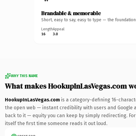
Brandable & memorable
Short, easy to say, easy to type — the foundatio
Length
Appeal
16
3.0
WHY THIS NAME
What makes HookupInLasVegas.com w
HookupInLasVegas.com
is a category-defining 16-charact
the open web — instant credibility with users and Google al
back to it — equity you can keep by simply redirecting. For
itself the first time someone reads it out loud.