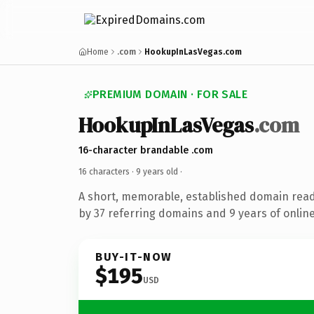
Home
.com
HookupInLasVegas.com
PREMIUM DOMAIN · FOR SALE
HookupInLasVegas
.com
16-character brandable .com
16 characters ·
9 years old
·
A short, memorable, established domain rea
by 37 referring domains and 9 years of online
BUY-IT-NOW
$195
USD