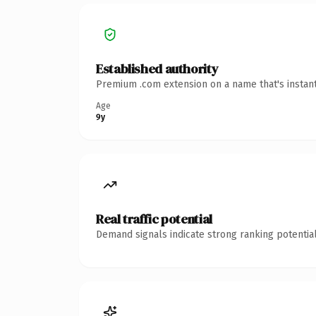
Established authority
Premium .com extension on a name that's instant
Age
9y
Real traffic potential
Demand signals indicate strong ranking potential