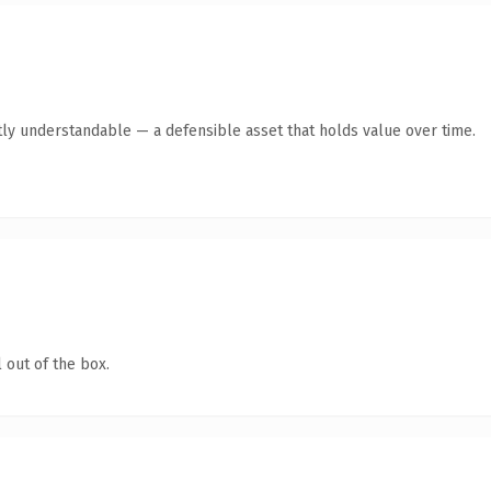
ly understandable — a defensible asset that holds value over time.
 out of the box.