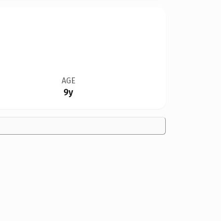
AGE
9y