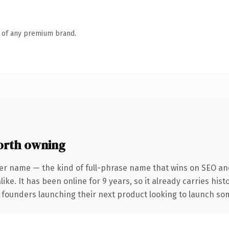
n of any premium brand.
orth owning
er name — the kind of full-phrase name that wins on SEO and
ike. It has been online for 9 years, so it already carries his
 founders launching their next product looking to launch some