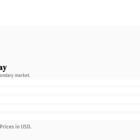
ay
condary market.
Prices in USD.