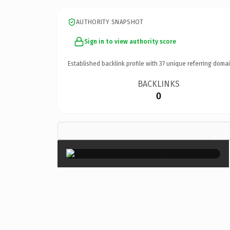
AUTHORITY SNAPSHOT
Sign in to view authority score
Established backlink profile with
37
unique referring domai
BACKLINKS
0
×