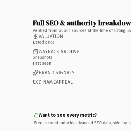
Full SEO & authority breakdo
Verified from public sources at the time of listing.
VALUATION
Listed price
WAYBACK ARCHIVE
Snapshots
First seen
BRAND SIGNALS
EXD NAMEAPPEAL
Want to see every metric?
Free account unlocks advanced SEO data, side-by-s