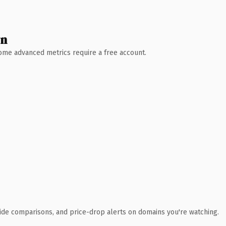
wn
 Some advanced metrics require a free account.
ide comparisons, and price-drop alerts on domains you're watching.