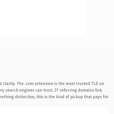
 clarity. The .com extension is the most trusted TLD on
tory search engines can trust. 37 referring domains link
thing distinctive, this is the kind of pickup that pays for