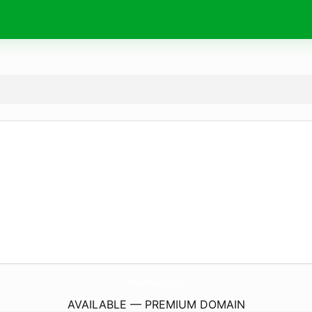
HookupInLasVegas.
com
AVAILABLE — PREMIUM DOMAIN