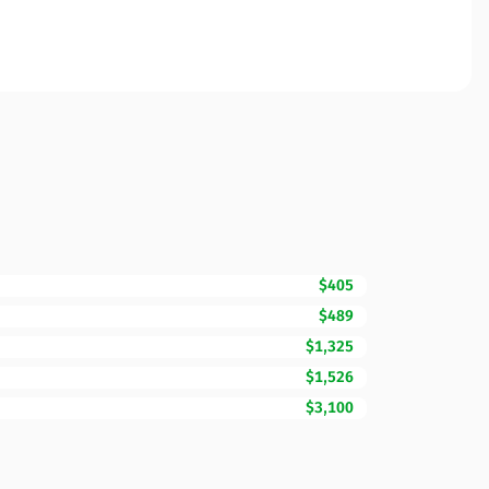
$405
$489
$1,325
$1,526
$3,100