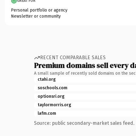
GREAT FOR
Personal portfolio or agency
Newsletter or community
RECENT COMPARABLE SALES
Premium domains sell every d
A small sample of recently sold domains on the se
ctahi.org
soschools.com
optionsri.org
taylormorris.org
lafm.com
Source: public secondary-market sales feed. 