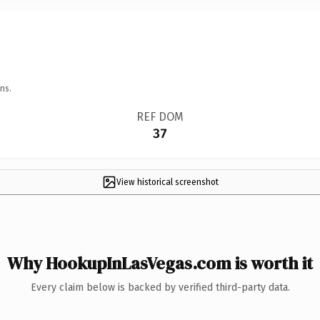
ns.
REF DOM
37
View historical screenshot
Why HookupInLasVegas.com is worth it
Every claim below is backed by verified third-party data.