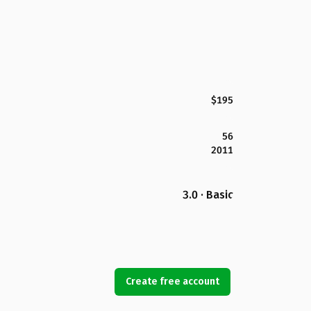
$195
56
2011
3.0 · Basic
Create free account