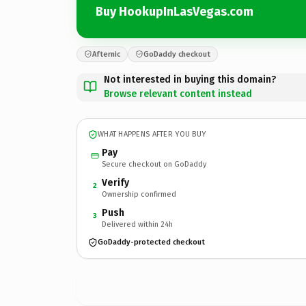
Buy HookupInLasVegas.com
Afternic
GoDaddy checkout
Not interested in buying this domain?
Browse relevant content instead
WHAT HAPPENS AFTER YOU BUY
Pay
Secure checkout on GoDaddy
Verify
2
Ownership confirmed
Push
3
Delivered within 24h
GoDaddy-protected checkout