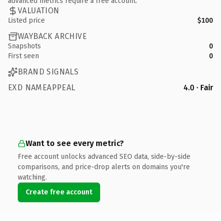
advanced metrics require a free account.
VALUATION
Listed price
$100
WAYBACK ARCHIVE
Snapshots
0
First seen
0
BRAND SIGNALS
EXD NAMEAPPEAL
4.0 · Fair
Want to see every metric?
Free account unlocks advanced SEO data, side-by-side
comparisons, and price-drop alerts on domains you're
watching.
Create free account