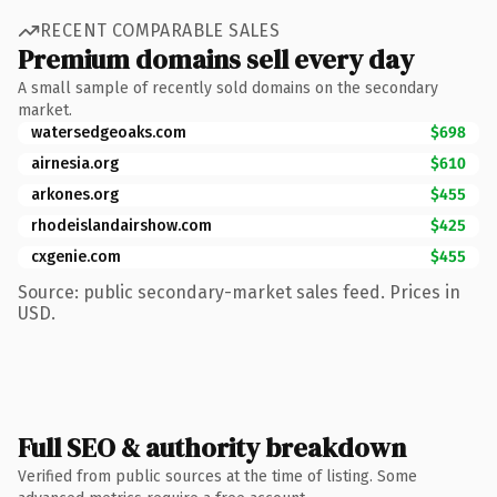
RECENT COMPARABLE SALES
Premium domains sell every day
A small sample of recently sold domains on the secondary
market.
watersedgeoaks.com
$698
airnesia.org
$610
arkones.org
$455
rhodeislandairshow.com
$425
cxgenie.com
$455
Source: public secondary-market sales feed. Prices in
USD.
Full SEO & authority breakdown
Verified from public sources at the time of listing. Some