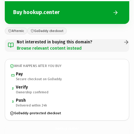
Buy hookup.center
Afternic
GoDaddy checkout
Not interested in buying this domain?
Browse relevant content instead
WHAT HAPPENS AFTER YOU BUY
Pay
Secure checkout on GoDaddy
Verify
2
Ownership confirmed
Push
3
Delivered within 24h
GoDaddy-protected checkout
hookup.
center