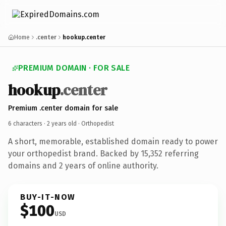
Home
.center
hookup.center
PREMIUM DOMAIN · FOR SALE
hookup
.center
Premium .center domain for sale
6 characters ·
2 years old
· Orthopedist
A short, memorable, established domain ready to power
your orthopedist brand. Backed by 15,352 referring
domains and 2 years of online authority.
BUY-IT-NOW
$100
USD