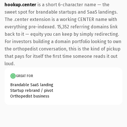
hookup.center
is a short 6-character name — the
sweet spot for brandable startups and SaaS landings.
The .center extension is a working CENTER name with
everything pre-indexed. 15,352 referring domains link
back to it — equity you can keep by simply redirecting.
For investors building a domain portfolio looking to own
the orthopedist conversation, this is the kind of pickup
that pays for itself the first time someone reads it out
loud.
GREAT FOR
Brandable SaaS landing
Startup rebrand / pivot
Orthopedist business