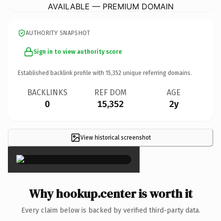
AVAILABLE — PREMIUM DOMAIN
AUTHORITY SNAPSHOT
Sign in to view authority score
Established backlink profile with
15,352
unique referring domains.
BACKLINKS
REF DOM
AGE
0
15,352
2y
View historical screenshot
×
Why hookup.center is worth it
Every claim below is backed by verified third-party data.