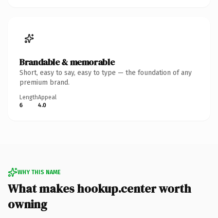
Brandable & memorable
Short, easy to say, easy to type — the foundation of any
premium brand.
Length
Appeal
6
4.0
WHY THIS NAME
What makes hookup.center worth
owning