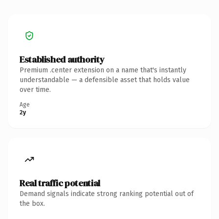
Established authority
Premium .center extension on a name that's instantly
understandable — a defensible asset that holds value
over time.
Age
2y
Real traffic potential
Demand signals indicate strong ranking potential out of
the box.