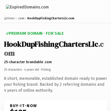
Home
.com
HookDupFishingChartersLlc.com
PREMIUM DOMAIN · FOR SALE
HookDupFishingChartersLlc
.c
om
25-character brandable .com
25 characters ·
4 years old
· Fishing
A short, memorable, established domain ready to power
your fishing brand. Backed by 2 referring domains and
4 years of online authority.
BUY-IT-NOW