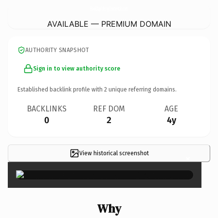
HookDupFishingChartersLlc.
com
AVAILABLE — PREMIUM DOMAIN
AUTHORITY SNAPSHOT
Sign in to view authority score
Established backlink profile with
2
unique referring domains.
BACKLINKS
REF DOM
AGE
0
2
4y
View historical screenshot
×
Why