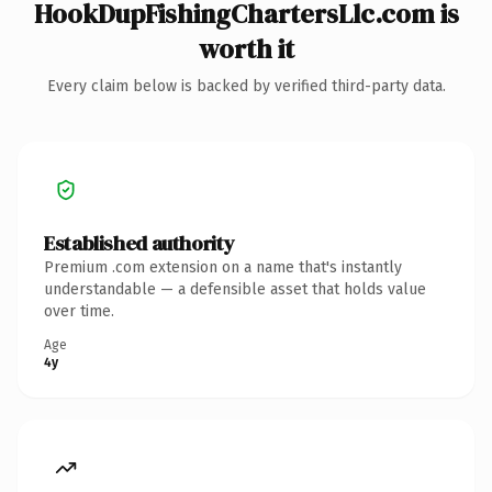
HookDupFishingChartersLlc.com is
worth it
Every claim below is backed by verified third-party data.
Established authority
Premium .com extension on a name that's instantly
understandable — a defensible asset that holds value
over time.
Age
4y