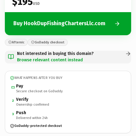
$195
USD
Buy HookDupFishingChartersLlc.com
Afternic
GoDaddy checkout
Not interested in buying this domain?
Browse relevant content instead
WHAT HAPPENS AFTER YOU BUY
Pay
Secure checkout on GoDaddy
Verify
2
Ownership confirmed
Push
3
Delivered within 24h
GoDaddy-protected checkout