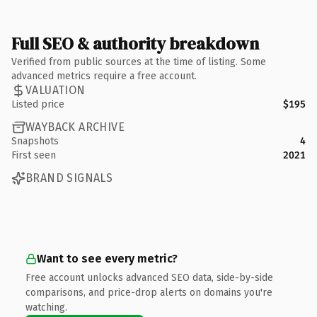
Full SEO & authority breakdown
Verified from public sources at the time of listing. Some
advanced metrics require a free account.
VALUATION
Listed price
$195
WAYBACK ARCHIVE
Snapshots
4
First seen
2021
BRAND SIGNALS
Want to see every metric?
Free account unlocks advanced SEO data, side-by-side
comparisons, and price-drop alerts on domains you're
watching.