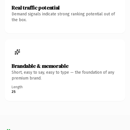
Real traffic potential
Demand signals indicate strong ranking potential out of
the box.
Brandable & memorable
Short, easy to say, easy to type — the foundation of any
premium brand.
Length
25