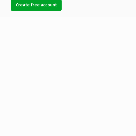
Create free account