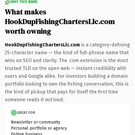
WHY THIS NAME
What makes
HookDupFishingChartersLlc.com
worth owning
HookDupFishingChartersLlc.com
is a category-defining
25-character name — the kind of full-phrase name that
wins on SEO and clarity. The .com extension is the most
trusted TLD on the open web — instant credibility with
users and Google alike. For investors building a domain
portfolio looking to own the fishing conversation, this is
the kind of pickup that pays for itself the first time
someone reads it out loud.
GREAT FOR
Newsletter or community
Personal portfolio or agency
Fishing business