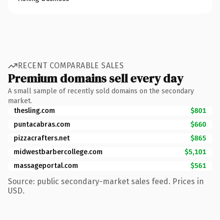
RECENT COMPARABLE SALES
Premium domains sell every day
A small sample of recently sold domains on the secondary
market.
thesling.com
$801
puntacabras.com
$660
pizzacrafters.net
$865
midwestbarbercollege.com
$5,101
massageportal.com
$561
Source: public secondary-market sales feed. Prices in
USD.