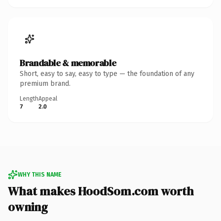
Brandable & memorable
Short, easy to say, easy to type — the foundation of any
premium brand.
Length
Appeal
7
2.0
WHY THIS NAME
What makes HoodSom.com worth
owning