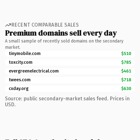
RECENT COMPARABLE SALES
Premium domains sell every day
A small sample of recently sold domains on the secondary
market.
tinymobile.com
$510
toxcity.com
$785
evergreenelectrical.com
$461
twees.com
$718
cxday.org
$630
Source: public secondary-market sales feed. Prices in
USD.