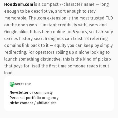
HoodSom.com
is a compact 7-character name — long
enough to be descriptive, short enough to stay
memorable. The .com extension is the most trusted TLD
on the open web — instant credibility with users and
Google alike. It has been online for 5 years, so it already
carries history search engines can trust. 23 referring
domains link back to it — equity you can keep by simply
redirecting. For operators rolling up a niche looking to
launch something distinctive, this is the kind of pickup
that pays for itself the first time someone reads it out
loud.
GREAT FOR
Newsletter or community
Personal portfolio or agency
Niche content / affiliate site