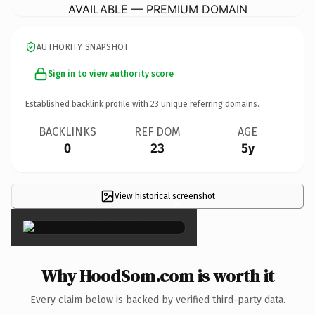
AVAILABLE — PREMIUM DOMAIN
AUTHORITY SNAPSHOT
Sign in to view authority score
Established backlink profile with
23
unique referring domains.
BACKLINKS
REF DOM
AGE
0
23
5y
View historical screenshot
×
Why HoodSom.com is worth it
Every claim below is backed by verified third-party data.