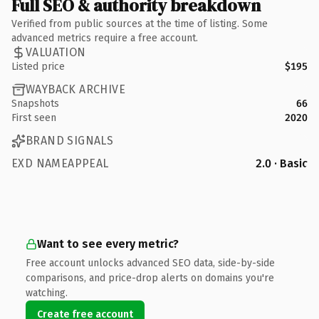
Full SEO & authority breakdown
Verified from public sources at the time of listing. Some
advanced metrics require a free account.
VALUATION
Listed price
$195
WAYBACK ARCHIVE
Snapshots
66
First seen
2020
BRAND SIGNALS
EXD NAMEAPPEAL
2.0 · Basic
Want to see every metric?
Free account unlocks advanced SEO data, side-by-side
comparisons, and price-drop alerts on domains you're
watching.
Create free account