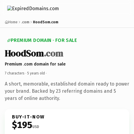
Home
.com
HoodSom.com
PREMIUM DOMAIN · FOR SALE
HoodSom
.com
Premium .com domain for sale
7 characters ·
5 years old
·
A short, memorable, established domain ready to power
your brand. Backed by 23 referring domains and 5
years of online authority.
BUY-IT-NOW
$195
USD