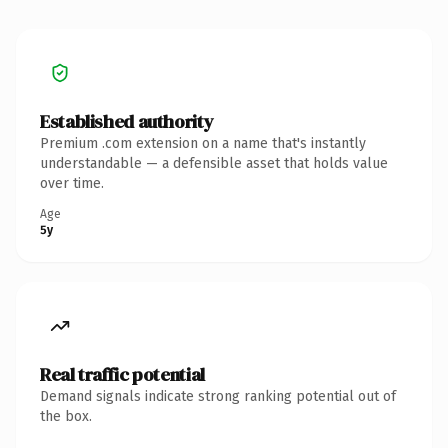
Established authority
Premium .com extension on a name that's instantly
understandable — a defensible asset that holds value
over time.
Age
5y
Real traffic potential
Demand signals indicate strong ranking potential out of
the box.