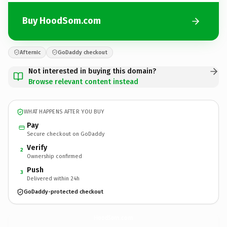
Buy HoodSom.com
Afternic
GoDaddy checkout
Not interested in buying this domain?
Browse relevant content instead
WHAT HAPPENS AFTER YOU BUY
Pay
Secure checkout on GoDaddy
Verify
2
Ownership confirmed
Push
3
Delivered within 24h
GoDaddy-protected checkout
HoodSom.
com