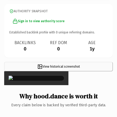
AUTHORITY SNAPSHOT
Sign in to view authority score
Established backlink profile with
0
unique referring domains.
BACKLINKS
REF DOM
AGE
0
0
1y
View historical screenshot
×
Why hood.dance is worth it
Every claim below is backed by verified third-party data.