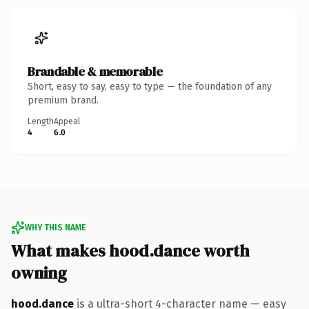
Brandable & memorable
Short, easy to say, easy to type — the foundation of any
premium brand.
Length
Appeal
4
6.0
WHY THIS NAME
What makes hood.dance worth
owning
hood.dance
is a ultra-short 4-character name — easy