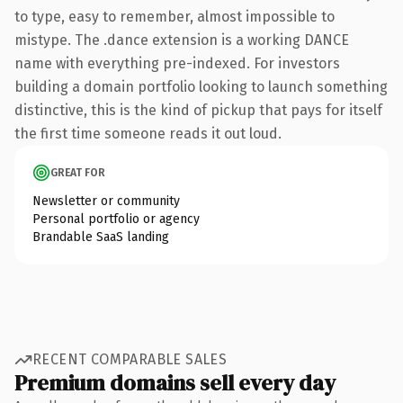
to type, easy to remember, almost impossible to
mistype. The .dance extension is a working DANCE
name with everything pre-indexed. For investors
building a domain portfolio looking to launch something
distinctive, this is the kind of pickup that pays for itself
the first time someone reads it out loud.
GREAT FOR
Newsletter or community
Personal portfolio or agency
Brandable SaaS landing
RECENT COMPARABLE SALES
Premium domains sell every day