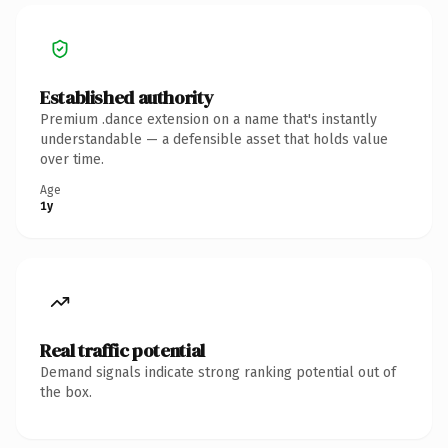
Established authority
Premium .dance extension on a name that's instantly
understandable — a defensible asset that holds value
over time.
Age
1y
Real traffic potential
Demand signals indicate strong ranking potential out of
the box.