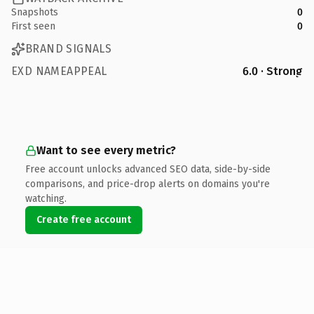
Snapshots
0
First seen
0
BRAND SIGNALS
EXD NAMEAPPEAL
6.0 · Strong
Want to see every metric?
Free account unlocks advanced SEO data, side-by-side
comparisons, and price-drop alerts on domains you're
watching.
Create free account