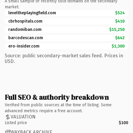
A small sample of recently sold domains on the secondary
market.
leveltheplayingfield.com
$524
cbrhospitals.com
$410
randomiban.com
$15,250
barcodescan.com
$642
ero-insider.com
$1,300
Source: public secondary-market sales feed. Prices in
USD.
Full SEO & authority breakdown
Verified from public sources at the time of listing. Some
advanced metrics require a free account.
VALUATION
Listed price
$100
WAYBACK ARCHIVE