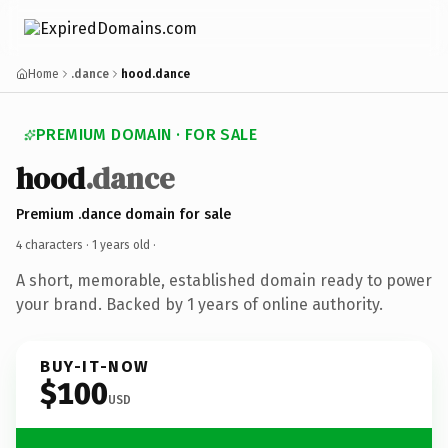
Home
.dance
hood.dance
PREMIUM DOMAIN · FOR SALE
hood
.dance
Premium .dance domain for sale
4 characters ·
1 years old
·
A short, memorable, established domain ready to power
your brand. Backed by 1 years of online authority.
BUY-IT-NOW
$100
USD