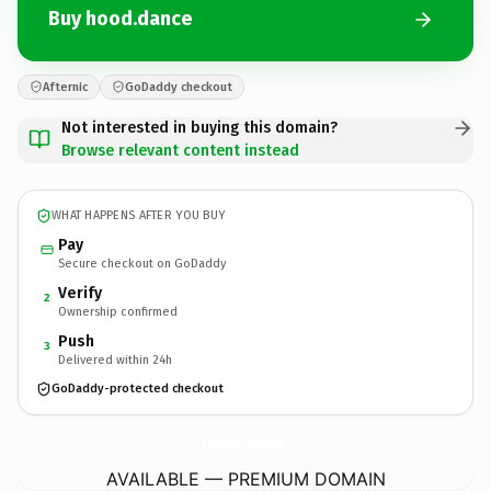
Buy hood.dance
Afternic
GoDaddy checkout
Not interested in buying this domain?
Browse relevant content instead
WHAT HAPPENS AFTER YOU BUY
Pay
Secure checkout on GoDaddy
Verify
2
Ownership confirmed
Push
3
Delivered within 24h
GoDaddy-protected checkout
hood.
dance
AVAILABLE — PREMIUM DOMAIN