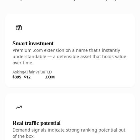
Smart investment
Premium .com extension on a name that's instantly
understandable — a defensible asset that holds value
over time.
Asking
AI fair value
TLD
$395
$12
.COM
Real traffic potential
Demand signals indicate strong ranking potential out
of the box.