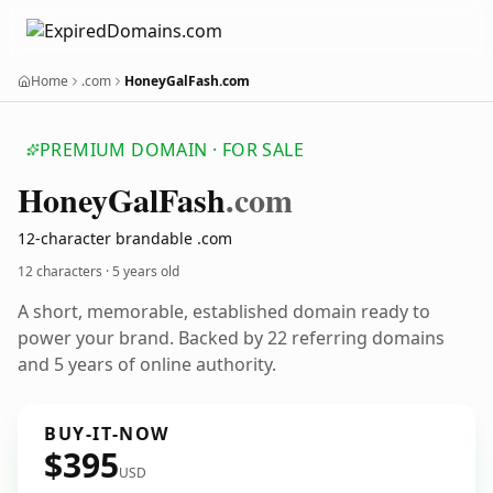
Home
.com
HoneyGalFash.com
PREMIUM DOMAIN · FOR SALE
Honey
Gal
Fash
.com
12-character brandable .com
12 characters ·
5 years old
A short, memorable, established domain ready to
power your brand. Backed by 22 referring domains
and 5 years of online authority.
BUY-IT-NOW
$395
USD