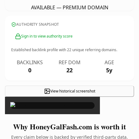
AVAILABLE — PREMIUM DOMAIN
AUTHORITY SNAPSHOT
Sign in to view authority score
Established backlink profile with
22
unique referring domains.
BACKLINKS
REF DOM
AGE
0
22
5y
View historical screenshot
×
Why HoneyGalFash.com is worth it
Every claim below is backed by verified third-party data.