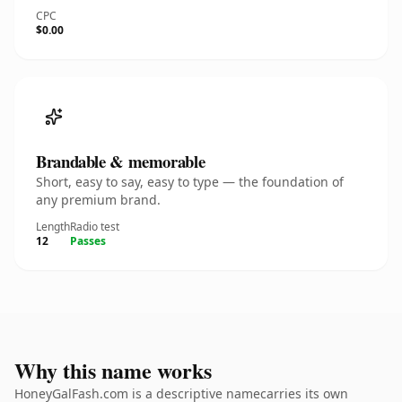
CPC
$0.00
Brandable & memorable
Short, easy to say, easy to type — the foundation of
any premium brand.
Length
Radio test
12
Passes
Why this name works
HoneyGalFash.com is a descriptive namecarries its own