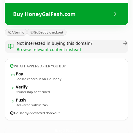
Buy HoneyGalFash.com
Afternic
GoDaddy checkout
Not interested in buying this domain?
Browse relevant content instead
WHAT HAPPENS AFTER YOU BUY
Pay
Secure checkout on GoDaddy
Verify
2
Ownership confirmed
Push
3
Delivered within 24h
GoDaddy-protected checkout
HoneyGalFash.
com