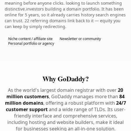
meaning before anyone clicks. looking to launch something
distinctive.investors building a domain portfolio. It has been
online for 5 years, so it already carries history search engines
can trust. 22 referring domains link back to it — equity you
can keep by simply redirecting.
Niche content / affiliate site
Newsletter or community
Personal portfolio or agency
Why GoDaddy?
As the world's largest domain registrar with over
20
million customers
, GoDaddy manages more than
84
million domains
, offering a robust platform with
24/7
customer support
and a wide range of TLDs. Its user-
friendly interface and comprehensive services,
including hosting and website builders, make it ideal
for businesses seeking an all-in-one solution.