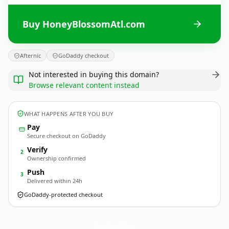
Buy HoneyBlossomAtl.com
Afternic
GoDaddy checkout
Not interested in buying this domain?
Browse relevant content instead
WHAT HAPPENS AFTER YOU BUY
Pay
Secure checkout on GoDaddy
Verify
2
Ownership confirmed
Push
3
Delivered within 24h
GoDaddy-protected checkout
HoneyBlossomAtl.
com