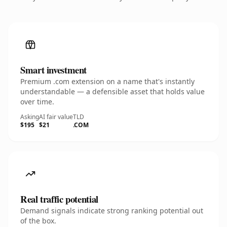
Smart investment
Premium .com extension on a name that's instantly
understandable — a defensible asset that holds value
over time.
Asking
AI fair value
TLD
$195
$21
.COM
Real traffic potential
Demand signals indicate strong ranking potential out
of the box.