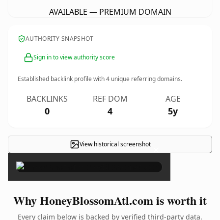
AVAILABLE — PREMIUM DOMAIN
AUTHORITY SNAPSHOT
Sign in to view authority score
Established backlink profile with
4
unique referring domains.
BACKLINKS
REF DOM
AGE
0
4
5y
View historical screenshot
×
Why HoneyBlossomAtl.com is worth it
Every claim below is backed by verified third-party data.