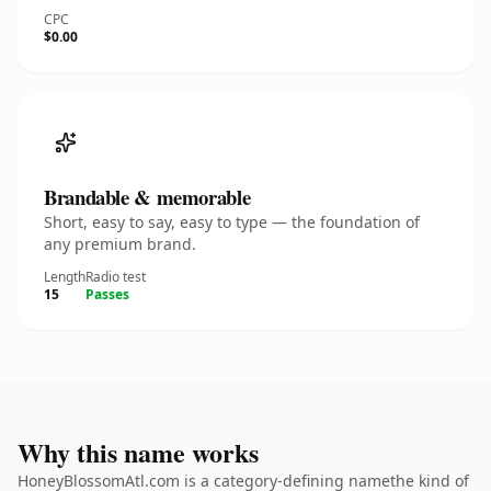
CPC
$0.00
Brandable & memorable
Short, easy to say, easy to type — the foundation of
any premium brand.
Length
Radio test
15
Passes
Why this name works
HoneyBlossomAtl.com is a category-defining namethe kind of