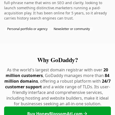
full-phrase name that wins on SEO and clarity. looking to
launch something distinctive.marketers running a paid-
acquisition play. It has been online for 5 years, so it already
carries history search engines can trust.
Personal portfolio or agency
Newsletter or community
Why GoDaddy?
As the world's largest domain registrar with over
20
million customers
, GoDaddy manages more than
84
million domains
, offering a robust platform with
24/7
customer support
and a wide range of TLDs. Its user-
friendly interface and comprehensive services,
including hosting and website builders, make it ideal
for businesses seeking an all-in-one solution.
Buy HoneyBlossomAtl.com