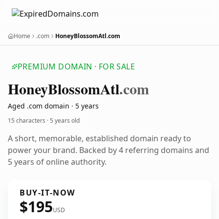
Home
.com
HoneyBlossomAtl.com
PREMIUM DOMAIN · FOR SALE
Honey
Blossom
Atl
.com
Aged .com domain · 5 years
15 characters ·
5 years old
A short, memorable, established domain ready to
power your brand. Backed by 4 referring domains and
5 years of online authority.
BUY-IT-NOW
$195
USD