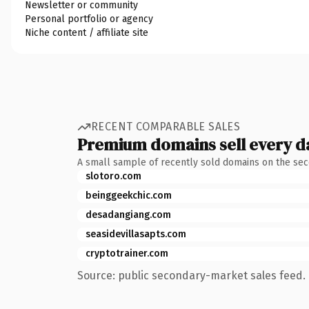
Newsletter or community
Personal portfolio or agency
Niche content / affiliate site
RECENT COMPARABLE SALES
Premium domains sell every d
A small sample of recently sold domains on the se
slotoro.com
beinggeekchic.com
desadangiang.com
seasidevillasapts.com
cryptotrainer.com
Source: public secondary-market sales feed. 