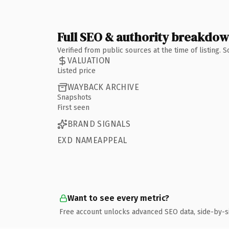
Full SEO & authority breakdo
Verified from public sources at the time of listing.
VALUATION
Listed price
WAYBACK ARCHIVE
Snapshots
First seen
BRAND SIGNALS
EXD NAMEAPPEAL
Want to see every metric?
Free account unlocks advanced SEO data, side-by-s