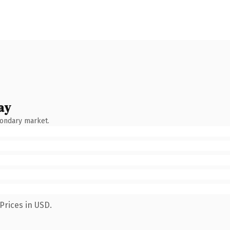
ay
condary market.
Prices in USD.