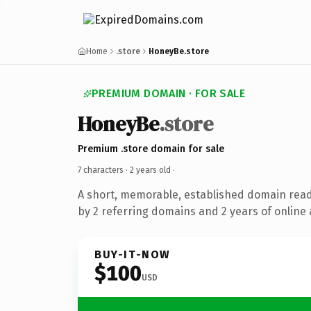
Home
.store
HoneyBe.store
PREMIUM DOMAIN · FOR SALE
HoneyBe
.store
Premium .store domain for sale
7 characters ·
2 years old
·
A short, memorable, established domain rea
by 2 referring domains and 2 years of online 
BUY-IT-NOW
$100
USD