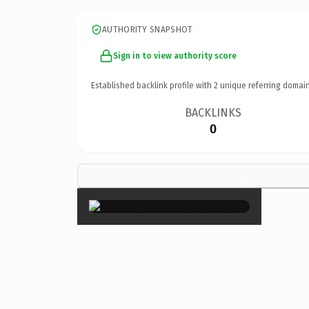
AUTHORITY SNAPSHOT
Sign in to view authority score
Established backlink profile with
2
unique referring domain
BACKLINKS
0
×