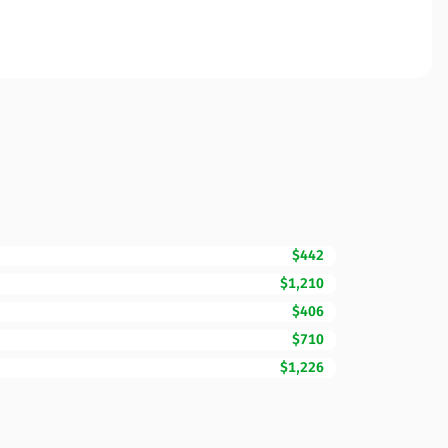
$442
$1,210
$406
$710
$1,226