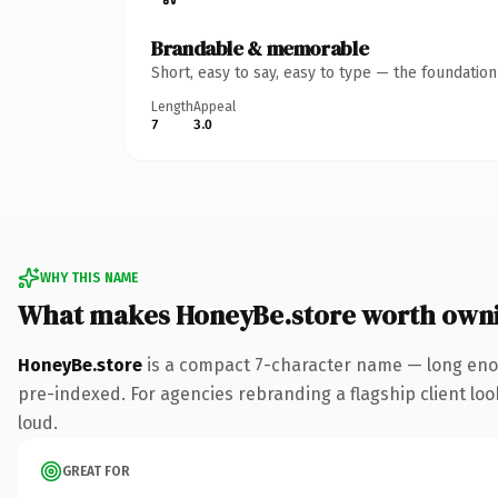
Brandable & memorable
Short, easy to say, easy to type — the foundatio
Length
Appeal
7
3.0
WHY THIS NAME
What makes HoneyBe.store worth own
HoneyBe.store
is a compact 7-character name — long enou
pre-indexed. For agencies rebranding a flagship client look
loud.
GREAT FOR