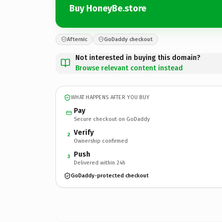
Buy HoneyBe.store
Afternic
GoDaddy checkout
Not interested in buying this domain?
Browse relevant content instead
WHAT HAPPENS AFTER YOU BUY
Pay
Secure checkout on GoDaddy
Verify
2
Ownership confirmed
Push
3
Delivered within 24h
GoDaddy-protected checkout