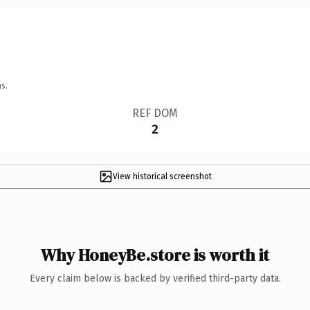
s.
REF DOM
2
View historical screenshot
Why HoneyBe.store is worth it
Every claim below is backed by verified third-party data.