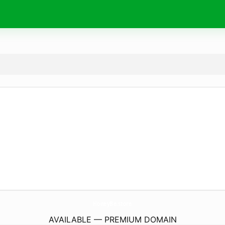
HoneyBe.
store
AVAILABLE — PREMIUM DOMAIN