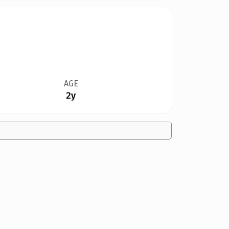
AGE
2y