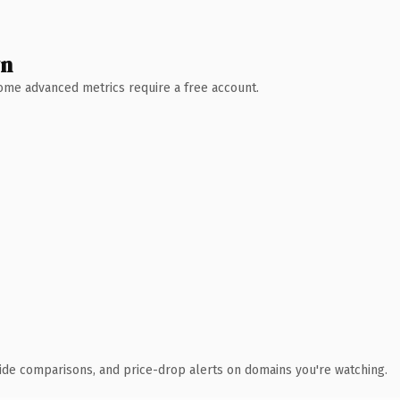
wn
 Some advanced metrics require a free account.
ide comparisons, and price-drop alerts on domains you're watching.