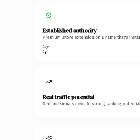
Established authority
Premium .store extension on a name that's insta
Age
2y
Real traffic potential
Demand signals indicate strong ranking potential