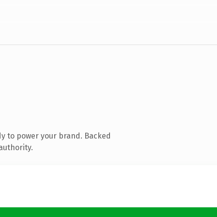
dy to power your brand. Backed
authority.