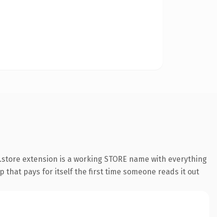
.store extension is a working STORE name with everything
 that pays for itself the first time someone reads it out