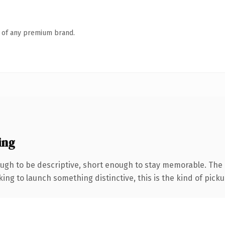
n of any premium brand.
ing
gh to be descriptive, short enough to stay memorable. The 
ing to launch something distinctive, this is the kind of pickup