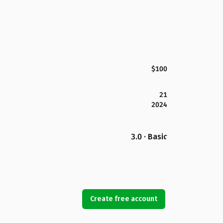
$100
21
2024
3.0 · Basic
Create free account