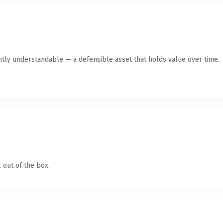
ntly understandable — a defensible asset that holds value over time.
 out of the box.