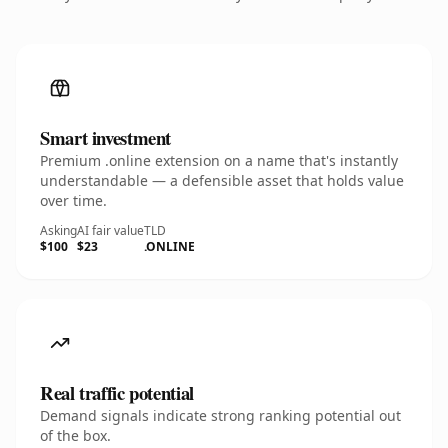
Smart investment
Premium .online extension on a name that's instantly
understandable — a defensible asset that holds value
over time.
Asking
AI fair value
TLD
$100
$23
.ONLINE
Real traffic potential
Demand signals indicate strong ranking potential out
of the box.