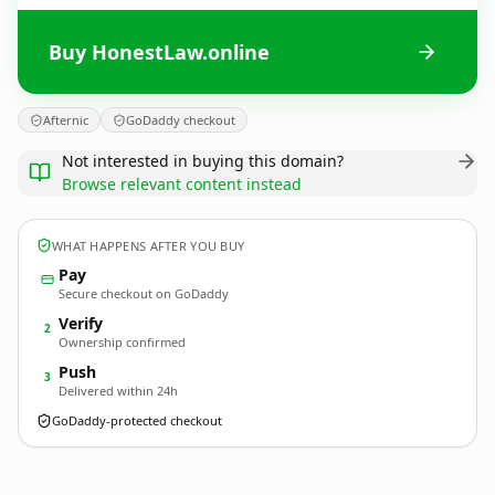
Buy HonestLaw.online
Afternic
GoDaddy checkout
Not interested in buying this domain?
Browse relevant content instead
WHAT HAPPENS AFTER YOU BUY
Pay
Secure checkout on GoDaddy
Verify
2
Ownership confirmed
Push
3
Delivered within 24h
GoDaddy-protected checkout
HonestLaw.
online