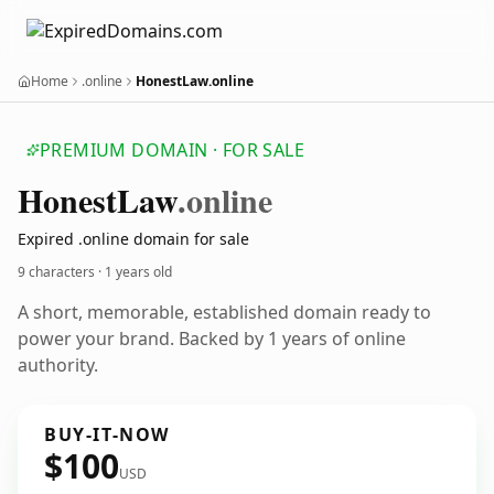
Home
.online
HonestLaw.online
PREMIUM DOMAIN · FOR SALE
Honest
Law
.online
Expired .online domain for sale
9 characters ·
1 years old
A short, memorable, established domain ready to
power your brand. Backed by 1 years of online
authority.
BUY-IT-NOW
$100
USD