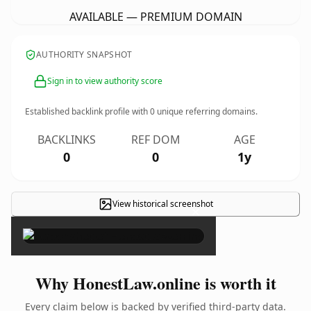
AVAILABLE — PREMIUM DOMAIN
AUTHORITY SNAPSHOT
Sign in to view authority score
Established backlink profile with
0
unique referring domains.
BACKLINKS
REF DOM
AGE
0
0
1y
View historical screenshot
×
Why HonestLaw.online is worth it
Every claim below is backed by verified third-party data.