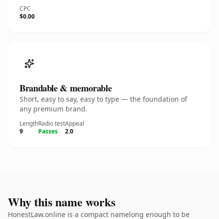
CPC
$0.00
Brandable & memorable
Short, easy to say, easy to type — the foundation of
any premium brand.
Length
Radio test
Appeal
9
Passes
2.0
Why this name works
HonestLaw.online is a compact namelong enough to be