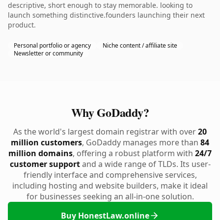
descriptive, short enough to stay memorable. looking to
launch something distinctive.founders launching their next
product.
Personal portfolio or agency
Niche content / affiliate site
Newsletter or community
Why GoDaddy?
As the world's largest domain registrar with over
20
million customers
, GoDaddy manages more than
84
million domains
, offering a robust platform with
24/7
customer support
and a wide range of TLDs. Its user-
friendly interface and comprehensive services,
including hosting and website builders, make it ideal
for businesses seeking an all-in-one solution.
Buy HonestLaw.online