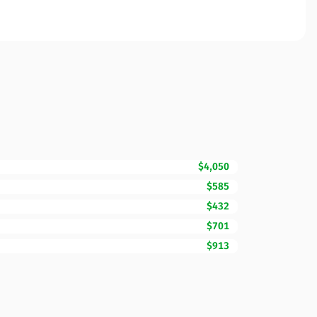
$4,050
$585
$432
$701
$913