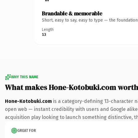
Brandable & memorable
Short, easy to say, easy to type — the foundatio
Length
13
WHY THIS NAME
What makes Hone-Kotobuki.com worth
Hone-Kotobuki.com
is a category-defining 13-character n
open web — instant credibility with users and Google alike.
acquisition play looking to launch something distinctive, th
GREAT FOR