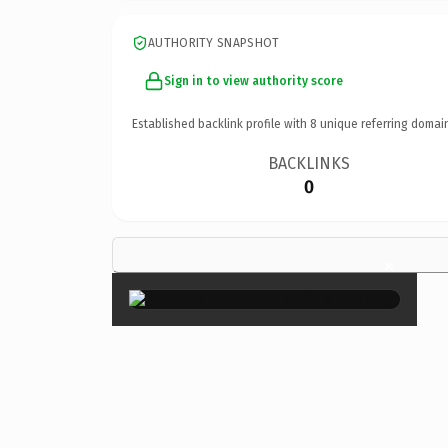
AUTHORITY SNAPSHOT
Sign in to view authority score
Established backlink profile with
8
unique referring domai
BACKLINKS
0
×