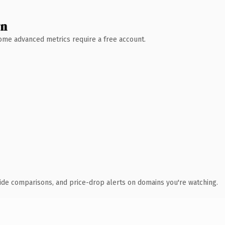
wn
 Some advanced metrics require a free account.
ide comparisons, and price-drop alerts on domains you're watching.