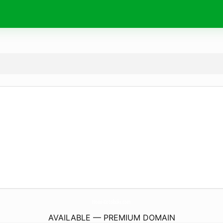
Hone-Kotobuki.
com
AVAILABLE — PREMIUM DOMAIN