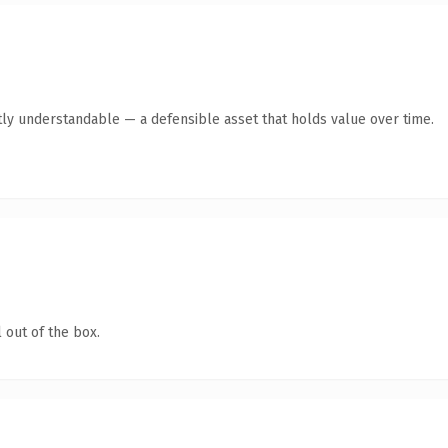
ly understandable — a defensible asset that holds value over time.
 out of the box.