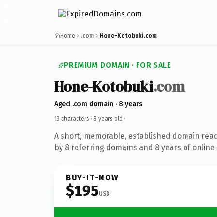
Home
.com
Hone-Kotobuki.com
PREMIUM DOMAIN · FOR SALE
Hone-Kotobuki
.com
Aged .com domain · 8 years
13 characters ·
8 years old
·
A short, memorable, established domain rea
by 8 referring domains and 8 years of online 
BUY-IT-NOW
$195
USD