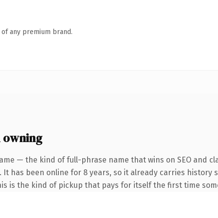
n of any premium brand.
 owning
ame — the kind of full-phrase name that wins on SEO and cla
 It has been online for 8 years, so it already carries histor
is is the kind of pickup that pays for itself the first time so