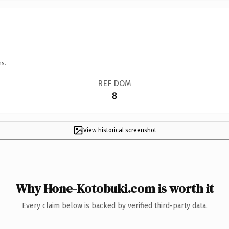
ns.
REF DOM
8
View historical screenshot
Why Hone-Kotobuki.com is worth it
Every claim below is backed by verified third-party data.