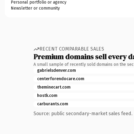
Personal portfolio or agency
Newsletter or community
RECENT COMPARABLE SALES
Premium domains sell every d
A small sample of recently sold domains on the se
gabrielsdenver.com
centerforendocare.com
theminecart.com
hostk.com
carburants.com
Source: public secondary-market sales feed. 