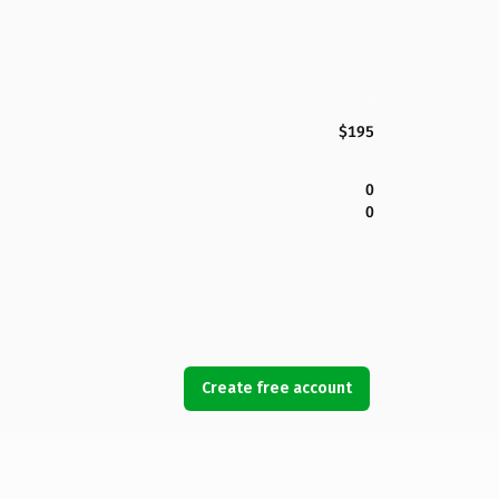
$195
0
0
Create free account