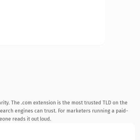
rity. The .com extension is the most trusted TLD on the
y search engines can trust. For marketers running a paid-
meone reads it out loud.