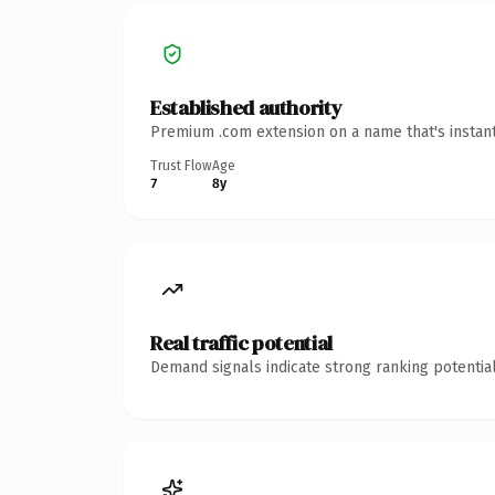
Established authority
Premium .com extension on a name that's instant
Trust Flow
Age
7
8y
Real traffic potential
Demand signals indicate strong ranking potential