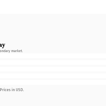
ay
condary market.
Prices in USD.