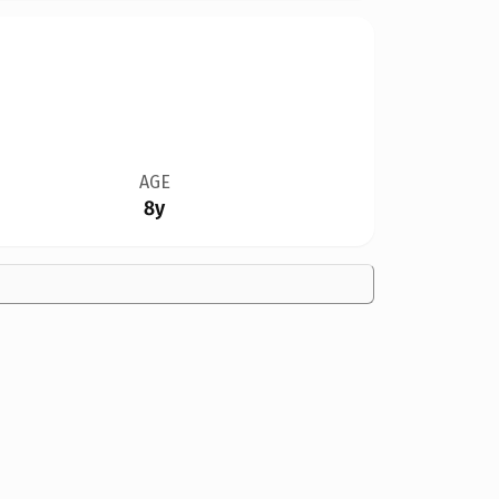
AGE
8y