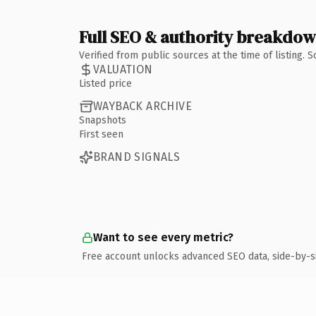
Full SEO & authority breakdo
Verified from public sources at the time of listing.
VALUATION
Listed price
WAYBACK ARCHIVE
Snapshots
First seen
BRAND SIGNALS
Want to see every metric?
Free account unlocks advanced SEO data, side-by-s