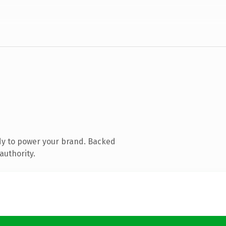
dy to power your brand. Backed
authority.