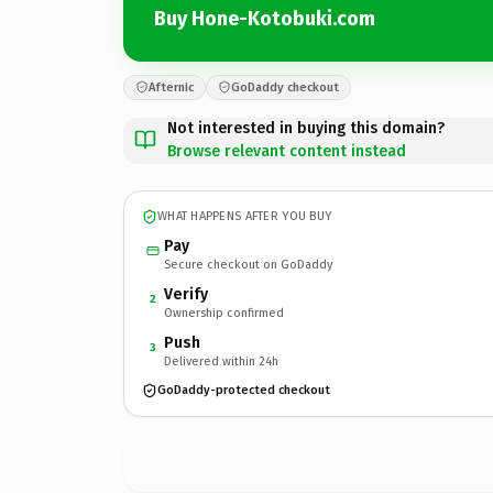
Buy Hone-Kotobuki.com
Afternic
GoDaddy checkout
Not interested in buying this domain?
Browse relevant content instead
WHAT HAPPENS AFTER YOU BUY
Pay
Secure checkout on GoDaddy
Verify
2
Ownership confirmed
Push
3
Delivered within 24h
GoDaddy-protected checkout