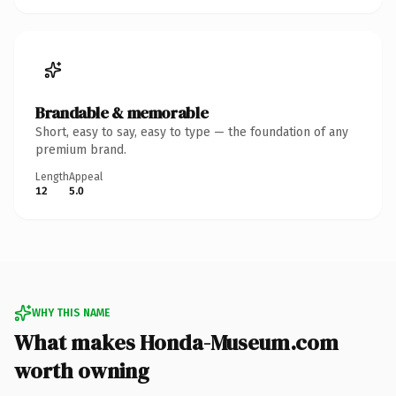
Brandable & memorable
Short, easy to say, easy to type — the foundation of any
premium brand.
Length
Appeal
12
5.0
WHY THIS NAME
What makes Honda-Museum.com
worth owning