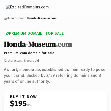
Home
.com
Honda-Museum.com
PREMIUM DOMAIN · FOR SALE
Honda-Museum
.com
Premium .com domain for sale
12 characters ·
8 years old
·
A short, memorable, established domain ready to power
your brand. Backed by 2,139 referring domains and 8
years of online authority.
BUY-IT-NOW
$195
USD