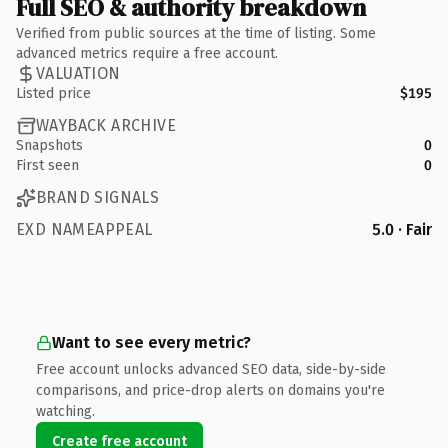
Full SEO & authority breakdown
Verified from public sources at the time of listing. Some
advanced metrics require a free account.
VALUATION
Listed price
$195
WAYBACK ARCHIVE
Snapshots
0
First seen
0
BRAND SIGNALS
EXD NAMEAPPEAL
5.0 · Fair
Want to see every metric?
Free account unlocks advanced SEO data, side-by-side
comparisons, and price-drop alerts on domains you're
watching.
Create free account