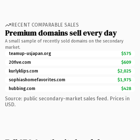
RECENT COMPARABLE SALES
Premium domains sell every day
A small sample of recently sold domains on the secondary
market.
teamup-usjapan.org
$575
20five.com
$609
kurlyklips.com
$2,025
sophiashomefavorites.com
$1,975
hubbing.com
$428
Source: public secondary-market sales feed. Prices in
USD.