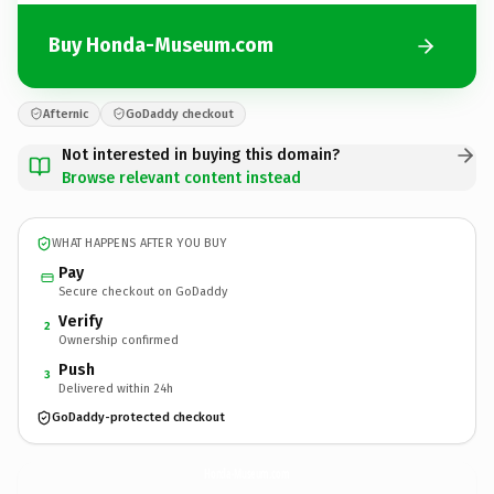
Buy Honda-Museum.com
Afternic
GoDaddy checkout
Not interested in buying this domain?
Browse relevant content instead
WHAT HAPPENS AFTER YOU BUY
Pay
Secure checkout on GoDaddy
Verify
2
Ownership confirmed
Push
3
Delivered within 24h
GoDaddy-protected checkout
Honda-Museum.
com