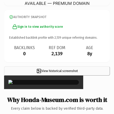
AVAILABLE — PREMIUM DOMAIN
AUTHORITY SNAPSHOT
Sign in to view authority score
Established backlink profile with
2,139
unique referring domains.
BACKLINKS
REF DOM
AGE
0
2,139
8y
View historical screenshot
×
Why Honda-Museum.com is worth it
Every claim below is backed by verified third-party data.