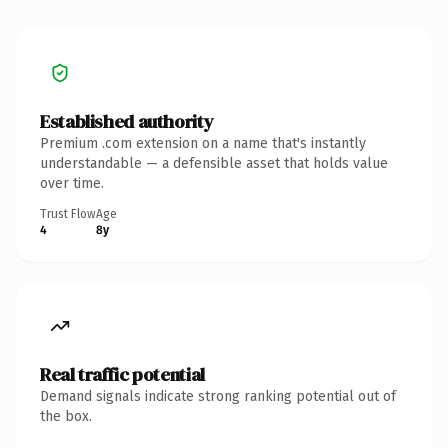
Established authority
Premium .com extension on a name that's instantly
understandable — a defensible asset that holds value
over time.
Trust Flow
Age
4
8y
Real traffic potential
Demand signals indicate strong ranking potential out of
the box.