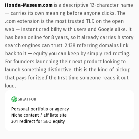
Honda-Museum.com
is a descriptive 12-character name
— carries its own meaning before anyone clicks. The
.com extension is the most trusted TLD on the open
web — instant credibility with users and Google alike. It
has been online for 8 years, so it already carries history
search engines can trust. 2,139 referring domains link
back to it — equity you can keep by simply redirecting.
For founders launching their next product looking to
launch something distinctive, this is the kind of pickup
that pays for itself the first time someone reads it out
loud.
GREAT FOR
Personal portfolio or agency
Niche content / affiliate site
301 redirect for SEO equity