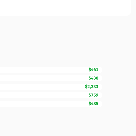
$461
$430
$2,333
$759
$485