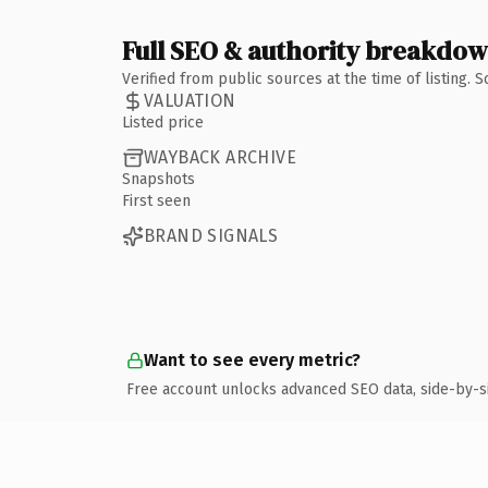
Full SEO & authority breakdo
Verified from public sources at the time of listing.
VALUATION
Listed price
WAYBACK ARCHIVE
Snapshots
First seen
BRAND SIGNALS
Want to see every metric?
Free account unlocks advanced SEO data, side-by-s