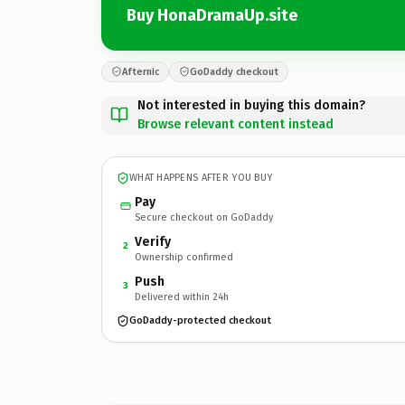
Buy HonaDramaUp.site
Afternic
GoDaddy checkout
Not interested in buying this domain?
Browse relevant content instead
WHAT HAPPENS AFTER YOU BUY
Pay
Secure checkout on GoDaddy
Verify
2
Ownership confirmed
Push
3
Delivered within 24h
GoDaddy-protected checkout