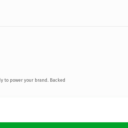
dy to power your brand. Backed