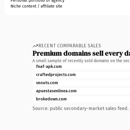
Personal portfolio or agency
Niche content / affiliate site
RECENT COMPARABLE SALES
Premium domains sell every d
A small sample of recently sold domains on the se
fnaf-apk.com
craftedprojects.com
snouts.com
apuestasenlinea.com
brokedown.com
Source: public secondary-market sales feed. 