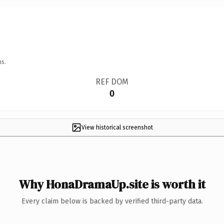
ns.
REF DOM
0
View historical screenshot
Why HonaDramaUp.site is worth it
Every claim below is backed by verified third-party data.