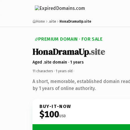
Home
.site
HonaDramaUp.site
PREMIUM DOMAIN · FOR SALE
HonaDramaUp
.site
Aged .site domain · 1 years
11 characters ·
1 years old
·
A short, memorable, established domain rea
by 1 years of online authority.
BUY-IT-NOW
$100
USD