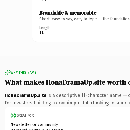
Brandable & memorable
Short, easy to say, easy to type — the foundatio
Length
11
WHY THIS NAME
What makes HonaDramaUp.site worth 
HonaDramaUp.site
is a descriptive 11-character name — c
For investors building a domain portfolio looking to launch 
GREAT FOR
Newsletter or community