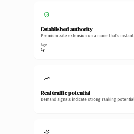
Established authority
Premium .site extension on a name that's instan
Age
1y
Real traffic potential
Demand signals indicate strong ranking potential