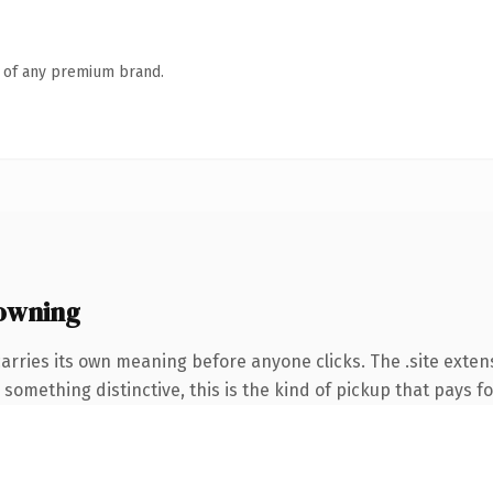
n of any premium brand.
owning
arries its own meaning before anyone clicks. The .site exte
something distinctive, this is the kind of pickup that pays for