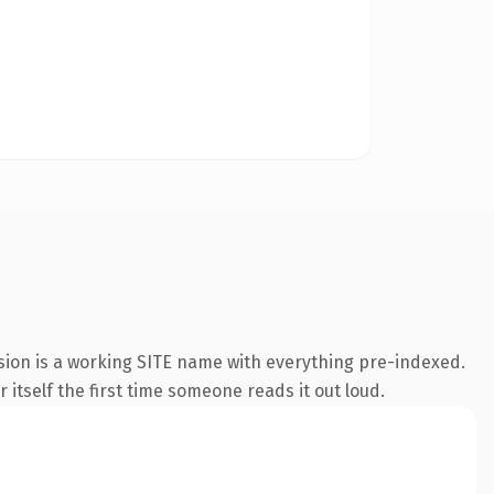
nsion is a working SITE name with everything pre-indexed.
 itself the first time someone reads it out loud.