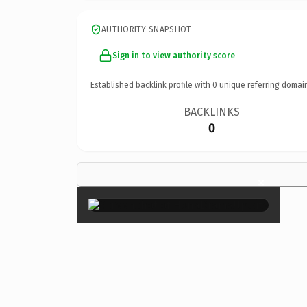
AUTHORITY SNAPSHOT
Sign in to view authority score
Established backlink profile with
0
unique referring domai
BACKLINKS
0
×