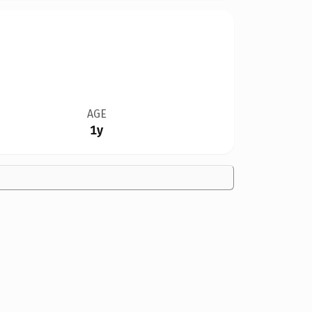
AGE
1y