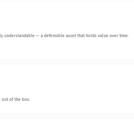
tly understandable — a defensible asset that holds value over time.
 out of the box.