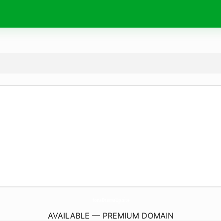
HonaDramaUp.
site
AVAILABLE — PREMIUM DOMAIN