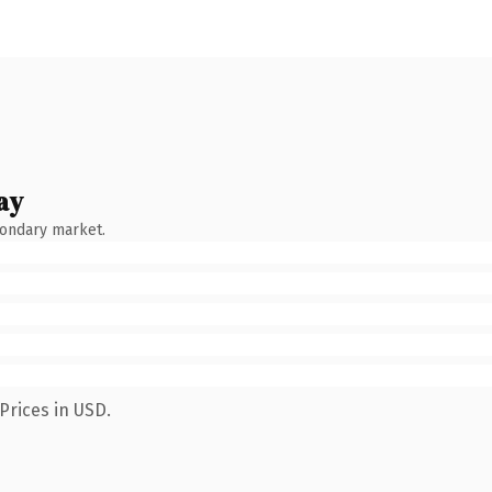
ay
condary market.
Prices in USD.