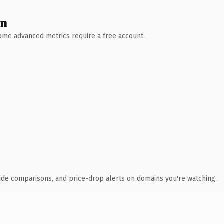
wn
 Some advanced metrics require a free account.
ide comparisons, and price-drop alerts on domains you're watching.