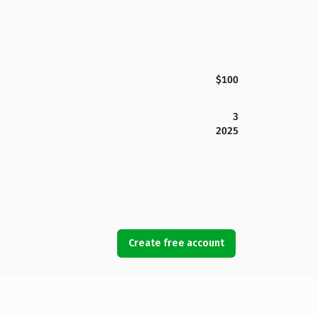
$100
3
2025
Create free account