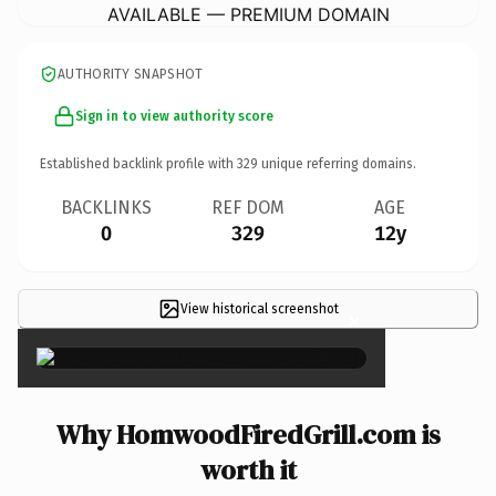
AVAILABLE — PREMIUM DOMAIN
AUTHORITY SNAPSHOT
Sign in to view authority score
Established backlink profile with
329
unique referring domains.
BACKLINKS
REF DOM
AGE
0
329
12y
View historical screenshot
×
Why HomwoodFiredGrill.com is
worth it