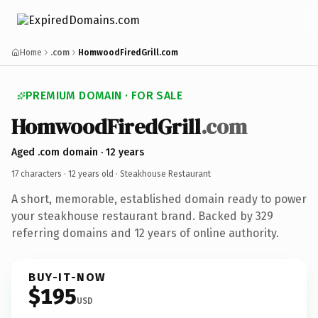
Home
.com
HomwoodFiredGrill.com
PREMIUM DOMAIN · FOR SALE
HomwoodFiredGrill
.com
Aged .com domain · 12 years
17 characters ·
12 years old
· Steakhouse Restaurant
A short, memorable, established domain ready to power
your steakhouse restaurant brand. Backed by 329
referring domains and 12 years of online authority.
BUY-IT-NOW
$195
USD