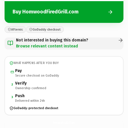
Buy HomwoodFiredGrill.com
Afternic
GoDaddy checkout
Not interested in buying this domain?
Browse relevant content instead
WHAT HAPPENS AFTER YOU BUY
Pay
Secure checkout on GoDaddy
Verify
2
Ownership confirmed
Push
3
Delivered within 24h
GoDaddy-protected checkout
HomwoodFiredGrill.
com