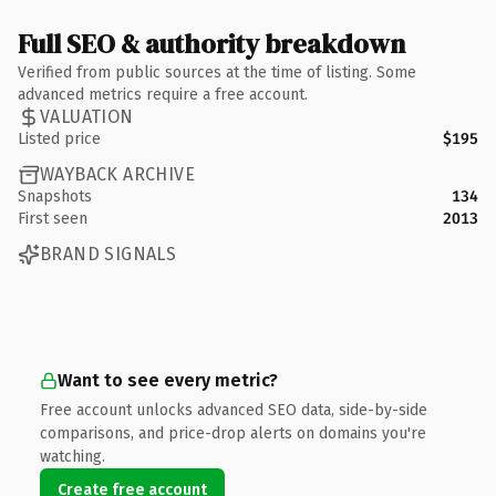
Full SEO & authority breakdown
Verified from public sources at the time of listing. Some
advanced metrics require a free account.
VALUATION
Listed price
$195
WAYBACK ARCHIVE
Snapshots
134
First seen
2013
BRAND SIGNALS
Want to see every metric?
Free account unlocks advanced SEO data, side-by-side
comparisons, and price-drop alerts on domains you're
watching.
Create free account