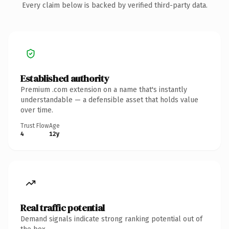
Every claim below is backed by verified third-party data.
Established authority
Premium .com extension on a name that's instantly
understandable — a defensible asset that holds value
over time.
Trust Flow
Age
4
12y
Real traffic potential
Demand signals indicate strong ranking potential out of