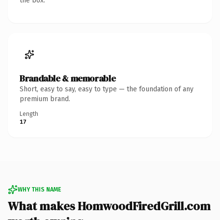
the box.
Brandable & memorable
Short, easy to say, easy to type — the foundation of any
premium brand.
Length
17
WHY THIS NAME
What makes HomwoodFiredGrill.com