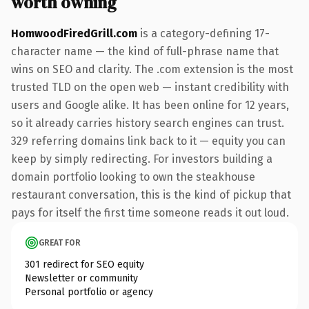
worth owning
HomwoodFiredGrill.com
is a category-defining 17-
character name — the kind of full-phrase name that
wins on SEO and clarity. The .com extension is the most
trusted TLD on the open web — instant credibility with
users and Google alike. It has been online for 12 years,
so it already carries history search engines can trust.
329 referring domains link back to it — equity you can
keep by simply redirecting. For investors building a
domain portfolio looking to own the steakhouse
restaurant conversation, this is the kind of pickup that
pays for itself the first time someone reads it out loud.
GREAT FOR
301 redirect for SEO equity
Newsletter or community
Personal portfolio or agency