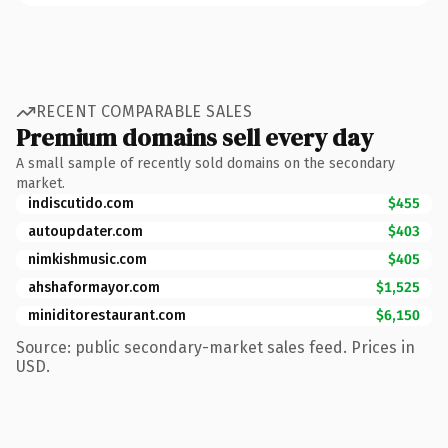
RECENT COMPARABLE SALES
Premium domains sell every day
A small sample of recently sold domains on the secondary
market.
indiscutido.com
$455
autoupdater.com
$403
nimkishmusic.com
$405
ahshaformayor.com
$1,525
miniditorestaurant.com
$6,150
Source: public secondary-market sales feed. Prices in
USD.