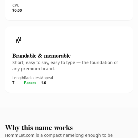
CPC
$0.00
Brandable & memorable
Short, easy to say, easy to type — the foundation of
any premium brand.
Length
Radio test
Appeal
7
Passes
1.0
Why this name works
HommLet.com is a compact namelong enough to be