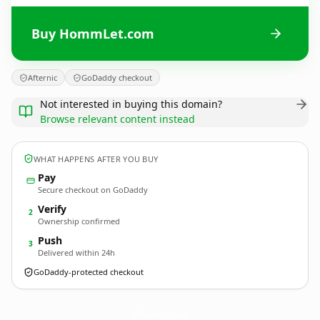
Buy HommLet.com
Afternic
GoDaddy checkout
Not interested in buying this domain?
Browse relevant content instead
WHAT HAPPENS AFTER YOU BUY
Pay
Secure checkout on GoDaddy
Verify
2
Ownership confirmed
Push
3
Delivered within 24h
GoDaddy-protected checkout
HommLet.
com