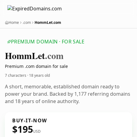
Home
.com
HommLet.com
PREMIUM DOMAIN · FOR SALE
Homm
Let
.com
Premium .com domain for sale
7 characters ·
18 years old
A short, memorable, established domain ready to
power your brand. Backed by 1,177 referring domains
and 18 years of online authority.
BUY-IT-NOW
$195
USD