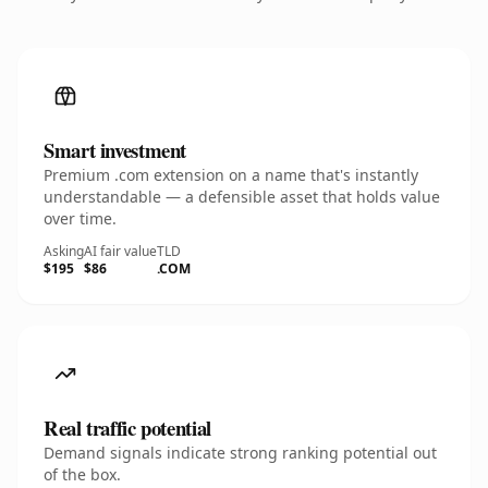
Smart investment
Premium .com extension on a name that's instantly
understandable — a defensible asset that holds value
over time.
Asking
AI fair value
TLD
$195
$86
.COM
Real traffic potential
Demand signals indicate strong ranking potential out
of the box.