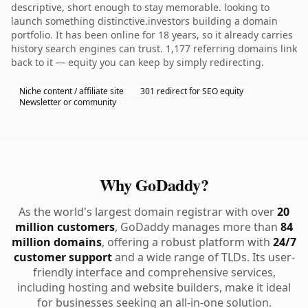
descriptive, short enough to stay memorable. looking to
launch something distinctive.investors building a domain
portfolio. It has been online for 18 years, so it already carries
history search engines can trust. 1,177 referring domains link
back to it — equity you can keep by simply redirecting.
Niche content / affiliate site
301 redirect for SEO equity
Newsletter or community
Why GoDaddy?
As the world's largest domain registrar with over
20
million customers
, GoDaddy manages more than
84
million domains
, offering a robust platform with
24/7
customer support
and a wide range of TLDs. Its user-
friendly interface and comprehensive services,
including hosting and website builders, make it ideal
for businesses seeking an all-in-one solution.