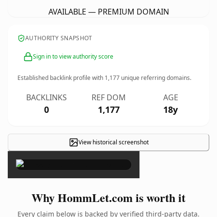
AVAILABLE — PREMIUM DOMAIN
AUTHORITY SNAPSHOT
Sign in to view authority score
Established backlink profile with
1,177
unique referring domains.
BACKLINKS
REF DOM
AGE
0
1,177
18y
View historical screenshot
×
Why HommLet.com is worth it
Every claim below is backed by verified third-party data.