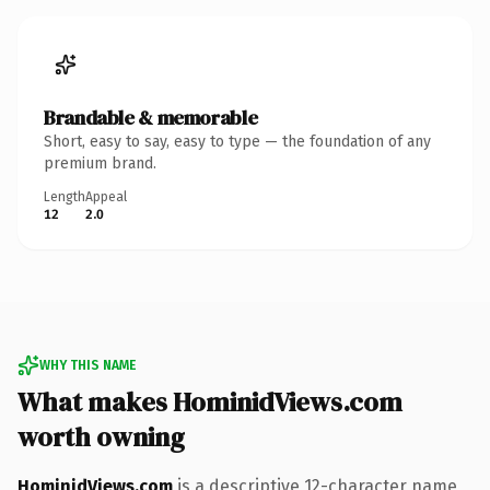
Brandable & memorable
Short, easy to say, easy to type — the foundation of any
premium brand.
Length
Appeal
12
2.0
WHY THIS NAME
What makes HominidViews.com
worth owning
HominidViews.com
is a descriptive 12-character name