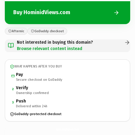
Buy HominidViews.com
Afternic
GoDaddy checkout
Not interested in buying this domain?
Browse relevant content instead
WHAT HAPPENS AFTER YOU BUY
Pay
Secure checkout on GoDaddy
Verify
2
Ownership confirmed
Push
3
Delivered within 24h
GoDaddy-protected checkout
HominidViews.
com