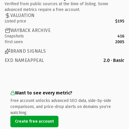
Verified from public sources at the time of listing. Some
advanced metrics require a free account.
VALUATION
Listed price
$195
WAYBACK ARCHIVE
Snapshots
416
First seen
2005
BRAND SIGNALS
EXD NAMEAPPEAL
2.0 · Basic
Want to see every metric?
Free account unlocks advanced SEO data, side-by-side
comparisons, and price-drop alerts on domains you're
watching.
Create free account