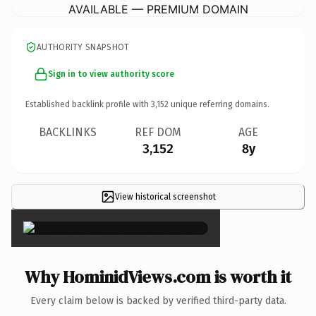
AVAILABLE — PREMIUM DOMAIN
AUTHORITY SNAPSHOT
Sign in to view authority score
Established backlink profile with
3,152
unique referring domains.
BACKLINKS
REF DOM
AGE
3,152
8y
View historical screenshot
×
Why HominidViews.com is worth it
Every claim below is backed by verified third-party data.