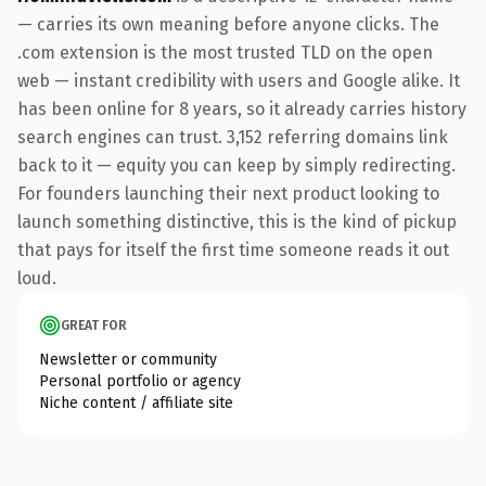
— carries its own meaning before anyone clicks. The
.com extension is the most trusted TLD on the open
web — instant credibility with users and Google alike. It
has been online for 8 years, so it already carries history
search engines can trust. 3,152 referring domains link
back to it — equity you can keep by simply redirecting.
For founders launching their next product looking to
launch something distinctive, this is the kind of pickup
that pays for itself the first time someone reads it out
loud.
GREAT FOR
Newsletter or community
Personal portfolio or agency
Niche content / affiliate site