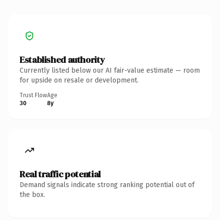
Established authority
Currently listed below our AI fair-value estimate — room
for upside on resale or development.
Trust Flow
Age
30
8y
Real traffic potential
Demand signals indicate strong ranking potential out of
the box.