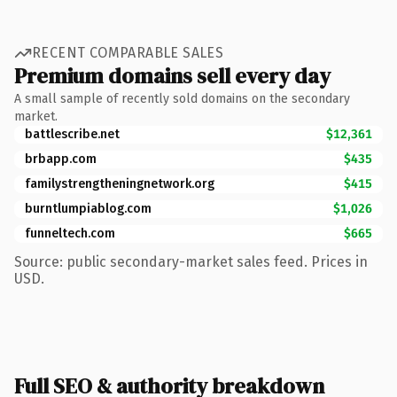
RECENT COMPARABLE SALES
Premium domains sell every day
A small sample of recently sold domains on the secondary
market.
battlescribe.net
$12,361
brbapp.com
$435
familystrengtheningnetwork.org
$415
burntlumpiablog.com
$1,026
funneltech.com
$665
Source: public secondary-market sales feed. Prices in
USD.
Full SEO & authority breakdown