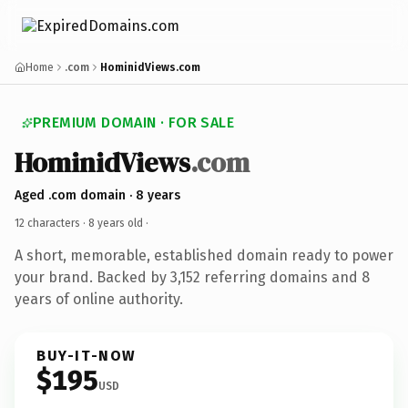
Home
.com
HominidViews.com
PREMIUM DOMAIN · FOR SALE
HominidViews
.com
Aged .com domain · 8 years
12 characters ·
8 years old
·
A short, memorable, established domain ready to power
your brand. Backed by 3,152 referring domains and 8
years of online authority.
BUY-IT-NOW
$195
USD