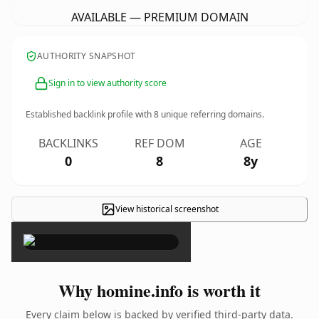
AVAILABLE — PREMIUM DOMAIN
AUTHORITY SNAPSHOT
Sign in to view authority score
Established backlink profile with
8
unique referring domains.
BACKLINKS
REF DOM
AGE
0
8
8y
View historical screenshot
×
Why homine.info is worth it
Every claim below is backed by verified third-party data.