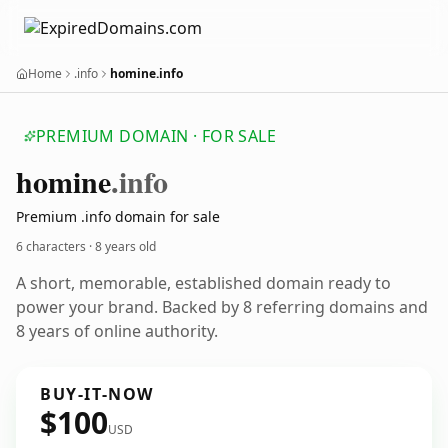
Home
.info
homine.info
PREMIUM DOMAIN · FOR SALE
homine
.info
Premium .info domain for sale
6 characters ·
8 years old
A short, memorable, established domain ready to
power your brand. Backed by 8 referring domains and
8 years of online authority.
BUY-IT-NOW
$100
USD