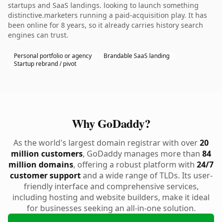
startups and SaaS landings. looking to launch something
distinctive.marketers running a paid-acquisition play. It has
been online for 8 years, so it already carries history search
engines can trust.
Personal portfolio or agency
Brandable SaaS landing
Startup rebrand / pivot
Why GoDaddy?
As the world's largest domain registrar with over
20
million customers
, GoDaddy manages more than
84
million domains
, offering a robust platform with
24/7
customer support
and a wide range of TLDs. Its user-
friendly interface and comprehensive services,
including hosting and website builders, make it ideal
for businesses seeking an all-in-one solution.