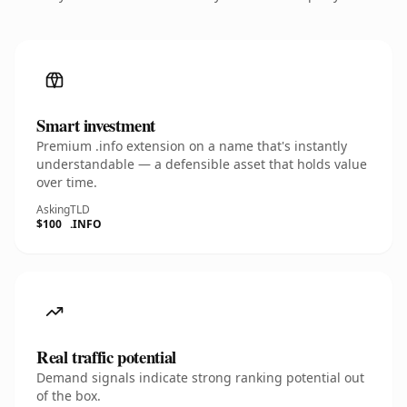
Smart investment
Premium .info extension on a name that's instantly
understandable — a defensible asset that holds value
over time.
Asking
TLD
$100
.INFO
Real traffic potential
Demand signals indicate strong ranking potential out
of the box.