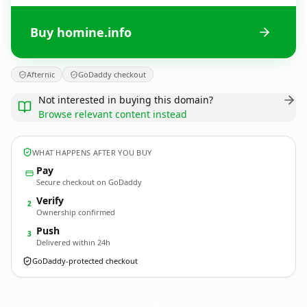
Buy homine.info
Afternic
GoDaddy checkout
Not interested in buying this domain?
Browse relevant content instead
WHAT HAPPENS AFTER YOU BUY
Pay
Secure checkout on GoDaddy
Verify
2
Ownership confirmed
Push
3
Delivered within 24h
GoDaddy-protected checkout
homine.
info