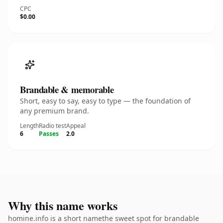
CPC
$0.00
Brandable & memorable
Short, easy to say, easy to type — the foundation of
any premium brand.
Length
Radio test
Appeal
6
Passes
2.0
Why this name works
homine.info is a short namethe sweet spot for brandable