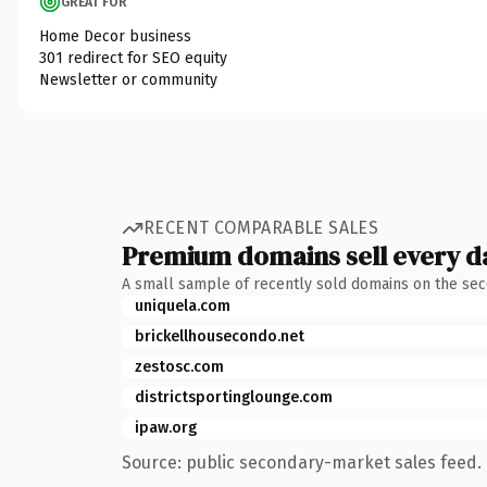
GREAT FOR
Home Decor business
301 redirect for SEO equity
Newsletter or community
RECENT COMPARABLE SALES
Premium domains sell every d
A small sample of recently sold domains on the se
uniquela.com
brickellhousecondo.net
zestosc.com
districtsportinglounge.com
ipaw.org
Source: public secondary-market sales feed. 