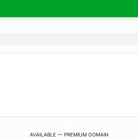
HomeZweetHome.
info
AVAILABLE — PREMIUM DOMAIN