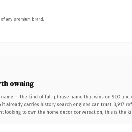
n of any premium brand.
th owning
 name — the kind of full-phrase name that wins on SEO and cl
 it already carries history search engines can trust. 3,917 r
nt looking to own the home decor conversation, this is the ki