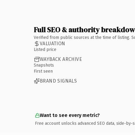
Full SEO & authority breakdo
Verified from public sources at the time of listing.
VALUATION
Listed price
WAYBACK ARCHIVE
Snapshots
First seen
BRAND SIGNALS
Want to see every metric?
Free account unlocks advanced SEO data, side-by-s