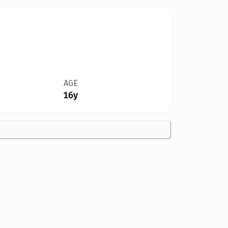
AGE
16y