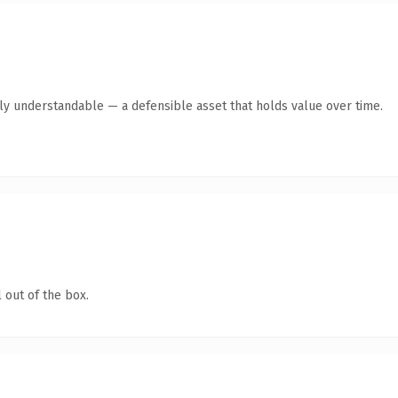
tly understandable — a defensible asset that holds value over time.
 out of the box.