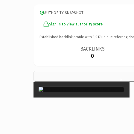
AUTHORITY SNAPSHOT
Sign in to view authority score
Established backlink profile with
3,917
unique referring do
BACKLINKS
0
×