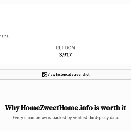
mains.
REF DOM
3,917
View historical screenshot
Why HomeZweetHome.info is worth it
Every claim below is backed by verified third-party data.