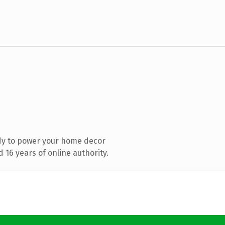
dy to power your home decor
16 years of online authority.