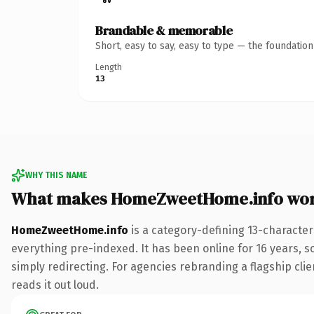
Brandable & memorable
Short, easy to say, easy to type — the foundatio
Length
13
WHY THIS NAME
What makes HomeZweetHome.info wor
HomeZweetHome.info
is a category-defining 13-character
everything pre-indexed. It has been online for 16 years, so
simply redirecting. For agencies rebranding a flagship clie
reads it out loud.