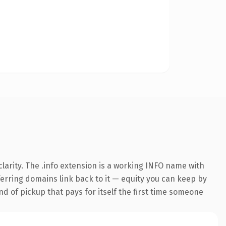
arity. The .info extension is a working INFO name with
eferring domains link back to it — equity you can keep by
nd of pickup that pays for itself the first time someone