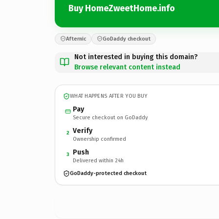
Buy HomeZweetHome.info
Afternic
GoDaddy checkout
Not interested in buying this domain?
Browse relevant content instead
WHAT HAPPENS AFTER YOU BUY
Pay
Secure checkout on GoDaddy
Verify
2
Ownership confirmed
Push
3
Delivered within 24h
GoDaddy-protected checkout