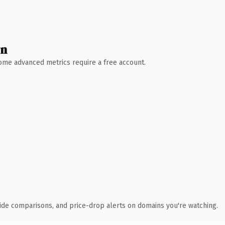
wn
 Some advanced metrics require a free account.
ide comparisons, and price-drop alerts on domains you're watching.