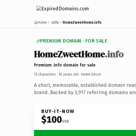
Home
.info
HomeZweetHome.info
PREMIUM DOMAIN · FOR SALE
HomeZweetHome
.info
Premium .info domain for sale
13 characters ·
16 years old
· Home Decor
A short, memorable, established domain rea
brand. Backed by 3,917 referring domains and 
BUY-IT-NOW
$100
USD