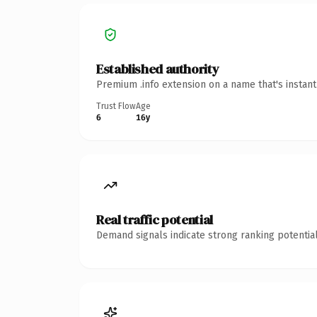
Established authority
Premium .info extension on a name that's instan
Trust Flow
Age
6
16y
Real traffic potential
Demand signals indicate strong ranking potential