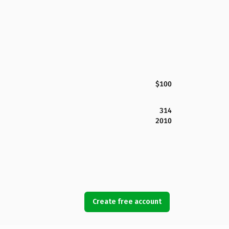
$100
314
2010
Create free account