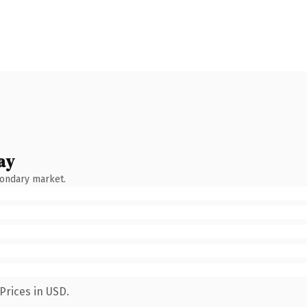
ay
condary market.
Prices in USD.