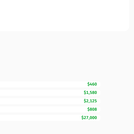
$460
$1,580
$2,125
$808
$27,000