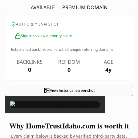
AVAILABLE — PREMIUM DOMAIN
AUTHORITY SNAPSHOT
Sign in to view authority score
Established backlink profile with
0
unique referring domains.
BACKLINKS
REF DOM
AGE
0
0
4y
View historical screenshot
×
Why HomeTrustIdaho.com is worth it
Every claim below is backed by verified third-party data.