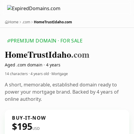
Home
.com
HomeTrustIdaho.com
PREMIUM DOMAIN · FOR SALE
Home
Trust
Idaho
.com
Aged .com domain · 4 years
14 characters ·
4 years old
· Mortgage
A short, memorable, established domain ready to
power your mortgage brand. Backed by 4 years of
online authority.
BUY-IT-NOW
$195
USD