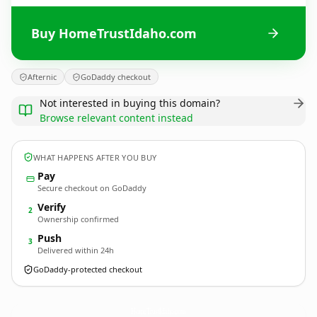
Buy HomeTrustIdaho.com
Afternic
GoDaddy checkout
Not interested in buying this domain?
Browse relevant content instead
WHAT HAPPENS AFTER YOU BUY
Pay
Secure checkout on GoDaddy
Verify
2
Ownership confirmed
Push
3
Delivered within 24h
GoDaddy-protected checkout
HomeTrustIdaho.
com