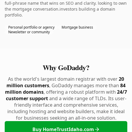
full-phrase name that wins on SEO and clarity. looking to own
the mortgage conversation.investors building a domain
portfolio.
Personal portfolio or agency
Mortgage business
Newsletter or community
Why GoDaddy?
As the world's largest domain registrar with over
20
million customers
, GoDaddy manages more than
84
million domains
, offering a robust platform with
24/7
customer support
and a wide range of TLDs. Its user-
friendly interface and comprehensive services,
including hosting and website builders, make it ideal
for businesses seeking an all-in-one solution.
Buy HomeTrustIdaho.com