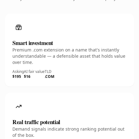
Smart investment
Premium .com extension on a name that's instantly
understandable — a defensible asset that holds value
over time.
Asking
AI fair value
TLD
$195
$16
.COM
Real traffic potential
Demand signals indicate strong ranking potential out
of the box.