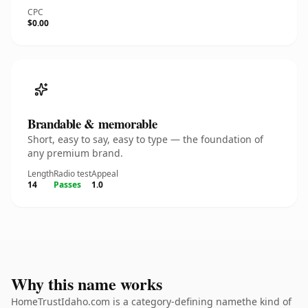
CPC
$0.00
Brandable & memorable
Short, easy to say, easy to type — the foundation of
any premium brand.
Length
Radio test
Appeal
14
Passes
1.0
Why this name works
HomeTrustIdaho.com is a category-defining namethe kind of