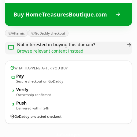
Buy HomeTreasuresBoutique.com
Afternic
GoDaddy checkout
Not interested in buying this domain?
Browse relevant content instead
WHAT HAPPENS AFTER YOU BUY
Pay
Secure checkout on GoDaddy
Verify
2
Ownership confirmed
Push
3
Delivered within 24h
GoDaddy-protected checkout
HomeTreasuresBoutique.
com