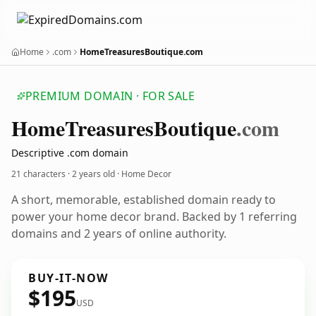
Home
.com
HomeTreasuresBoutique.com
PREMIUM DOMAIN · FOR SALE
Home
Treasures
Boutique
.com
Descriptive .com domain
21 characters ·
2 years old
· Home Decor
A short, memorable, established domain ready to
power your home decor brand. Backed by 1 referring
domains and 2 years of online authority.
BUY-IT-NOW
$195
USD