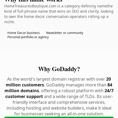
HomeTreasuresBoutique.com is a category-defining namethe
kind of full-phrase name that wins on SEO and clarity. looking
to own the home decor conversation.operators rolling up a
niche.
Home Decor business
Newsletter or community
Personal portfolio or agency
Why GoDaddy?
As the world's largest domain registrar with over
20
million customers
, GoDaddy manages more than
84
million domains
, offering a robust platform with
24/7
customer support
and a wide range of TLDs. Its user-
friendly interface and comprehensive services,
including hosting and website builders, make it ideal
for businesses seeking an all-in-one solution.