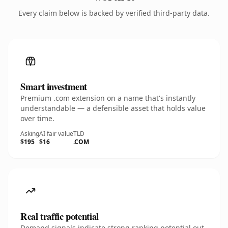
Every claim below is backed by verified third-party data.
Smart investment
Premium .com extension on a name that's instantly
understandable — a defensible asset that holds value
over time.
Asking
AI fair value
TLD
$195
$16
.COM
Real traffic potential
Demand signals indicate strong ranking potential out