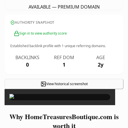
AVAILABLE — PREMIUM DOMAIN
AUTHORITY SNAPSHOT
Sign in to view authority score
Established backlink profile with
1
unique referring domains.
BACKLINKS
REF DOM
AGE
0
1
2y
View historical screenshot
×
Why HomeTreasuresBoutique.com is
worth it