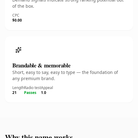
of the box.
CPC
$0.00
Brandable & memorable
Short, easy to say, easy to type — the foundation of
any premium brand.
Length
Radio test
Appeal
21
Passes
1.0
Why this name works