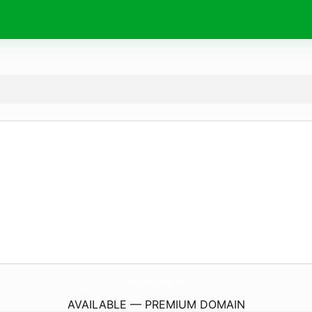
HometownTreeAndStump.
com
AVAILABLE — PREMIUM DOMAIN