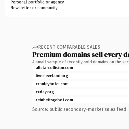
Personal portfolio or agency
Newsletter or community
RECENT COMPARABLE SALES
Premium domains sell every d
A small sample of recently sold domains on the se
allstarcollision.com
livecleveland.org
cranleyhotel.com
cxday.org
reinheitsgebot.com
Source: public secondary-market sales feed. 