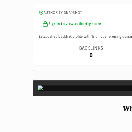
AUTHORITY SNAPSHOT
Sign in to view authority score
Established backlink profile with
13
unique referring domai
BACKLINKS
0
Wh