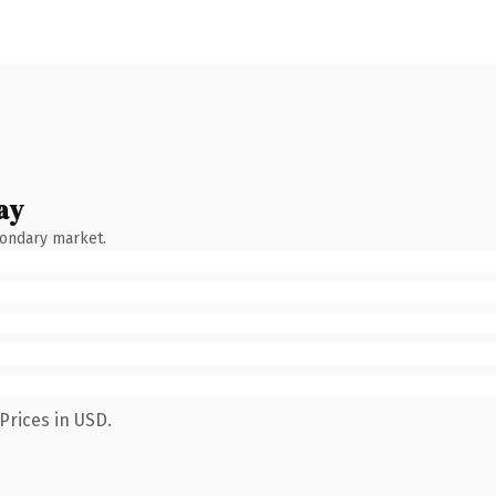
ay
condary market.
Prices in USD.