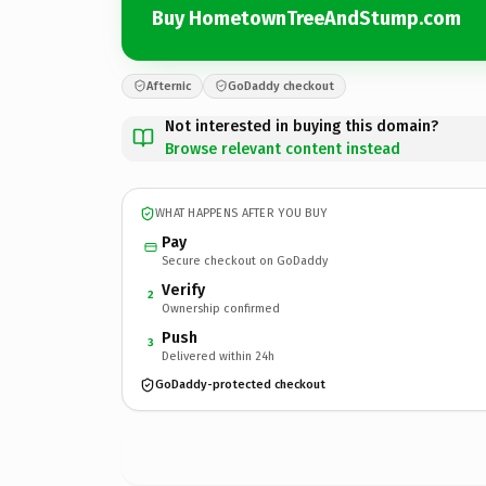
Buy HometownTreeAndStump.com
Afternic
GoDaddy checkout
Not interested in buying this domain?
Browse relevant content instead
WHAT HAPPENS AFTER YOU BUY
Pay
Secure checkout on GoDaddy
Verify
2
Ownership confirmed
Push
3
Delivered within 24h
GoDaddy-protected checkout