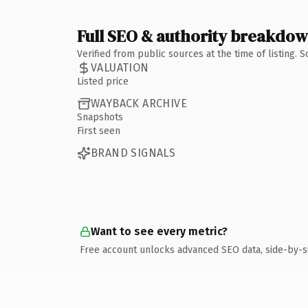
Full SEO & authority breakdo
Verified from public sources at the time of listing.
VALUATION
Listed price
WAYBACK ARCHIVE
Snapshots
First seen
BRAND SIGNALS
Want to see every metric?
Free account unlocks advanced SEO data, side-by-s