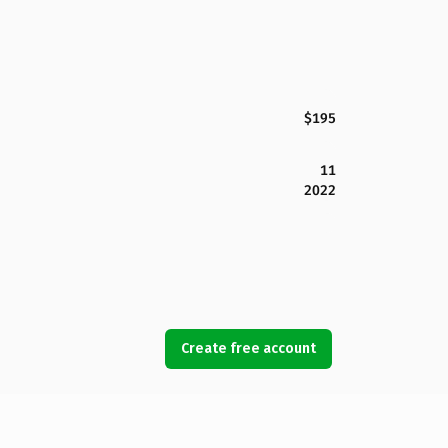
$195
11
2022
Create free account