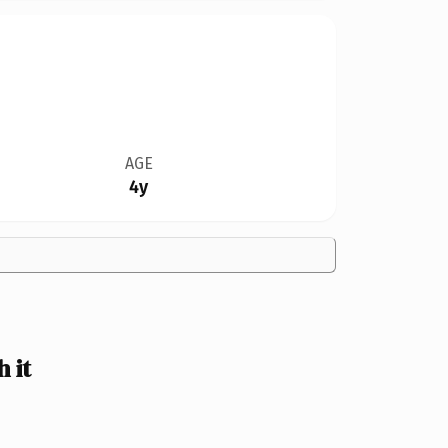
AGE
4y
 it