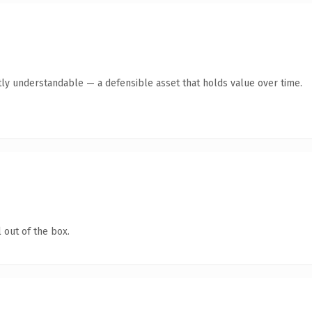
ly understandable — a defensible asset that holds value over time.
 out of the box.