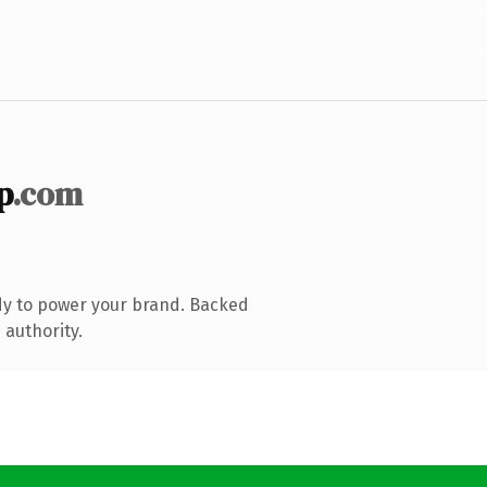
p
.com
dy to power your brand. Backed
 authority.