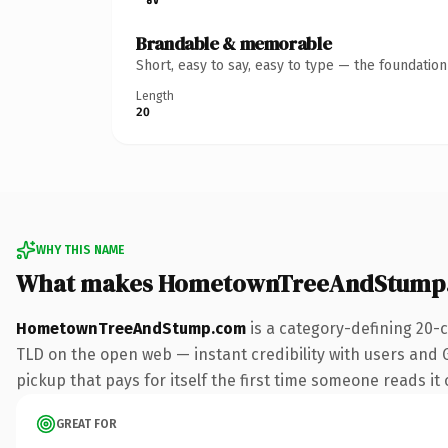
Brandable & memorable
Short, easy to say, easy to type — the foundatio
Length
20
WHY THIS NAME
What makes HometownTreeAndStump.
HometownTreeAndStump.com
is a category-defining 20-
TLD on the open web — instant credibility with users and G
pickup that pays for itself the first time someone reads it 
GREAT FOR