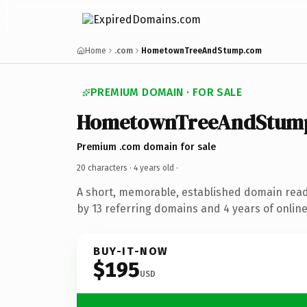
Home
.com
HometownTreeAndStump.com
PREMIUM DOMAIN · FOR SALE
HometownTreeAndStum
Premium .com domain for sale
20 characters ·
4 years old
·
A short, memorable, established domain rea
by 13 referring domains and 4 years of online
BUY-IT-NOW
$195
USD