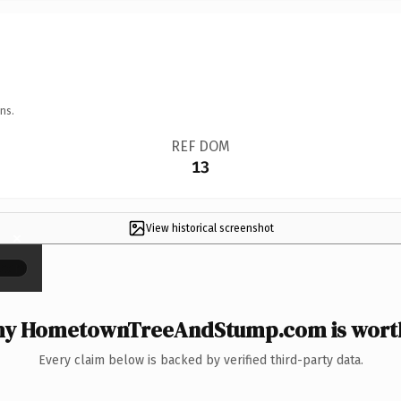
ns.
REF DOM
13
View historical screenshot
×
y HometownTreeAndStump.com is worth
Every claim below is backed by verified third-party data.