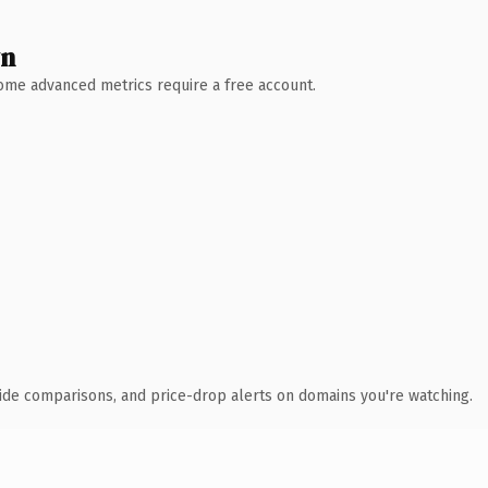
wn
 Some advanced metrics require a free account.
ide comparisons, and price-drop alerts on domains you're watching.