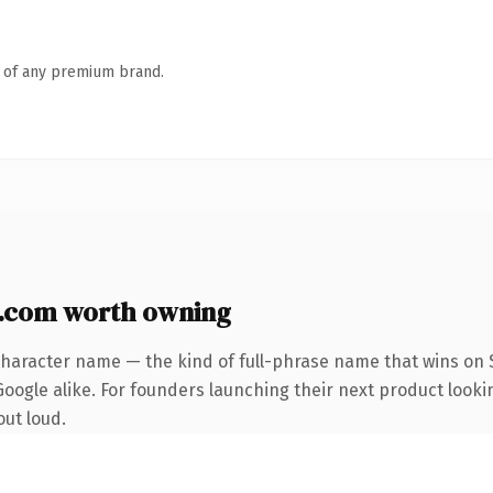
n of any premium brand.
com worth owning
character name — the kind of full-phrase name that wins on S
oogle alike. For founders launching their next product looking
out loud.