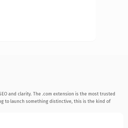
EO and clarity. The .com extension is the most trusted
 to launch something distinctive, this is the kind of