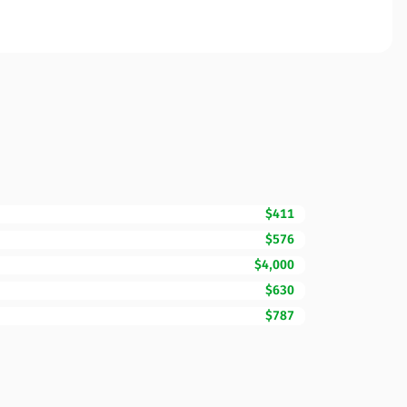
$411
$576
$4,000
$630
$787