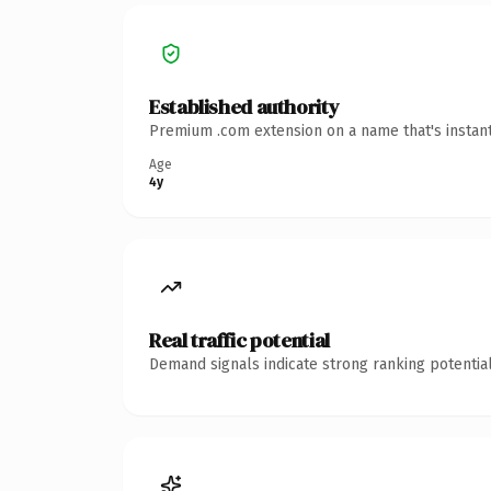
Established authority
Premium .com extension on a name that's instant
Age
4y
Real traffic potential
Demand signals indicate strong ranking potential