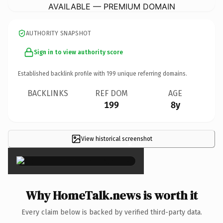
AVAILABLE — PREMIUM DOMAIN
AUTHORITY SNAPSHOT
Sign in to view authority score
Established backlink profile with
199
unique referring domains.
BACKLINKS
REF DOM
AGE
199
8y
View historical screenshot
×
Why HomeTalk.news is worth it
Every claim below is backed by verified third-party data.