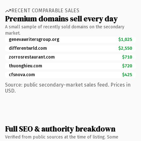
RECENT COMPARABLE SALES
Premium domains sell every day
A small sample of recently sold domains on the secondary
market.
genevawritersgroup.org
$1,025
differentwrld.com
$2,550
zorrosrestaurant.com
$710
thuonghieu.com
$720
cfsnova.com
$425
Source: public secondary-market sales feed. Prices in
USD.
Full SEO & authority breakdown
Verified from public sources at the time of listing. Some