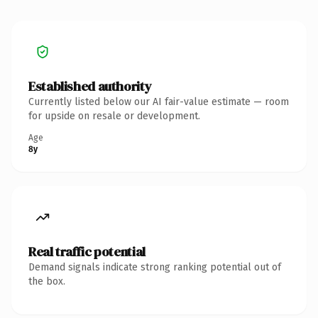
Established authority
Currently listed below our AI fair-value estimate — room
for upside on resale or development.
Age
8y
Real traffic potential
Demand signals indicate strong ranking potential out of
the box.