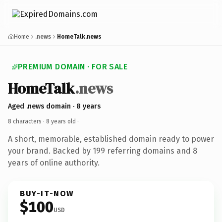
Home
.news
HomeTalk.news
PREMIUM DOMAIN · FOR SALE
HomeTalk
.news
Aged .news domain · 8 years
8 characters ·
8 years old
·
A short, memorable, established domain ready to power
your brand. Backed by 199 referring domains and 8
years of online authority.
BUY-IT-NOW
$100
USD