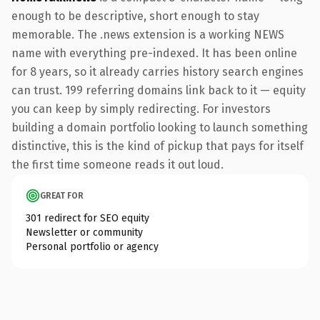
enough to be descriptive, short enough to stay
memorable. The .news extension is a working NEWS
name with everything pre-indexed. It has been online
for 8 years, so it already carries history search engines
can trust. 199 referring domains link back to it — equity
you can keep by simply redirecting. For investors
building a domain portfolio looking to launch something
distinctive, this is the kind of pickup that pays for itself
the first time someone reads it out loud.
GREAT FOR
301 redirect for SEO equity
Newsletter or community
Personal portfolio or agency