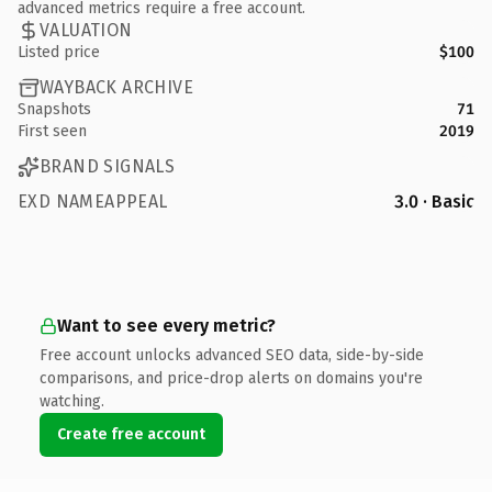
advanced metrics require a free account.
VALUATION
Listed price
$100
WAYBACK ARCHIVE
Snapshots
71
First seen
2019
BRAND SIGNALS
EXD NAMEAPPEAL
3.0 · Basic
Want to see every metric?
Free account unlocks advanced SEO data, side-by-side
comparisons, and price-drop alerts on domains you're
watching.
Create free account