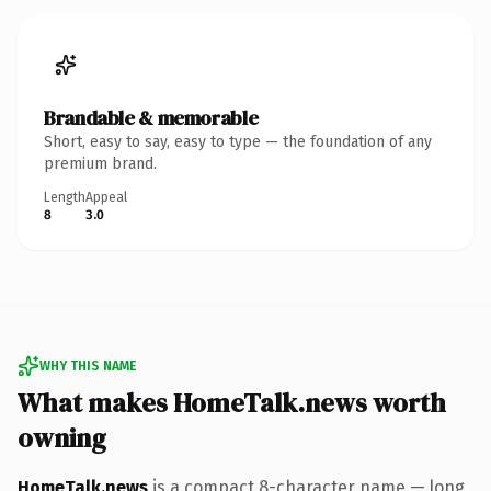
Brandable & memorable
Short, easy to say, easy to type — the foundation of any
premium brand.
Length
Appeal
8
3.0
WHY THIS NAME
What makes HomeTalk.news worth
owning
HomeTalk.news
is a compact 8-character name — long