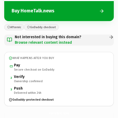
Buy HomeTalk.news
Afternic
GoDaddy checkout
Not interested in buying this domain?
Browse relevant content instead
WHAT HAPPENS AFTER YOU BUY
Pay
Secure checkout on GoDaddy
Verify
2
Ownership confirmed
Push
3
Delivered within 24h
GoDaddy-protected checkout
HomeTalk.
news