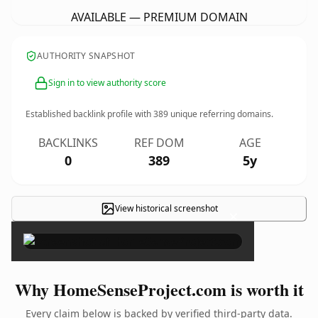
AVAILABLE — PREMIUM DOMAIN
AUTHORITY SNAPSHOT
Sign in to view authority score
Established backlink profile with
389
unique referring domains.
BACKLINKS
REF DOM
AGE
0
389
5y
View historical screenshot
×
Why HomeSenseProject.com is worth it
Every claim below is backed by verified third-party data.