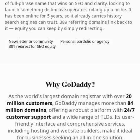
of full-phrase name that wins on SEO and clarity. looking to
launch something distinctive.operators rolling up a niche. It
has been online for 5 years, so it already carries history
search engines can trust. 389 referring domains link back to
it — equity you can keep by simply redirecting.
Newsletter or community
Personal portfolio or agency
301 redirect for SEO equity
Why GoDaddy?
As the world's largest domain registrar with over
20
million customers
, GoDaddy manages more than
84
million domains
, offering a robust platform with
24/7
customer support
and a wide range of TLDs. Its user-
friendly interface and comprehensive services,
including hosting and website builders, make it ideal
for businesses seeking an all-in-one solution.