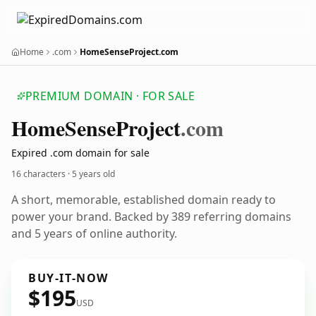
Home
.com
HomeSenseProject.com
PREMIUM DOMAIN · FOR SALE
Home
Sense
Project
.com
Expired .com domain for sale
16 characters ·
5 years old
A short, memorable, established domain ready to
power your brand. Backed by 389 referring domains
and 5 years of online authority.
BUY-IT-NOW
$195
USD