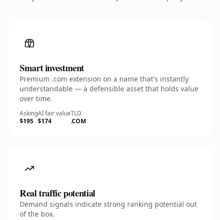
Smart investment
Premium .com extension on a name that's instantly
understandable — a defensible asset that holds value
over time.
Asking
AI fair value
TLD
$195
$174
.COM
Real traffic potential
Demand signals indicate strong ranking potential out
of the box.