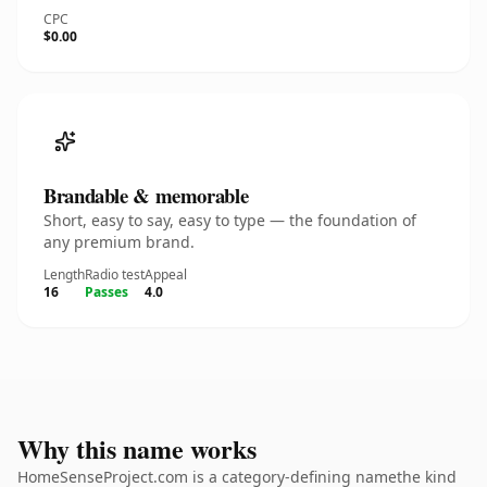
CPC
$0.00
Brandable & memorable
Short, easy to say, easy to type — the foundation of
any premium brand.
Length
Radio test
Appeal
16
Passes
4.0
Why this name works
HomeSenseProject.com is a category-defining namethe kind