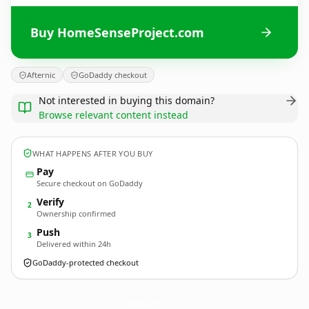
Buy HomeSenseProject.com
Afternic
GoDaddy checkout
Not interested in buying this domain?
Browse relevant content instead
WHAT HAPPENS AFTER YOU BUY
Pay
Secure checkout on GoDaddy
Verify
2
Ownership confirmed
Push
3
Delivered within 24h
GoDaddy-protected checkout
HomeSenseProject.
com