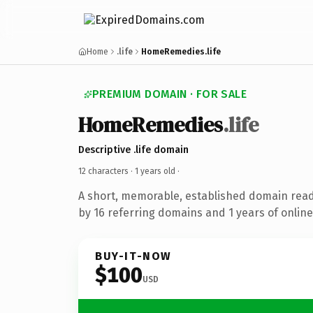
Home
.life
HomeRemedies.life
PREMIUM DOMAIN · FOR SALE
HomeRemedies
.life
Descriptive .life domain
12 characters ·
1 years old
·
A short, memorable, established domain rea
by 16 referring domains and 1 years of online
BUY-IT-NOW
$100
USD