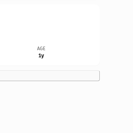
AGE
1y