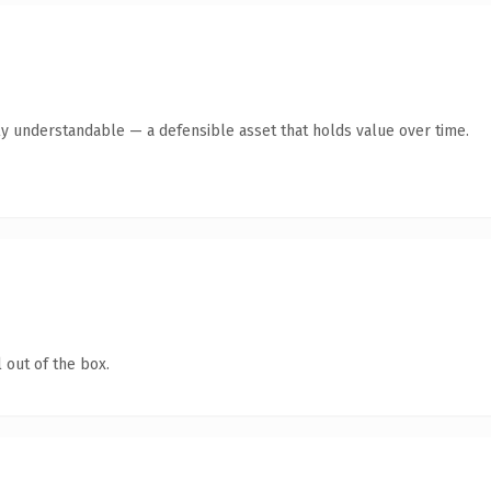
ly understandable — a defensible asset that holds value over time.
 out of the box.