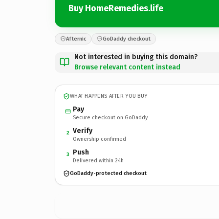
Buy HomeRemedies.life
Afternic
GoDaddy checkout
Not interested in buying this domain?
Browse relevant content instead
WHAT HAPPENS AFTER YOU BUY
Pay
Secure checkout on GoDaddy
Verify
2
Ownership confirmed
Push
3
Delivered within 24h
GoDaddy-protected checkout