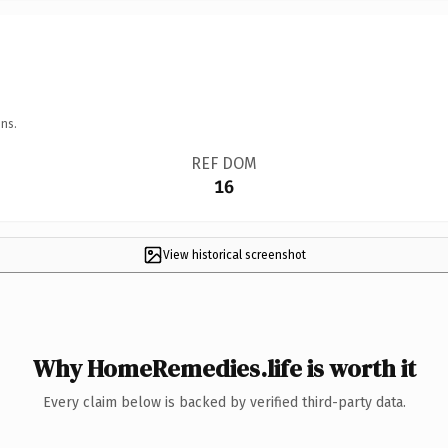
ns.
REF DOM
16
View historical screenshot
Why HomeRemedies.life is worth it
Every claim below is backed by verified third-party data.