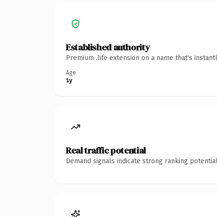
Established authority
Premium .life extension on a name that's instant
Age
1y
Real traffic potential
Demand signals indicate strong ranking potential