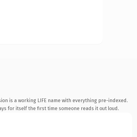
sion is a working LIFE name with everything pre-indexed.
s for itself the first time someone reads it out loud.