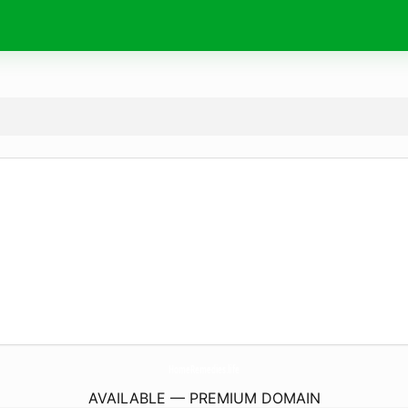
HomeRemedies.
life
AVAILABLE — PREMIUM DOMAIN