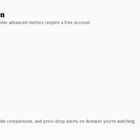
wn
 Some advanced metrics require a free account.
ide comparisons, and price-drop alerts on domains you're watching.