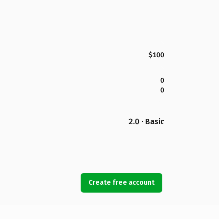
$100
0
0
2.0 · Basic
Create free account