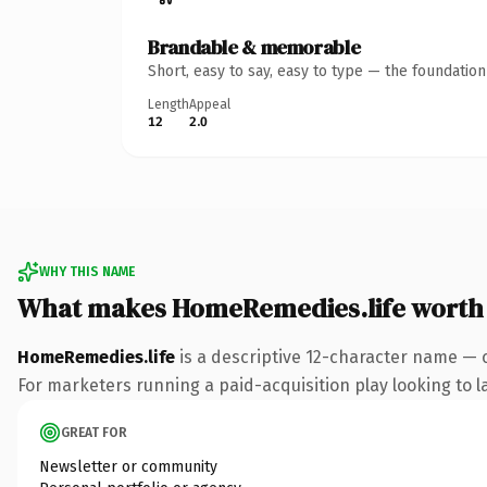
Brandable & memorable
Short, easy to say, easy to type — the foundatio
Length
Appeal
12
2.0
WHY THIS NAME
What makes HomeRemedies.life worth
HomeRemedies.life
is a descriptive 12-character name — c
For marketers running a paid-acquisition play looking to la
GREAT FOR
Newsletter or community