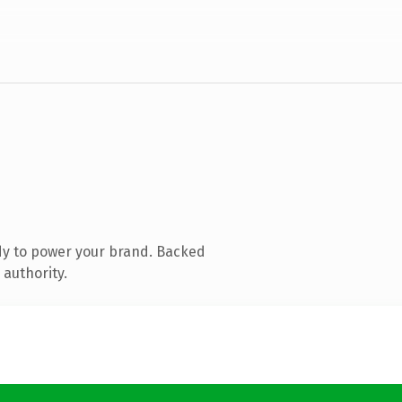
dy to power your brand. Backed
 authority.