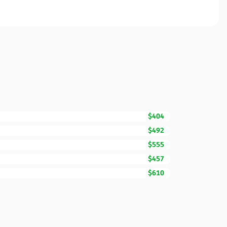
$404
$492
$555
$457
$610