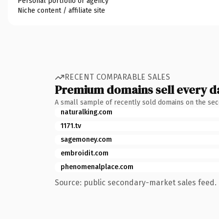
Personal portfolio or agency
Niche content / affiliate site
RECENT COMPARABLE SALES
Premium domains sell every d
A small sample of recently sold domains on the se
naturalking.com
1171.tv
sagemoney.com
embroidit.com
phenomenalplace.com
Source: public secondary-market sales feed. 