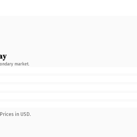
ay
condary market.
Prices in USD.