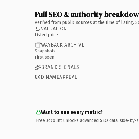
Full SEO & authority breakdo
Verified from public sources at the time of listing.
VALUATION
Listed price
WAYBACK ARCHIVE
Snapshots
First seen
BRAND SIGNALS
EXD NAMEAPPEAL
Want to see every metric?
Free account unlocks advanced SEO data, side-by-s