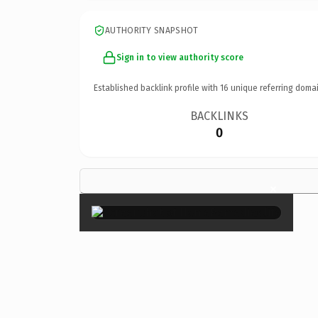
AUTHORITY SNAPSHOT
Sign in to view authority score
Established backlink profile with
16
unique referring domai
BACKLINKS
0
×