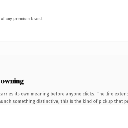
n of any premium brand.
 owning
arries its own meaning before anyone clicks. The .life exten
unch something distinctive, this is the kind of pickup that pay