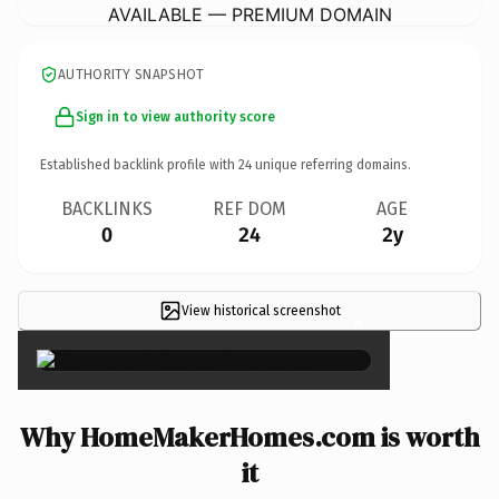
AVAILABLE — PREMIUM DOMAIN
AUTHORITY SNAPSHOT
Sign in to view authority score
Established backlink profile with
24
unique referring domains.
BACKLINKS
REF DOM
AGE
0
24
2y
View historical screenshot
×
Why HomeMakerHomes.com is worth
it