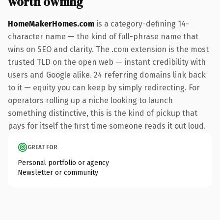
worth owning
HomeMakerHomes.com
is a category-defining 14-
character name — the kind of full-phrase name that
wins on SEO and clarity. The .com extension is the most
trusted TLD on the open web — instant credibility with
users and Google alike. 24 referring domains link back
to it — equity you can keep by simply redirecting. For
operators rolling up a niche looking to launch
something distinctive, this is the kind of pickup that
pays for itself the first time someone reads it out loud.
GREAT FOR
Personal portfolio or agency
Newsletter or community