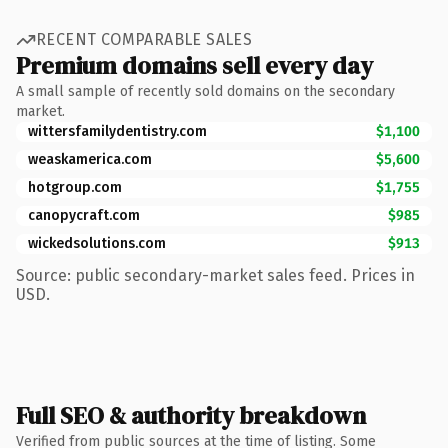
RECENT COMPARABLE SALES
Premium domains sell every day
A small sample of recently sold domains on the secondary
market.
wittersfamilydentistry.com
$1,100
weaskamerica.com
$5,600
hotgroup.com
$1,755
canopycraft.com
$985
wickedsolutions.com
$913
Source: public secondary-market sales feed. Prices in
USD.
Full SEO & authority breakdown
Verified from public sources at the time of listing. Some