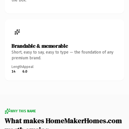
the box.
Brandable & memorable
Short, easy to say, easy to type — the foundation of any
premium brand.
Length
Appeal
14
6.0
WHY THIS NAME
What makes HomeMakerHomes.com