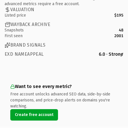
advanced metrics require a free account.
VALUATION
Listed price
$195
WAYBACK ARCHIVE
Snapshots
48
First seen
2001
BRAND SIGNALS
EXD NAMEAPPEAL
6.0 · Strong
Want to see every metric?
Free account unlocks advanced SEO data, side-by-side
comparisons, and price-drop alerts on domains you're
watching.
Create free account