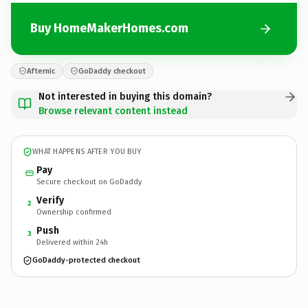
Buy HomeMakerHomes.com
Afternic
GoDaddy checkout
Not interested in buying this domain?
Browse relevant content instead
WHAT HAPPENS AFTER YOU BUY
Pay
Secure checkout on GoDaddy
Verify
2
Ownership confirmed
Push
3
Delivered within 24h
GoDaddy-protected checkout
HomeMakerHomes.
com