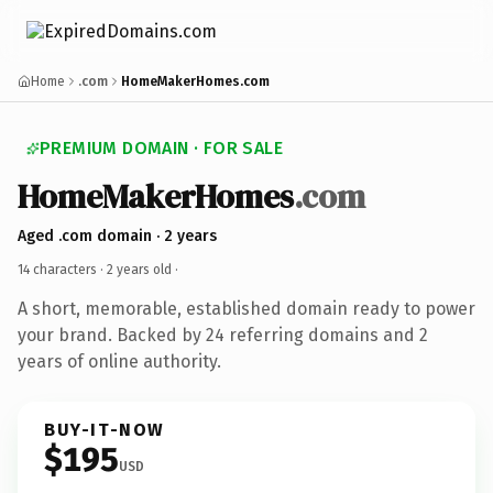
Home
.com
HomeMakerHomes.com
PREMIUM DOMAIN · FOR SALE
HomeMakerHomes
.com
Aged .com domain · 2 years
14 characters ·
2 years old
·
A short, memorable, established domain ready to power
your brand. Backed by 24 referring domains and 2
years of online authority.
BUY-IT-NOW
$195
USD