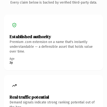
Every claim below is backed by verified third-party data.
Established authority
Premium .com extension on a name that's instantly
understandable — a defensible asset that holds value
over time.
Age
2y
Real traffic potential
Demand signals indicate strong ranking potential out of