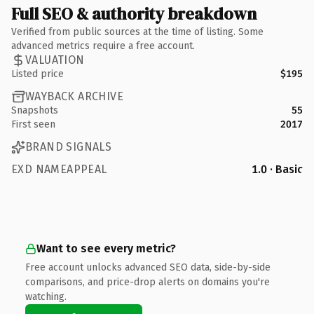
Full SEO & authority breakdown
Verified from public sources at the time of listing. Some
advanced metrics require a free account.
VALUATION
Listed price
$195
WAYBACK ARCHIVE
Snapshots
55
First seen
2017
BRAND SIGNALS
EXD NAMEAPPEAL
1.0 · Basic
Want to see every metric?
Free account unlocks advanced SEO data, side-by-side
comparisons, and price-drop alerts on domains you're
watching.