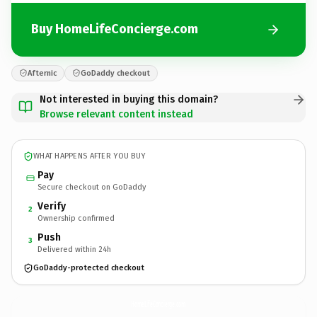
Buy HomeLifeConcierge.com
Afternic
GoDaddy checkout
Not interested in buying this domain?
Browse relevant content instead
WHAT HAPPENS AFTER YOU BUY
Pay
Secure checkout on GoDaddy
Verify
2
Ownership confirmed
Push
3
Delivered within 24h
GoDaddy-protected checkout
HomeLifeConcierge.
com