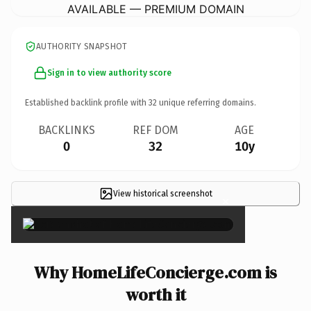
AVAILABLE — PREMIUM DOMAIN
AUTHORITY SNAPSHOT
Sign in to view authority score
Established backlink profile with
32
unique referring domains.
BACKLINKS
REF DOM
AGE
0
32
10y
View historical screenshot
×
Why HomeLifeConcierge.com is
worth it