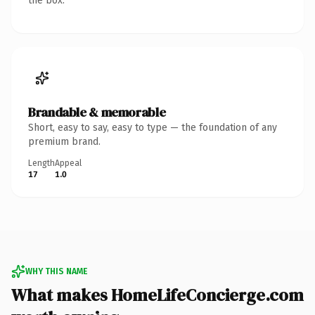
the box.
Brandable & memorable
Short, easy to say, easy to type — the foundation of any
premium brand.
Length
Appeal
17
1.0
WHY THIS NAME
What makes HomeLifeConcierge.com