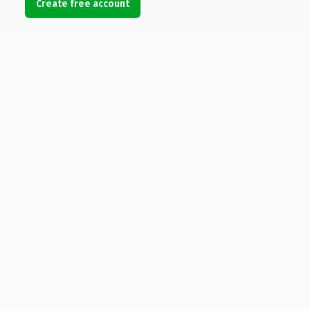
Create free account