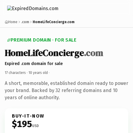
Home
.com
HomeLifeConcierge.com
PREMIUM DOMAIN · FOR SALE
HomeLifeConcierge
.com
Expired .com domain for sale
17 characters ·
10 years old
·
A short, memorable, established domain ready to power
your brand. Backed by 32 referring domains and 10
years of online authority.
BUY-IT-NOW
$195
USD