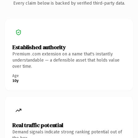
Every claim below is backed by verified third-party data.
Established authority
Premium .com extension on a name that's instantly
understandable — a defensible asset that holds value
over time.
Age
10y
Real traffic potential
Demand signals indicate strong ranking potential out of