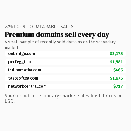
RECENT COMPARABLE SALES
Premium domains sell every day
A small sample of recently sold domains on the secondary
market.
onbridge.com
$3,175
perfeggt.co
$1,581
indianmatka.com
$465
tasteoftea.com
$1,675
networkcentral.com
$717
Source: public secondary-market sales feed. Prices in
USD.