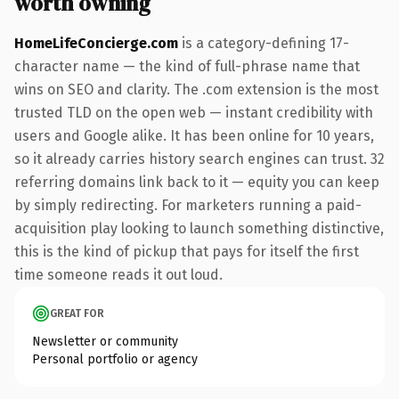
worth owning
HomeLifeConcierge.com
is a category-defining 17-
character name — the kind of full-phrase name that
wins on SEO and clarity. The .com extension is the most
trusted TLD on the open web — instant credibility with
users and Google alike. It has been online for 10 years,
so it already carries history search engines can trust. 32
referring domains link back to it — equity you can keep
by simply redirecting. For marketers running a paid-
acquisition play looking to launch something distinctive,
this is the kind of pickup that pays for itself the first
time someone reads it out loud.
GREAT FOR
Newsletter or community
Personal portfolio or agency