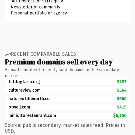
301 redirect for SEO equity
Newsletter or community
Personal portfolio or agency
RECENT COMPARABLE SALES
Premium domains sell every day
A small sample of recently sold domains on the secondary
market.
fatdogfarm.org
$787
cultureview.com
$564
natureofthenorth.co
$660
otwell.com
$415
miniditorestaurant.com
$6,150
Source: public secondary-market sales feed. Prices in
USD.