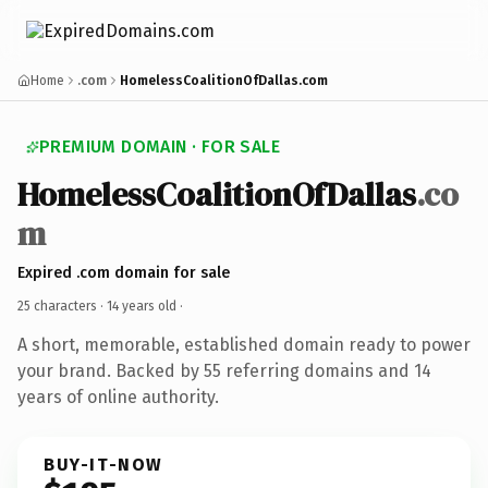
Home
.com
HomelessCoalitionOfDallas.com
PREMIUM DOMAIN · FOR SALE
HomelessCoalitionOfDallas
.co
m
Expired .com domain for sale
25 characters ·
14 years old
·
A short, memorable, established domain ready to power
your brand. Backed by 55 referring domains and 14
years of online authority.
BUY-IT-NOW