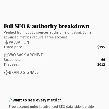
Full SEO & authority breakdown
Verified from public sources at the time of listing. Some
advanced metrics require a free account.
VALUATION
Listed price
$195
WAYBACK ARCHIVE
Snapshots
66
First seen
2012
BRAND SIGNALS
Want to see every metric?
Free account unlocks advanced SEO data, side-by-side