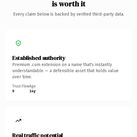
is worth it
Every claim below is backed by verified third-party data.
Established authority
Premium .com extension on a name that's instantly
understandable — a defensible asset that holds value
over time.
Trust Flow
Age
9
14y
Real traffic potential