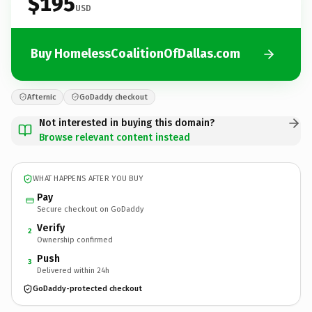
$195
USD
Buy HomelessCoalitionOfDallas.com
Afternic
GoDaddy checkout
Not interested in buying this domain?
Browse relevant content instead
WHAT HAPPENS AFTER YOU BUY
Pay
Secure checkout on GoDaddy
Verify
2
Ownership confirmed
Push
3
Delivered within 24h
GoDaddy-protected checkout