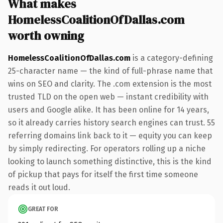
What makes
HomelessCoalitionOfDallas.com
worth owning
HomelessCoalitionOfDallas.com
is a category-defining
25-character name — the kind of full-phrase name that
wins on SEO and clarity. The .com extension is the most
trusted TLD on the open web — instant credibility with
users and Google alike. It has been online for 14 years,
so it already carries history search engines can trust. 55
referring domains link back to it — equity you can keep
by simply redirecting. For operators rolling up a niche
looking to launch something distinctive, this is the kind
of pickup that pays for itself the first time someone
reads it out loud.
GREAT FOR