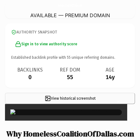
HomelessCoalitionOfDallas.
com
AVAILABLE — PREMIUM DOMAIN
AUTHORITY SNAPSHOT
Sign in to view authority score
Established backlink profile with
55
unique referring domains.
BACKLINKS
REF DOM
AGE
0
55
14y
View historical screenshot
×
Why HomelessCoalitionOfDallas.com