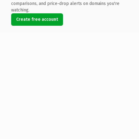
comparisons, and price-drop alerts on domains you're
watching.
Create free account