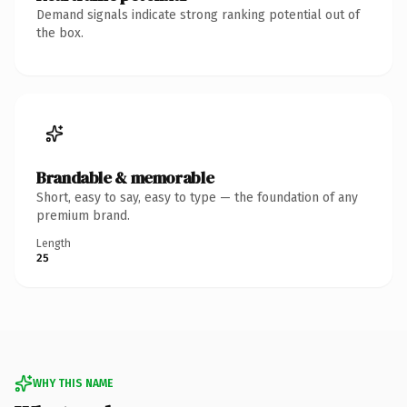
Demand signals indicate strong ranking potential out of
the box.
Brandable & memorable
Short, easy to say, easy to type — the foundation of any
premium brand.
Length
25
WHY THIS NAME