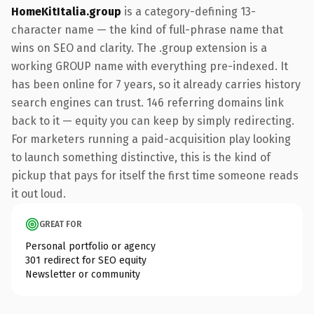
HomeKitItalia.group
is a category-defining 13-
character name — the kind of full-phrase name that
wins on SEO and clarity. The .group extension is a
working GROUP name with everything pre-indexed. It
has been online for 7 years, so it already carries history
search engines can trust. 146 referring domains link
back to it — equity you can keep by simply redirecting.
For marketers running a paid-acquisition play looking
to launch something distinctive, this is the kind of
pickup that pays for itself the first time someone reads
it out loud.
GREAT FOR
Personal portfolio or agency
301 redirect for SEO equity
Newsletter or community