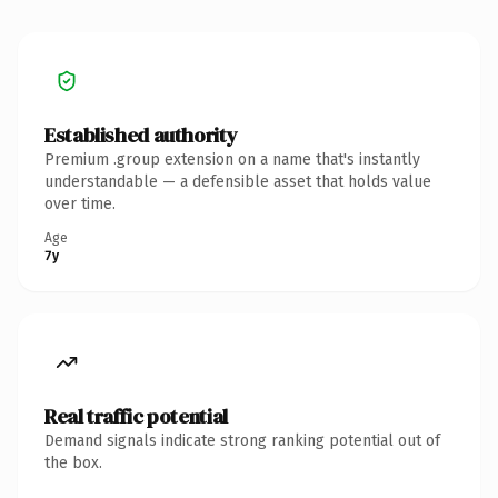
Established authority
Premium .group extension on a name that's instantly
understandable — a defensible asset that holds value
over time.
Age
7y
Real traffic potential
Demand signals indicate strong ranking potential out of
the box.