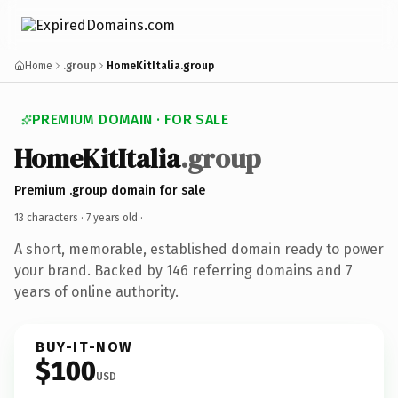
Home
.group
HomeKitItalia.group
PREMIUM DOMAIN · FOR SALE
HomeKitItalia
.group
Premium .group domain for sale
13 characters ·
7 years old
·
A short, memorable, established domain ready to power
your brand. Backed by 146 referring domains and 7
years of online authority.
BUY-IT-NOW
$100
USD