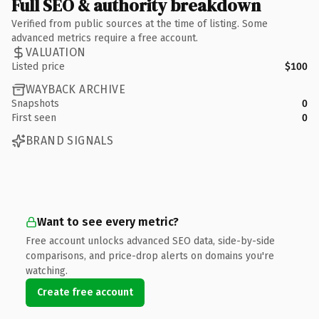
Full SEO & authority breakdown
Verified from public sources at the time of listing. Some
advanced metrics require a free account.
VALUATION
Listed price
$100
WAYBACK ARCHIVE
Snapshots
0
First seen
0
BRAND SIGNALS
Want to see every metric?
Free account unlocks advanced SEO data, side-by-side
comparisons, and price-drop alerts on domains you're
watching.
Create free account