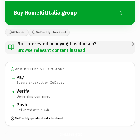
Buy HomeKitItalia.group
Afternic
GoDaddy checkout
Not interested in buying this domain?
Browse relevant content instead
WHAT HAPPENS AFTER YOU BUY
Pay
Secure checkout on GoDaddy
Verify
2
Ownership confirmed
Push
3
Delivered within 24h
GoDaddy-protected checkout
HomeKitItalia.
group