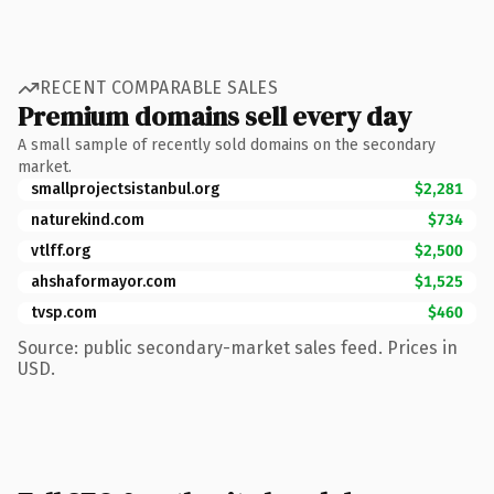
RECENT COMPARABLE SALES
Premium domains sell every day
A small sample of recently sold domains on the secondary
market.
smallprojectsistanbul.org
$2,281
naturekind.com
$734
vtlff.org
$2,500
ahshaformayor.com
$1,525
tvsp.com
$460
Source: public secondary-market sales feed. Prices in
USD.