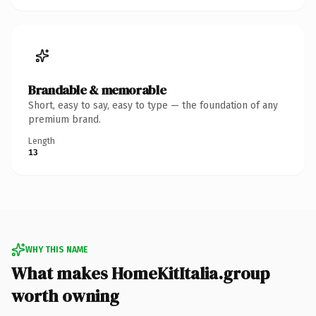
Brandable & memorable
Short, easy to say, easy to type — the foundation of any
premium brand.
Length
13
WHY THIS NAME
What makes HomeKitItalia.group
worth owning