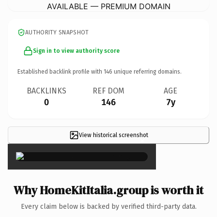
AVAILABLE — PREMIUM DOMAIN
AUTHORITY SNAPSHOT
Sign in to view authority score
Established backlink profile with
146
unique referring domains.
BACKLINKS
REF DOM
AGE
0
146
7y
View historical screenshot
×
Why HomeKitItalia.group is worth it
Every claim below is backed by verified third-party data.