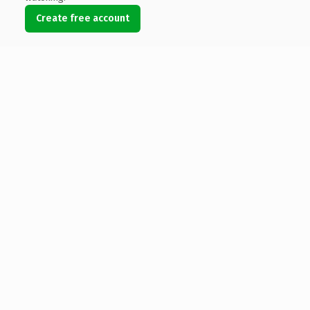
Create free account