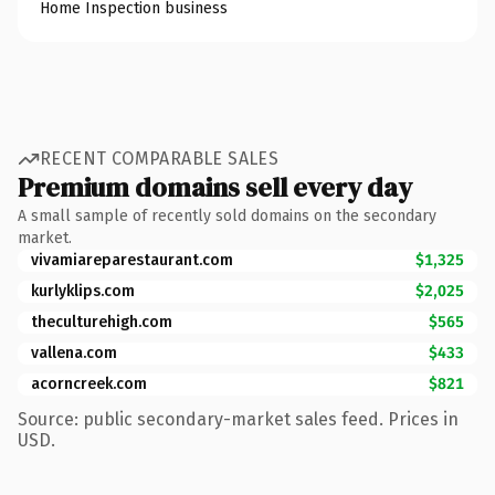
Home Inspection business
RECENT COMPARABLE SALES
Premium domains sell every day
A small sample of recently sold domains on the secondary
market.
vivamiareparestaurant.com
$1,325
kurlyklips.com
$2,025
theculturehigh.com
$565
vallena.com
$433
acorncreek.com
$821
Source: public secondary-market sales feed. Prices in
USD.