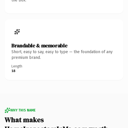
the box.
Brandable & memorable
Short, easy to say, easy to type — the foundation of any
premium brand.
Length
18
WHY THIS NAME
What makes