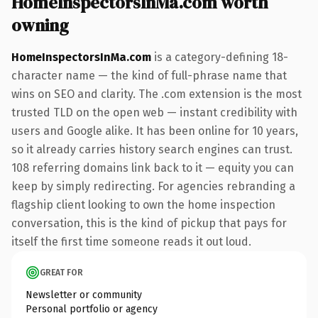
HomeInspectorsInMa.com worth
owning
HomeInspectorsInMa.com
is a category-defining 18-
character name — the kind of full-phrase name that
wins on SEO and clarity. The .com extension is the most
trusted TLD on the open web — instant credibility with
users and Google alike. It has been online for 10 years,
so it already carries history search engines can trust.
108 referring domains link back to it — equity you can
keep by simply redirecting. For agencies rebranding a
flagship client looking to own the home inspection
conversation, this is the kind of pickup that pays for
itself the first time someone reads it out loud.
GREAT FOR
Newsletter or community
Personal portfolio or agency