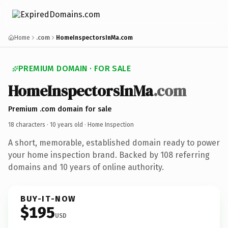
Home
.com
HomeInspectorsInMa.com
PREMIUM DOMAIN · FOR SALE
HomeInspectorsInMa
.com
Premium .com domain for sale
18 characters ·
10 years old
· Home Inspection
A short, memorable, established domain ready to power
your home inspection brand. Backed by 108 referring
domains and 10 years of online authority.
BUY-IT-NOW
$195
USD