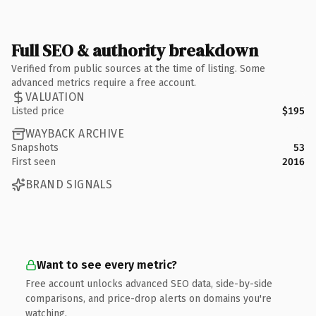
Full SEO & authority breakdown
Verified from public sources at the time of listing. Some
advanced metrics require a free account.
VALUATION
Listed price
$195
WAYBACK ARCHIVE
Snapshots
53
First seen
2016
BRAND SIGNALS
Want to see every metric?
Free account unlocks advanced SEO data, side-by-side
comparisons, and price-drop alerts on domains you're
watching.