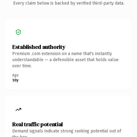
Every claim below is backed by verified third-party data.
Established authority
Premium .com extension on a name that's instantly
understandable — a defensible asset that holds value
over time.
Age
10y
Real traffic potential
Demand signals indicate strong ranking potential out of