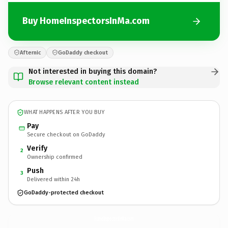
Buy HomeInspectorsInMa.com
Afternic
GoDaddy checkout
Not interested in buying this domain?
Browse relevant content instead
WHAT HAPPENS AFTER YOU BUY
Pay
Secure checkout on GoDaddy
Verify
2
Ownership confirmed
Push
3
Delivered within 24h
GoDaddy-protected checkout
HomeInspectorsInMa.
com