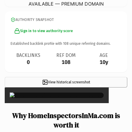
AVAILABLE — PREMIUM DOMAIN
AUTHORITY SNAPSHOT
Sign in to view authority score
Established backlink profile with
108
unique referring domains.
BACKLINKS
REF DOM
AGE
0
108
10y
View historical screenshot
×
Why HomeInspectorsInMa.com is
worth it