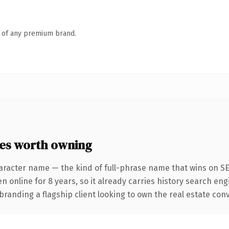
n of any premium brand.
es worth owning
aracter name — the kind of full-phrase name that wins on SEO
nline for 8 years, so it already carries history search engi
randing a flagship client looking to own the real estate conver