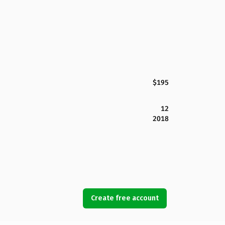
$195
12
2018
Create free account