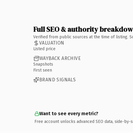
Full SEO & authority breakdo
Verified from public sources at the time of listing.
VALUATION
Listed price
WAYBACK ARCHIVE
Snapshots
First seen
BRAND SIGNALS
Want to see every metric?
Free account unlocks advanced SEO data, side-by-s