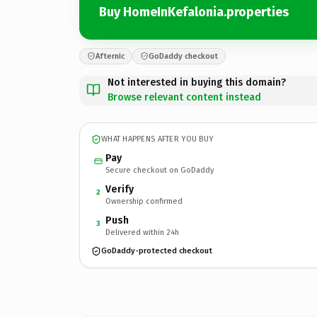
Buy HomeInKefalonia.properties
Afternic
GoDaddy checkout
Not interested in buying this domain?
Browse relevant content instead
WHAT HAPPENS AFTER YOU BUY
Pay
Secure checkout on GoDaddy
Verify
2
Ownership confirmed
Push
3
Delivered within 24h
GoDaddy-protected checkout