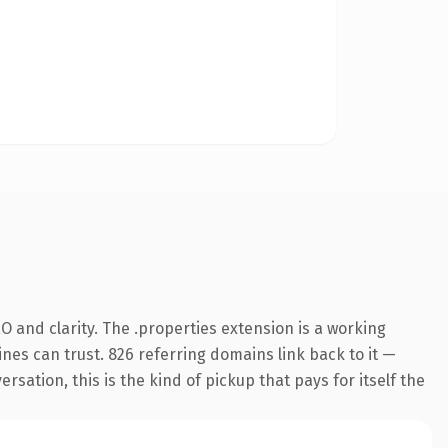
 and clarity. The .properties extension is a working
nes can trust. 826 referring domains link back to it —
sation, this is the kind of pickup that pays for itself the