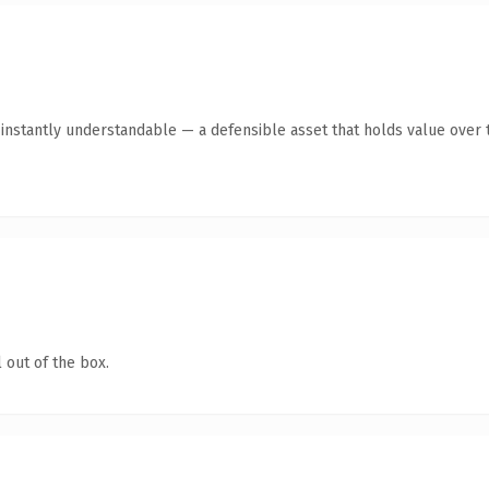
instantly understandable — a defensible asset that holds value over 
 out of the box.