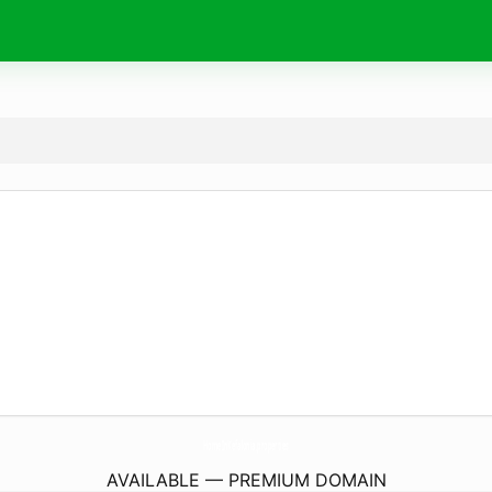
HomeInKefalonia.
properties
AVAILABLE — PREMIUM DOMAIN