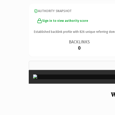
AUTHORITY SNAPSHOT
Sign in to view authority score
Established backlink profile with
826
unique referring dom
BACKLINKS
0
W