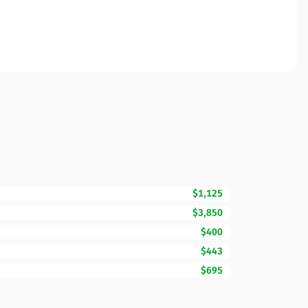
$1,125
$3,850
$400
$443
$695