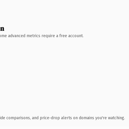
wn
 Some advanced metrics require a free account.
ide comparisons, and price-drop alerts on domains you're watching.