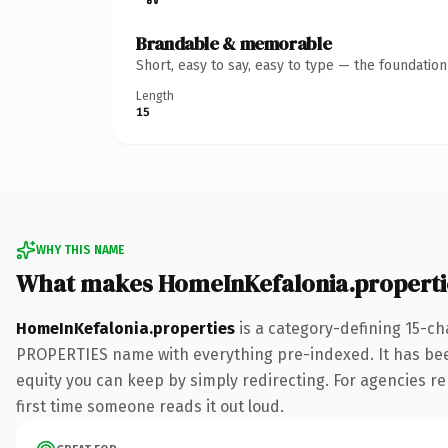
Brandable & memorable
Short, easy to say, easy to type — the foundatio
Length
15
WHY THIS NAME
What makes HomeInKefalonia.properti
HomeInKefalonia.properties
is a category-defining 15-ch
PROPERTIES name with everything pre-indexed. It has been o
equity you can keep by simply redirecting. For agencies reb
first time someone reads it out loud.