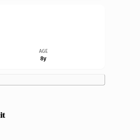
AGE
8y
it