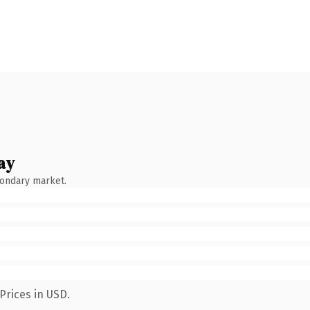
ay
condary market.
Prices in USD.