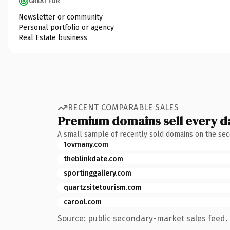
GREAT FOR
Newsletter or community
Personal portfolio or agency
Real Estate business
RECENT COMPARABLE SALES
Premium domains sell every d
A small sample of recently sold domains on the se
1ovmany.com
theblinkdate.com
sportinggallery.com
quartzsitetourism.com
carool.com
Source: public secondary-market sales feed. 