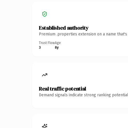
Established authority
Premium .properties extension on a name that's 
Trust Flow
Age
3
8y
Real traffic potential
Demand signals indicate strong ranking potential