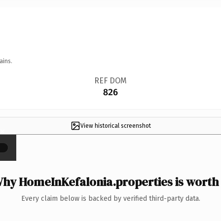
ains.
REF DOM
826
View historical screenshot
×
hy HomeInKefalonia.properties is worth 
Every claim below is backed by verified third-party data.