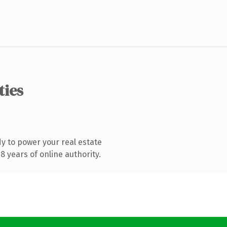
ties
y to power your real estate
 years of online authority.