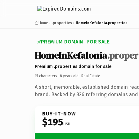
Home
.properties
HomeInKefalonia.properties
PREMIUM DOMAIN · FOR SALE
HomeInKefalonia
.proper
Premium .properties domain for sale
15 characters ·
8 years old
· Real Estate
A short, memorable, established domain read
brand. Backed by 826 referring domains and 8
BUY-IT-NOW
$195
USD