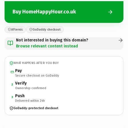
Buy HomeHappyHour.co.uk
Afternic
GoDaddy checkout
Not interested in buying this domain?
Browse relevant content instead
WHAT HAPPENS AFTER YOU BUY
Pay
Secure checkout on GoDaddy
Verify
2
Ownership confirmed
Push
3
Delivered within 24h
GoDaddy-protected checkout
HomeHappyHour.
co.uk