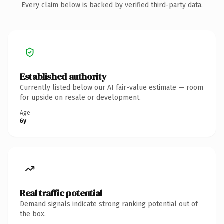
Every claim below is backed by verified third-party data.
Established authority
Currently listed below our AI fair-value estimate — room
for upside on resale or development.
Age
6y
Real traffic potential
Demand signals indicate strong ranking potential out of
the box.