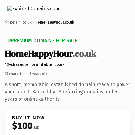
Home
.co.uk
HomeHappyHour.co.uk
PREMIUM DOMAIN · FOR SALE
HomeHappyHour
.co.uk
13-character brandable .co.uk
13 characters ·
6 years old
·
A short, memorable, established domain ready to power
your brand. Backed by 18 referring domains and 6
years of online authority.
BUY-IT-NOW
$100
USD