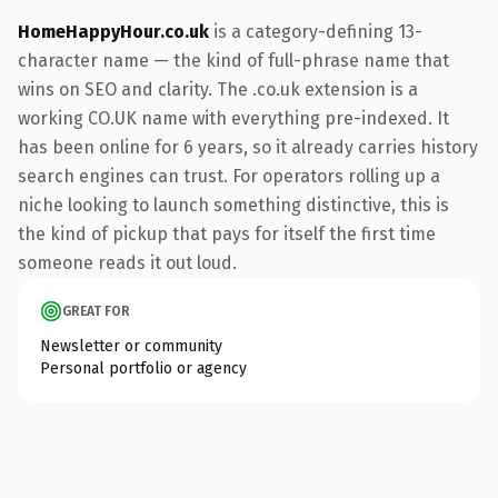
HomeHappyHour.co.uk
is a category-defining 13-
character name — the kind of full-phrase name that
wins on SEO and clarity. The .co.uk extension is a
working CO.UK name with everything pre-indexed. It
has been online for 6 years, so it already carries history
search engines can trust. For operators rolling up a
niche looking to launch something distinctive, this is
the kind of pickup that pays for itself the first time
someone reads it out loud.
GREAT FOR
Newsletter or community
Personal portfolio or agency