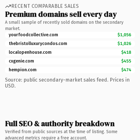
RECENT COMPARABLE SALES
Premium domains sell every day
A small sample of recently sold domains on the secondary
market.
yourfoodcollective.com
$1,056
thebristolluxurycondos.com
$1,026
localopenhouse.com
$418
cxgenie.com
$455
hempion.com
$474
Source: public secondary-market sales feed. Prices in
USD.
Full SEO & authority breakdown
Verified from public sources at the time of listing. Some
advanced metrics require a free account.