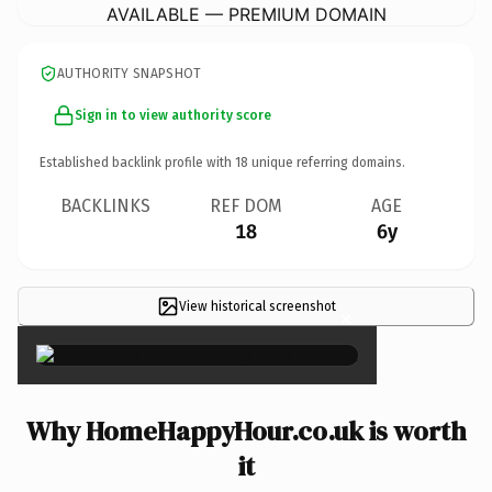
AVAILABLE — PREMIUM DOMAIN
AUTHORITY SNAPSHOT
Sign in to view authority score
Established backlink profile with
18
unique referring domains.
BACKLINKS
REF DOM
AGE
18
6y
View historical screenshot
×
Why HomeHappyHour.co.uk is worth
it