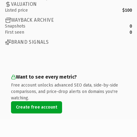
VALUATION
Listed price
$100
WAYBACK ARCHIVE
Snapshots
0
First seen
0
BRAND SIGNALS
Want to see every metric?
Free account unlocks advanced SEO data, side-by-side
comparisons, and price-drop alerts on domains you're
watching.
Create free account