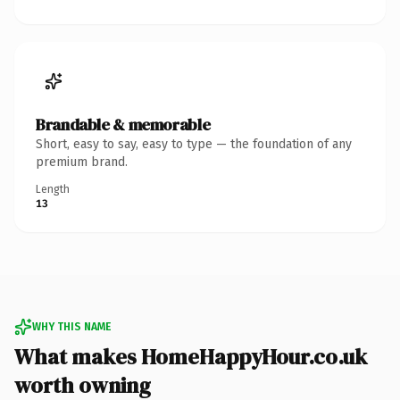
Brandable & memorable
Short, easy to say, easy to type — the foundation of any
premium brand.
Length
13
WHY THIS NAME
What makes HomeHappyHour.co.uk
worth owning