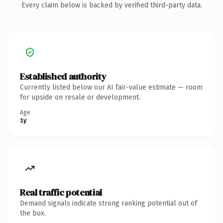
Every claim below is backed by verified third-party data.
Established authority
Currently listed below our AI fair-value estimate — room
for upside on resale or development.
Age
1y
Real traffic potential
Demand signals indicate strong ranking potential out of
the box.