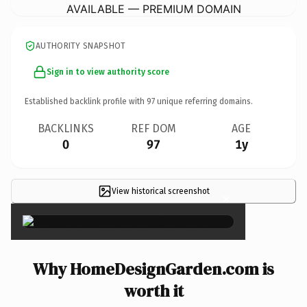
AVAILABLE — PREMIUM DOMAIN
AUTHORITY SNAPSHOT
Sign in to view authority score
Established backlink profile with
97
unique referring domains.
BACKLINKS
REF DOM
AGE
0
97
1y
View historical screenshot
×
Why HomeDesignGarden.com is
worth it