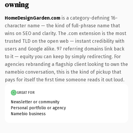
owning
HomeDesignGarden.com
is a category-defining 16-
character name — the kind of full-phrase name that
wins on SEO and clarity. The .com extension is the most
trusted TLD on the open web — instant credibility with
users and Google alike. 97 referring domains link back
to it — equity you can keep by simply redirecting. For
agencies rebranding a flagship client looking to own the
namebio conversation, this is the kind of pickup that
pays for itself the first time someone reads it out loud.
GREAT FOR
Newsletter or community
Personal portfolio or agency
Namebio business