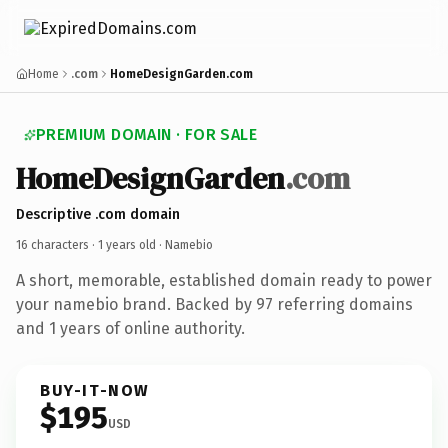
Home
.com
HomeDesignGarden.com
PREMIUM DOMAIN · FOR SALE
HomeDesignGarden
.com
Descriptive .com domain
16 characters ·
1 years old
· Namebio
A short, memorable, established domain ready to power
your namebio brand. Backed by 97 referring domains
and 1 years of online authority.
BUY-IT-NOW
$195
USD