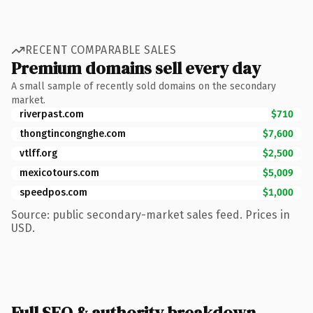
RECENT COMPARABLE SALES
Premium domains sell every day
A small sample of recently sold domains on the secondary
market.
riverpast.com
$710
thongtincongnghe.com
$7,600
vtlff.org
$2,500
mexicotours.com
$5,009
speedpos.com
$1,000
Source: public secondary-market sales feed. Prices in
USD.
Full SEO & authority breakdown