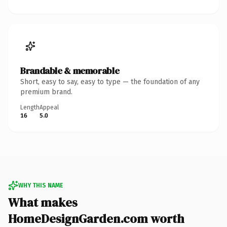
Brandable & memorable
Short, easy to say, easy to type — the foundation of any
premium brand.
Length
Appeal
16
5.0
WHY THIS NAME
What makes
HomeDesignGarden.com worth