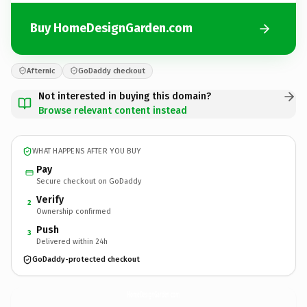
Buy HomeDesignGarden.com
Afternic
GoDaddy checkout
Not interested in buying this domain?
Browse relevant content instead
WHAT HAPPENS AFTER YOU BUY
Pay
Secure checkout on GoDaddy
Verify
2
Ownership confirmed
Push
3
Delivered within 24h
GoDaddy-protected checkout
HomeDesignGarden.
com