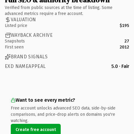
Verified from public sources at the time of listing. Some
advanced metrics require a free account.
VALUATION
Listed price
$195
WAYBACK ARCHIVE
Snapshots
27
First seen
2012
BRAND SIGNALS
EXD NAMEAPPEAL
5.0 · Fair
Want to see every metric?
Free account unlocks advanced SEO data, side-by-side
comparisons, and price-drop alerts on domains you're
watching.
Create free account