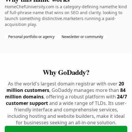
HomeChefUniversity.com is a category-defining namethe kind
of full-phrase name that wins on SEO and clarity. looking to
launch something distinctive.marketers running a paid-
acquisition play.
Personal portfolio or agency
Newsletter or community
Why GoDaddy?
As the world's largest domain registrar with over
20
million customers
, GoDaddy manages more than
84
million domains
, offering a robust platform with
24/7
customer support
and a wide range of TLDs. Its user-
friendly interface and comprehensive services,
including hosting and website builders, make it ideal
for businesses seeking an all-in-one solution.