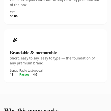
of the box.
CPC
$0.00
Brandable & memorable
Short, easy to say, easy to type — the foundation of
any premium brand.
Length
Radio test
Appeal
18
Passes
4.0
Why this name works