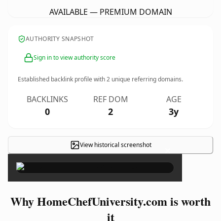
AVAILABLE — PREMIUM DOMAIN
AUTHORITY SNAPSHOT
Sign in to view authority score
Established backlink profile with
2
unique referring domains.
BACKLINKS
REF DOM
AGE
0
2
3y
View historical screenshot
×
Why HomeChefUniversity.com is worth
it