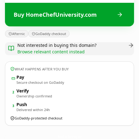
Buy HomeChefUniversity.com
Afternic
GoDaddy checkout
Not interested in buying this domain?
Browse relevant content instead
WHAT HAPPENS AFTER YOU BUY
Pay
Secure checkout on GoDaddy
Verify
2
Ownership confirmed
Push
3
Delivered within 24h
GoDaddy-protected checkout
HomeChefUniversity.
com