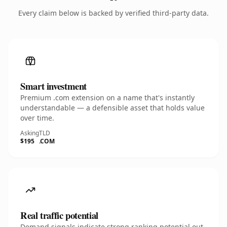
Every claim below is backed by verified third-party data.
Smart investment
Premium .com extension on a name that's instantly
understandable — a defensible asset that holds value
over time.
Asking
TLD
$195
.COM
Real traffic potential
Demand signals indicate strong ranking potential out