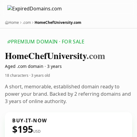
Home
.com
HomeChefUniversity.com
PREMIUM DOMAIN · FOR SALE
Home
Chef
University
.com
Aged .com domain · 3 years
18 characters ·
3 years old
A short, memorable, established domain ready to
power your brand. Backed by 2 referring domains and
3 years of online authority.
BUY-IT-NOW
$195
USD