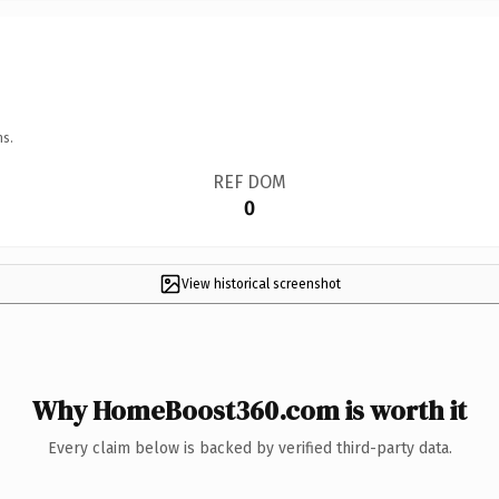
ns.
REF DOM
0
View historical screenshot
Why HomeBoost360.com is worth it
Every claim below is backed by verified third-party data.