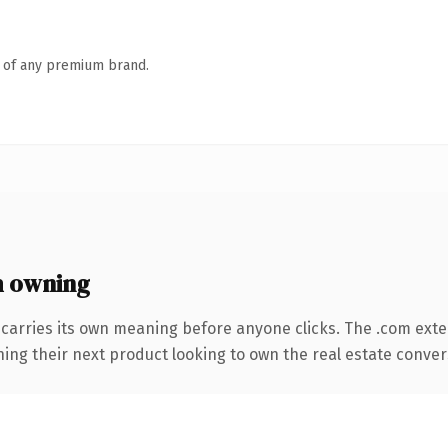
n of any premium brand.
 owning
 carries its own meaning before anyone clicks. The .com ext
ing their next product looking to own the real estate conversa