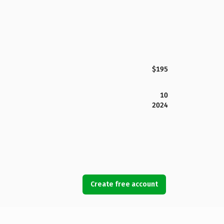
$195
10
2024
Create free account