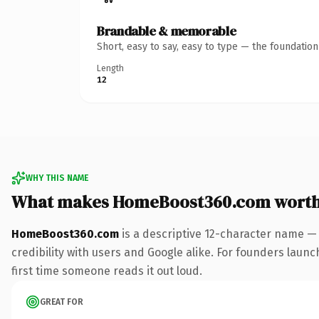
Brandable & memorable
Short, easy to say, easy to type — the foundatio
Length
12
WHY THIS NAME
What makes HomeBoost360.com worth
HomeBoost360.com
is a descriptive 12-character name —
credibility with users and Google alike. For founders launch
first time someone reads it out loud.
GREAT FOR