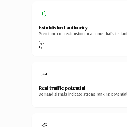
Established authority
Premium .com extension on a name that's instant
Age
1y
Real traffic potential
Demand signals indicate strong ranking potential