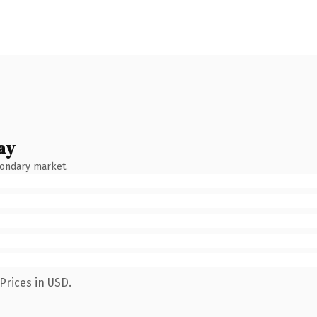
ay
condary market.
Prices in USD.