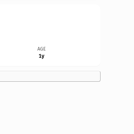
AGE
1y