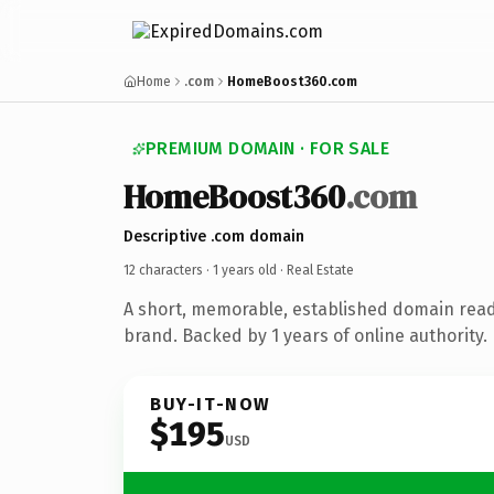
Home
.com
HomeBoost360.com
PREMIUM DOMAIN · FOR SALE
HomeBoost360
.com
Descriptive .com domain
12 characters ·
1 years old
· Real Estate
A short, memorable, established domain read
brand. Backed by 1 years of online authority.
BUY-IT-NOW
$195
USD