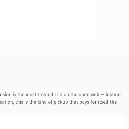
ension is the most trusted TLD on the open web — instant
tion, this is the kind of pickup that pays for itself the