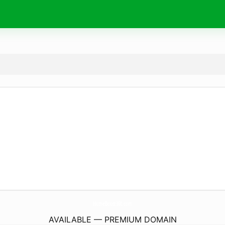
HomeBoost360.
com
AVAILABLE — PREMIUM DOMAIN