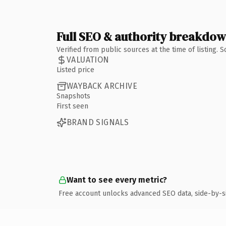
Full SEO & authority breakdo
Verified from public sources at the time of listing.
VALUATION
Listed price
WAYBACK ARCHIVE
Snapshots
First seen
BRAND SIGNALS
Want to see every metric?
Free account unlocks advanced SEO data, side-by-s