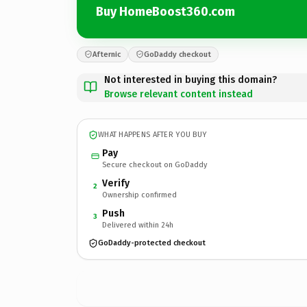
Buy HomeBoost360.com
Afternic
GoDaddy checkout
Not interested in buying this domain?
Browse relevant content instead
WHAT HAPPENS AFTER YOU BUY
Pay
Secure checkout on GoDaddy
Verify
2
Ownership confirmed
Push
3
Delivered within 24h
GoDaddy-protected checkout