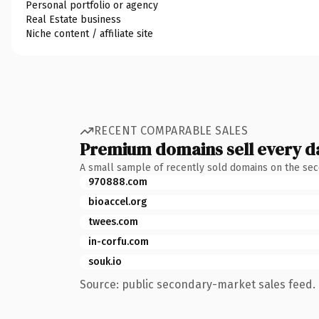
Personal portfolio or agency
Real Estate business
Niche content / affiliate site
RECENT COMPARABLE SALES
Premium domains sell every d
A small sample of recently sold domains on the se
970888.com
bioaccel.org
twees.com
in-corfu.com
souk.io
Source: public secondary-market sales feed. 