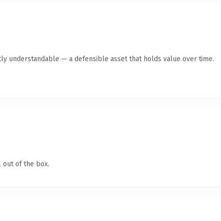
ly understandable — a defensible asset that holds value over time.
 out of the box.