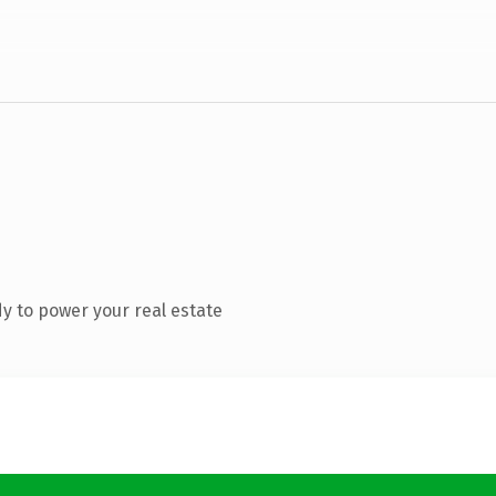
y to power your real estate