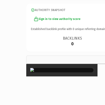
AUTHORITY SNAPSHOT
Sign in to view authority score
Established backlink profile with
0
unique referring domai
BACKLINKS
0
×