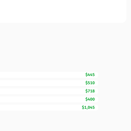
$445
$510
$718
$400
$1,045