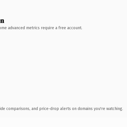
wn
 Some advanced metrics require a free account.
ide comparisons, and price-drop alerts on domains you're watching.