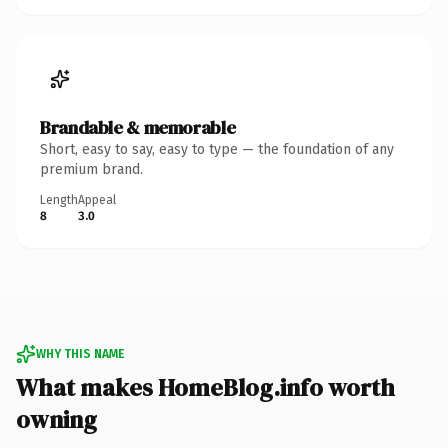
Brandable & memorable
Short, easy to say, easy to type — the foundation of any
premium brand.
Length
Appeal
8
3.0
WHY THIS NAME
What makes HomeBlog.info worth
owning