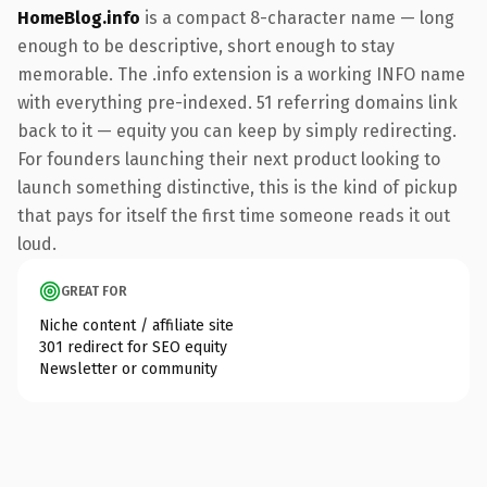
HomeBlog.info
is a compact 8-character name — long
enough to be descriptive, short enough to stay
memorable. The .info extension is a working INFO name
with everything pre-indexed. 51 referring domains link
back to it — equity you can keep by simply redirecting.
For founders launching their next product looking to
launch something distinctive, this is the kind of pickup
that pays for itself the first time someone reads it out
loud.
GREAT FOR
Niche content / affiliate site
301 redirect for SEO equity
Newsletter or community