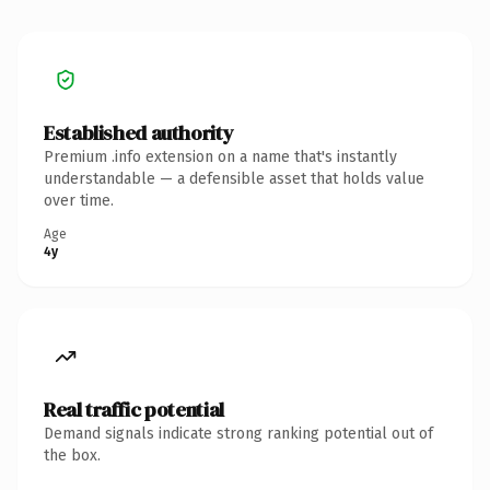
Established authority
Premium .info extension on a name that's instantly
understandable — a defensible asset that holds value
over time.
Age
4y
Real traffic potential
Demand signals indicate strong ranking potential out of
the box.