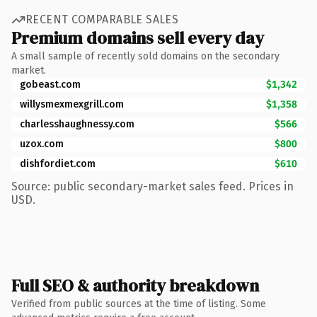
RECENT COMPARABLE SALES
Premium domains sell every day
A small sample of recently sold domains on the secondary
market.
gobeast.com
$1,342
willysmexmexgrill.com
$1,358
charlesshaughnessy.com
$566
uzox.com
$800
dishfordiet.com
$610
Source: public secondary-market sales feed. Prices in
USD.
Full SEO & authority breakdown
Verified from public sources at the time of listing. Some