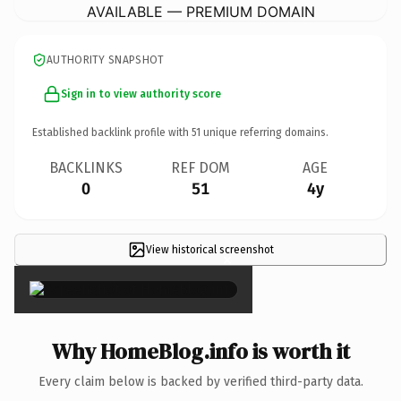
AVAILABLE — PREMIUM DOMAIN
AUTHORITY SNAPSHOT
Sign in to view authority score
Established backlink profile with
51
unique referring domains.
BACKLINKS
REF DOM
AGE
0
51
4y
View historical screenshot
×
Why HomeBlog.info is worth it
Every claim below is backed by verified third-party data.