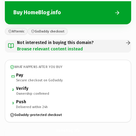
Buy HomeBlog.info
Afternic
GoDaddy checkout
Not interested in buying this domain?
Browse relevant content instead
WHAT HAPPENS AFTER YOU BUY
Pay
Secure checkout on GoDaddy
Verify
2
Ownership confirmed
Push
3
Delivered within 24h
GoDaddy-protected checkout
HomeBlog.
info