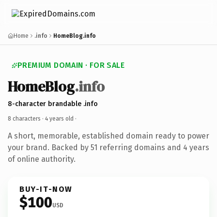
Home
.info
HomeBlog.info
PREMIUM DOMAIN · FOR SALE
HomeBlog
.info
8-character brandable .info
8 characters ·
4 years old
·
A short, memorable, established domain ready to power
your brand. Backed by 51 referring domains and 4 years
of online authority.
BUY-IT-NOW
$100
USD