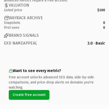
advanced metrics require a free account.
VALUATION
Listed price
$100
WAYBACK ARCHIVE
Snapshots
0
First seen
0
BRAND SIGNALS
EXD NAMEAPPEAL
3.0 · Basic
Want to see every metric?
Free account unlocks advanced SEO data, side-by-side
comparisons, and price-drop alerts on domains you're
watching.
Create free account