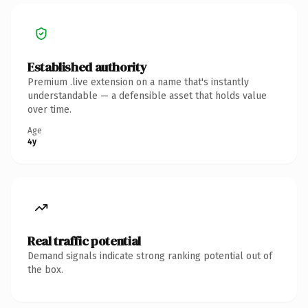
Established authority
Premium .live extension on a name that's instantly
understandable — a defensible asset that holds value
over time.
Age
4y
Real traffic potential
Demand signals indicate strong ranking potential out of
the box.