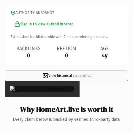
AUTHORITY SNAPSHOT
Sign in to view authority score
Established backlink profile with
0
unique referring domains.
BACKLINKS
REF DOM
AGE
0
0
4y
View historical screenshot
×
Why HomeArt.live is worth it
Every claim below is backed by verified third-party data.