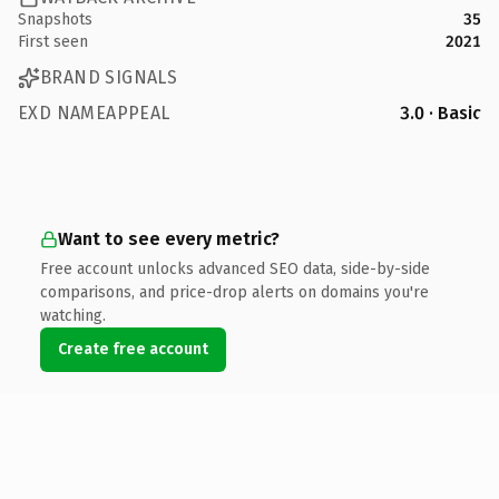
Snapshots
35
First seen
2021
BRAND SIGNALS
EXD NAMEAPPEAL
3.0 · Basic
Want to see every metric?
Free account unlocks advanced SEO data, side-by-side
comparisons, and price-drop alerts on domains you're
watching.
Create free account