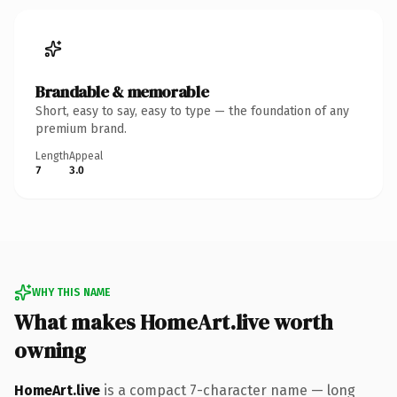
Brandable & memorable
Short, easy to say, easy to type — the foundation of any
premium brand.
Length
Appeal
7
3.0
WHY THIS NAME
What makes HomeArt.live worth
owning
HomeArt.live
is a compact 7-character name — long