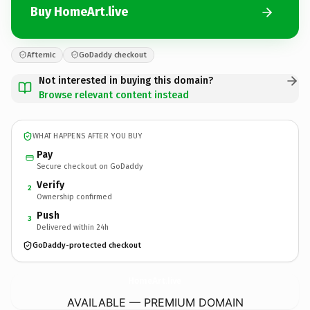
Buy HomeArt.live
Afternic
GoDaddy checkout
Not interested in buying this domain?
Browse relevant content instead
WHAT HAPPENS AFTER YOU BUY
Pay
Secure checkout on GoDaddy
Verify
2
Ownership confirmed
Push
3
Delivered within 24h
GoDaddy-protected checkout
HomeArt.
live
AVAILABLE — PREMIUM DOMAIN