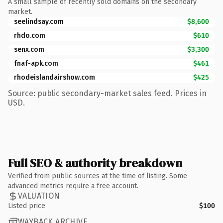
A small sample of recently sold domains on the secondary
market.
seelindsay.com
$8,600
rhdo.com
$610
senx.com
$3,300
fnaf-apk.com
$461
rhodeislandairshow.com
$425
Source: public secondary-market sales feed. Prices in
USD.
Full SEO & authority breakdown
Verified from public sources at the time of listing. Some
advanced metrics require a free account.
VALUATION
Listed price
$100
WAYBACK ARCHIVE