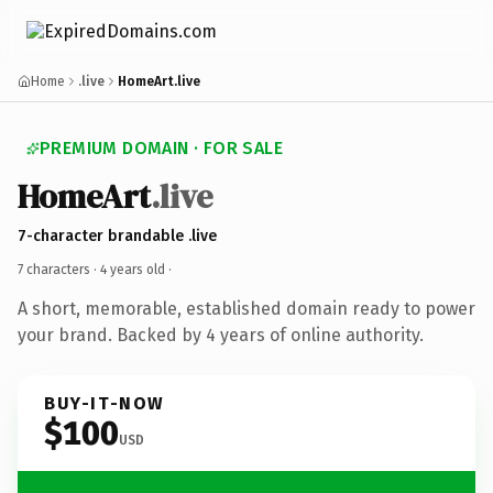
Home
.live
HomeArt.live
PREMIUM DOMAIN · FOR SALE
HomeArt
.live
7-character brandable .live
7 characters ·
4 years old
·
A short, memorable, established domain ready to power
your brand. Backed by 4 years of online authority.
BUY-IT-NOW
$100
USD