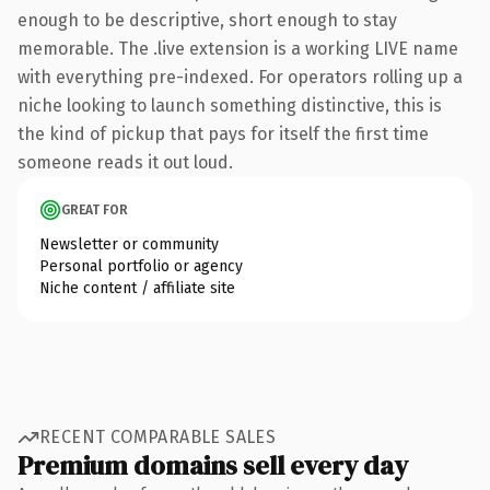
enough to be descriptive, short enough to stay
memorable. The .live extension is a working LIVE name
with everything pre-indexed. For operators rolling up a
niche looking to launch something distinctive, this is
the kind of pickup that pays for itself the first time
someone reads it out loud.
GREAT FOR
Newsletter or community
Personal portfolio or agency
Niche content / affiliate site
RECENT COMPARABLE SALES
Premium domains sell every day