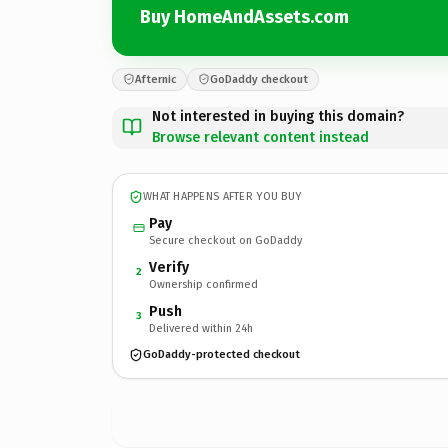
Buy HomeAndAssets.com
Afternic
GoDaddy checkout
Not interested in buying this domain?
Browse relevant content instead
WHAT HAPPENS AFTER YOU BUY
Pay
Secure checkout on GoDaddy
Verify
2
Ownership confirmed
Push
3
Delivered within 24h
GoDaddy-protected checkout