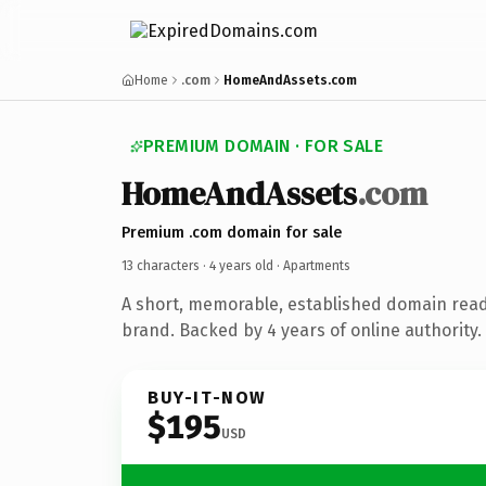
Home
.com
HomeAndAssets.com
PREMIUM DOMAIN · FOR SALE
HomeAndAssets
.com
Premium .com domain for sale
13 characters ·
4 years old
· Apartments
A short, memorable, established domain rea
brand. Backed by 4 years of online authority.
BUY-IT-NOW
$195
USD