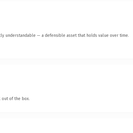
ly understandable — a defensible asset that holds value over time.
 out of the box.