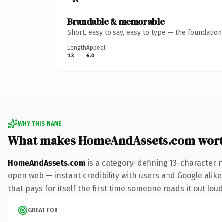
Brandable & memorable
Short, easy to say, easy to type — the foundatio
Length
Appeal
13
6.0
WHY THIS NAME
What makes HomeAndAssets.com wort
HomeAndAssets.com
is a category-defining 13-character 
open web — instant credibility with users and Google alike
that pays for itself the first time someone reads it out loud
GREAT FOR