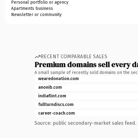
Personal portfolio or agency
Apartments business
Newsletter or community
RECENT COMPARABLE SALES
Premium domains sell every d
A small sample of recently sold domains on the se
wearedonation.com
anonib.com
indiaflint.com
fullturndiscs.com
career-coach.com
Source: public secondary-market sales feed. 