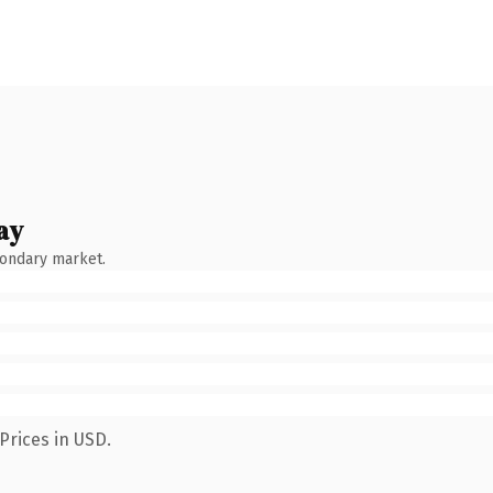
ay
condary market.
Prices in USD.