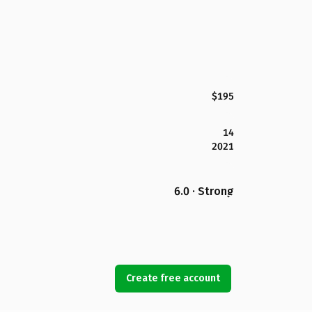
$195
14
2021
6.0 · Strong
Create free account