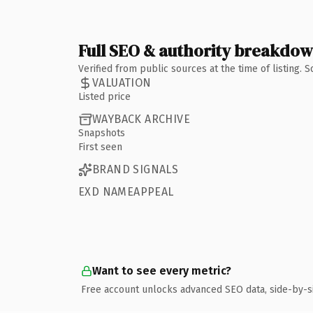
Full SEO & authority breakdo
Verified from public sources at the time of listing.
VALUATION
Listed price
WAYBACK ARCHIVE
Snapshots
First seen
BRAND SIGNALS
EXD NAMEAPPEAL
Want to see every metric?
Free account unlocks advanced SEO data, side-by-s