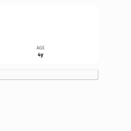
AGE
4y