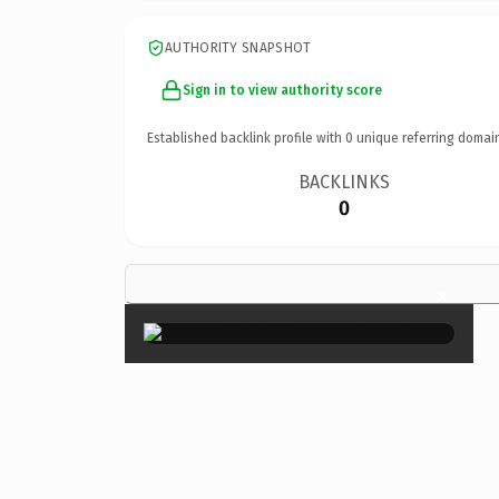
AUTHORITY SNAPSHOT
Sign in to view authority score
Established backlink profile with
0
unique referring domai
BACKLINKS
0
×