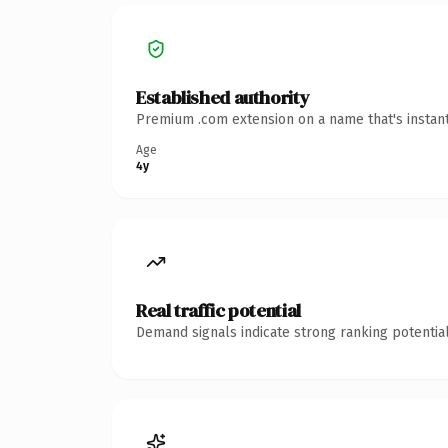
Established authority
Premium .com extension on a name that's instant
Age
4y
Real traffic potential
Demand signals indicate strong ranking potential