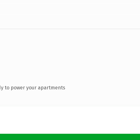
dy to power your apartments