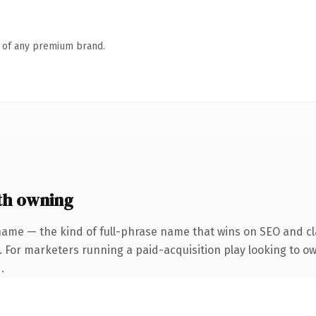
n of any premium brand.
h owning
name — the kind of full-phrase name that wins on SEO and cla
. For marketers running a paid-acquisition play looking to o
.