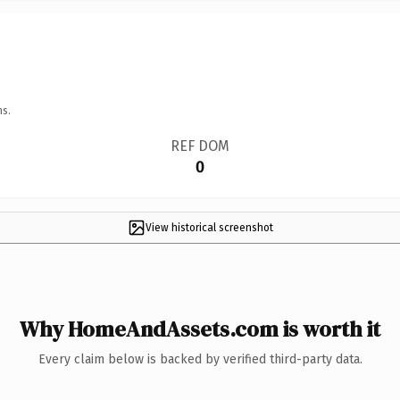
ns.
REF DOM
0
View historical screenshot
Why HomeAndAssets.com is worth it
Every claim below is backed by verified third-party data.