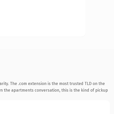
rity. The .com extension is the most trusted TLD on the
wn the apartments conversation, this is the kind of pickup