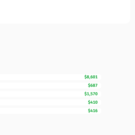
$8,601
$687
$1,570
$410
$416