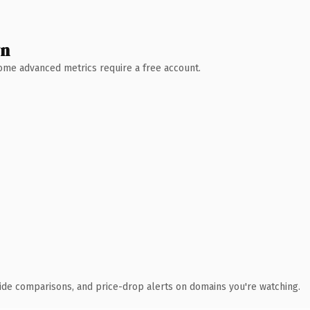
wn
 Some advanced metrics require a free account.
ide comparisons, and price-drop alerts on domains you're watching.