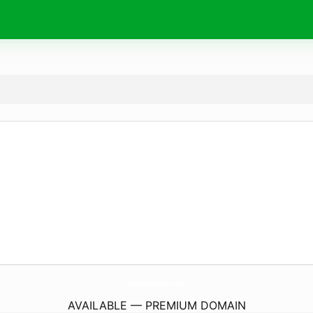
HomeAndAssets.
com
AVAILABLE — PREMIUM DOMAIN