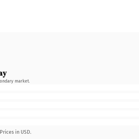
ay
condary market.
Prices in USD.