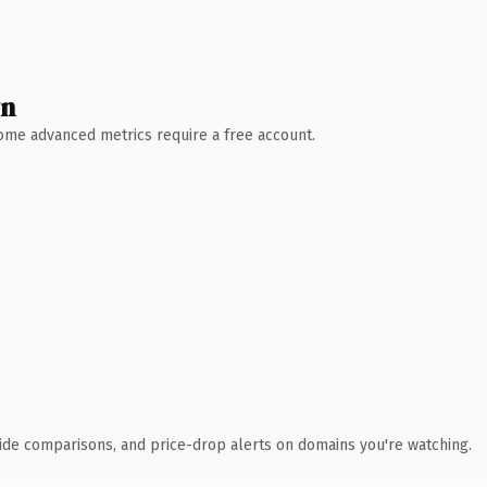
wn
 Some advanced metrics require a free account.
ide comparisons, and price-drop alerts on domains you're watching.