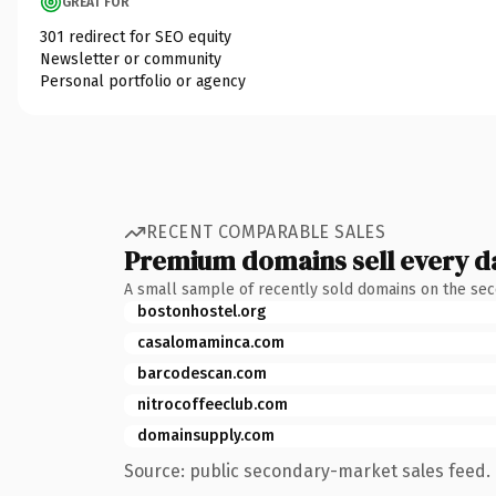
GREAT FOR
301 redirect for SEO equity
Newsletter or community
Personal portfolio or agency
RECENT COMPARABLE SALES
Premium domains sell every d
A small sample of recently sold domains on the se
bostonhostel.org
casalomaminca.com
barcodescan.com
nitrocoffeeclub.com
domainsupply.com
Source: public secondary-market sales feed. 