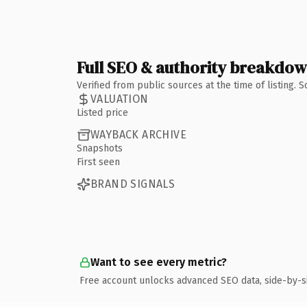
Full SEO & authority breakdo
Verified from public sources at the time of listing.
VALUATION
Listed price
WAYBACK ARCHIVE
Snapshots
First seen
BRAND SIGNALS
Want to see every metric?
Free account unlocks advanced SEO data, side-by-s