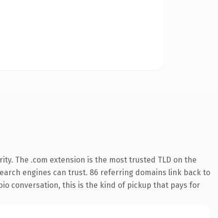
ity. The .com extension is the most trusted TLD on the
 search engines can trust. 86 referring domains link back to
o conversation, this is the kind of pickup that pays for