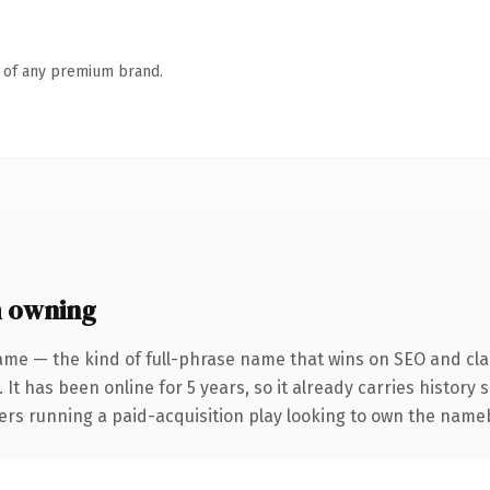
n of any premium brand.
 owning
ame — the kind of full-phrase name that wins on SEO and clar
 It has been online for 5 years, so it already carries history
ers running a paid-acquisition play looking to own the namebi