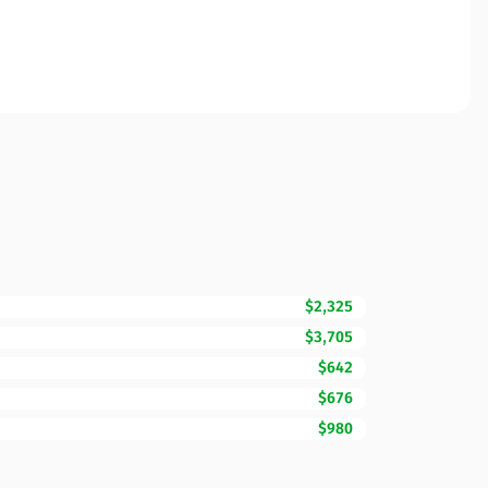
$2,325
$3,705
$642
$676
$980