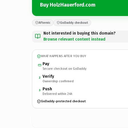
Buy HolzHauerford.com
Afternic
GoDaddy checkout
Not interested in buying this domain?
Browse relevant content instead
WHAT HAPPENS AFTER YOU BUY
Pay
Secure checkout on GoDaddy
Verify
2
Ownership confirmed
Push
3
Delivered within 24h
GoDaddy-protected checkout