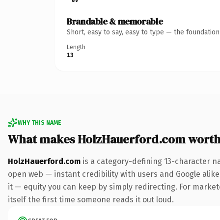
Brandable & memorable
Short, easy to say, easy to type — the foundatio
Length
13
WHY THIS NAME
What makes HolzHauerford.com worth
HolzHauerford.com
is a category-defining 13-character n
open web — instant credibility with users and Google alike.
it — equity you can keep by simply redirecting. For market
itself the first time someone reads it out loud.