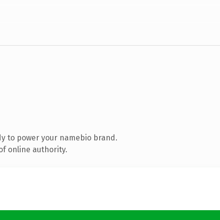
dy to power your namebio brand.
f online authority.