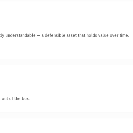
ly understandable — a defensible asset that holds value over time.
 out of the box.