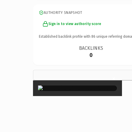
AUTHORITY SNAPSHOT
Sign in to view authority score
Established backlink profile with
86
unique referring doma
BACKLINKS
0
×