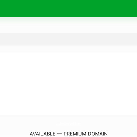
HolzHauerford.
com
AVAILABLE — PREMIUM DOMAIN