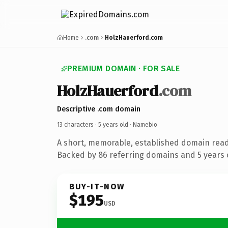
Home
.com
HolzHauerford.com
PREMIUM DOMAIN · FOR SALE
HolzHauerford
.com
Descriptive .com domain
13 characters ·
5 years old
· Namebio
A short, memorable, established domain rea
Backed by 86 referring domains and 5 years o
BUY-IT-NOW
$195
USD