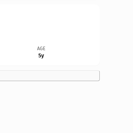
AGE
5y