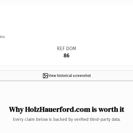
ins.
REF DOM
86
View historical screenshot
Why HolzHauerford.com is worth it
Every claim below is backed by verified third-party data.