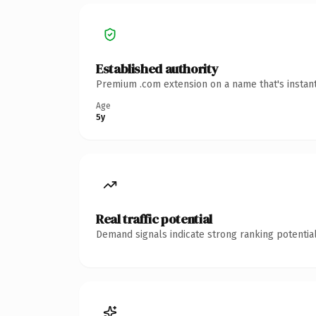
Established authority
Premium .com extension on a name that's instant
Age
5y
Real traffic potential
Demand signals indicate strong ranking potential