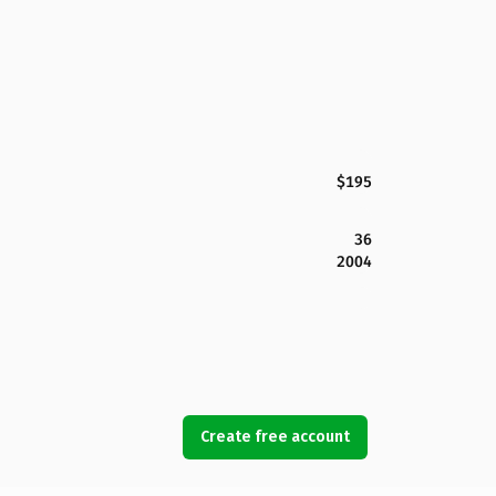
$195
36
2004
Create free account