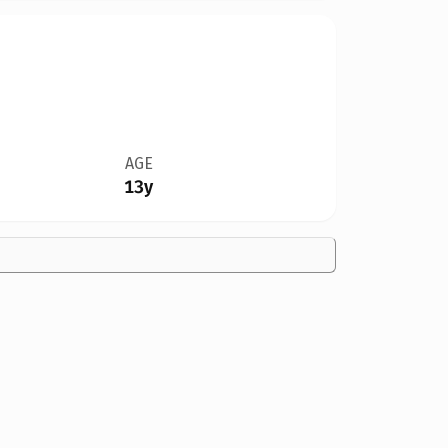
AGE
13y