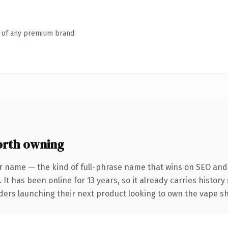
n of any premium brand.
rth owning
r name — the kind of full-phrase name that wins on SEO and 
 It has been online for 13 years, so it already carries histor
nders launching their next product looking to own the vape sh