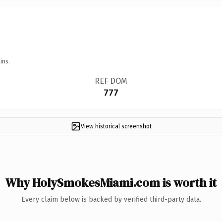
ins.
REF DOM
777
View historical screenshot
Why HolySmokesMiami.com is worth it
Every claim below is backed by verified third-party data.