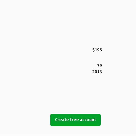
$195
79
2013
Create free account