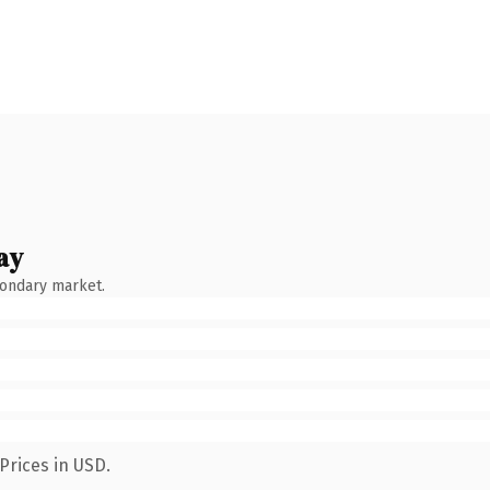
ay
condary market.
Prices in USD.