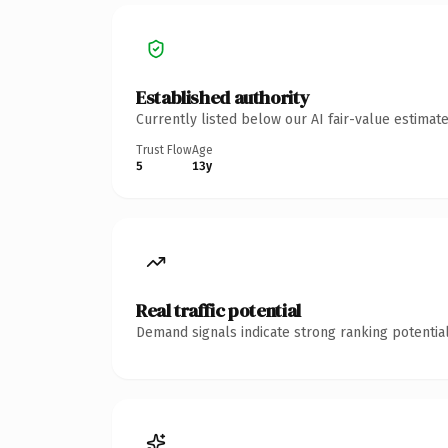
Established authority
Currently listed below our AI fair-value estima
Trust Flow
Age
5
13y
Real traffic potential
Demand signals indicate strong ranking potential