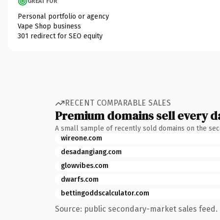
GREAT FOR
Personal portfolio or agency
Vape Shop business
301 redirect for SEO equity
RECENT COMPARABLE SALES
Premium domains sell every d
A small sample of recently sold domains on the se
wireone.com
desadangiang.com
glowvibes.com
dwarfs.com
bettingoddscalculator.com
Source: public secondary-market sales feed. 