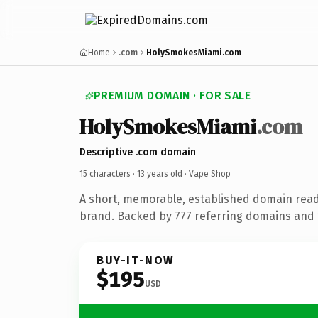
Home
.com
HolySmokesMiami.com
PREMIUM DOMAIN · FOR SALE
HolySmokesMiami
.com
Descriptive .com domain
15 characters ·
13 years old
· Vape Shop
A short, memorable, established domain rea
brand. Backed by 777 referring domains and 1
BUY-IT-NOW
$195
USD