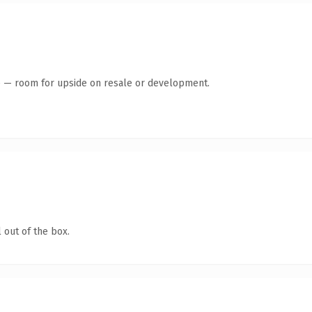
te — room for upside on resale or development.
 out of the box.