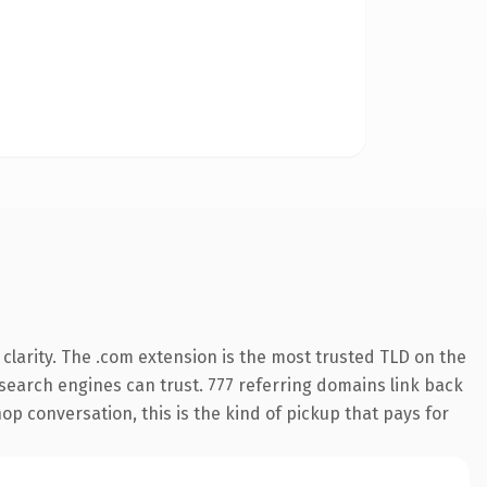
clarity. The .com extension is the most trusted TLD on the
y search engines can trust. 777 referring domains link back
op conversation, this is the kind of pickup that pays for