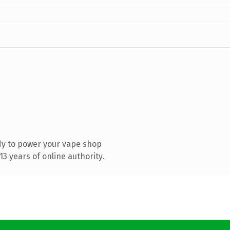
dy to power your vape shop
3 years of online authority.