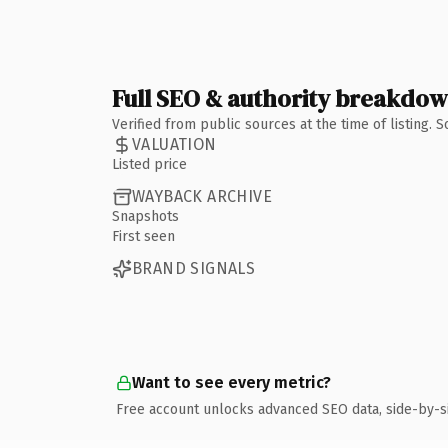
Full SEO & authority breakdo
Verified from public sources at the time of listing.
VALUATION
Listed price
WAYBACK ARCHIVE
Snapshots
First seen
BRAND SIGNALS
Want to see every metric?
Free account unlocks advanced SEO data, side-by-s