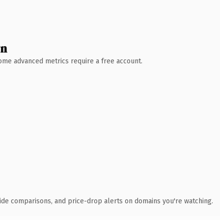
wn
 Some advanced metrics require a free account.
ide comparisons, and price-drop alerts on domains you're watching.