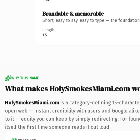
Brandable & memorable
Short, easy to say, easy to type — the foundatio
Length
15
WHY THIS NAME
What makes HolySmokesMiami.com wo
HolySmokesMiami.com
is a category-defining 15-characte
open web — instant credibility with users and Google alike.
to it — equity you can keep by simply redirecting. For fou
itself the first time someone reads it out loud.