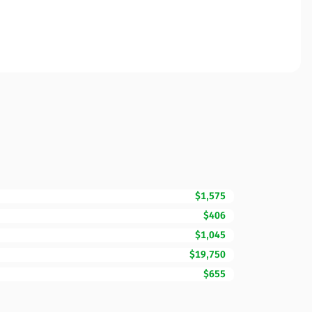
$1,575
$406
$1,045
$19,750
$655