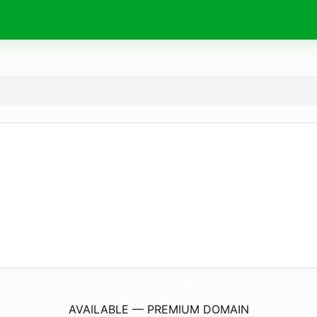
HolySmokesMiami.
com
AVAILABLE — PREMIUM DOMAIN