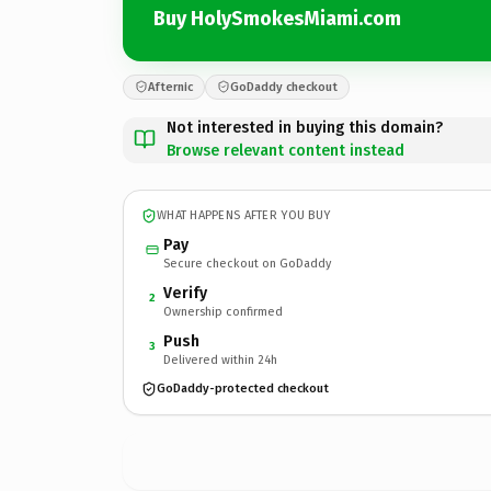
Buy HolySmokesMiami.com
Afternic
GoDaddy checkout
Not interested in buying this domain?
Browse relevant content instead
WHAT HAPPENS AFTER YOU BUY
Pay
Secure checkout on GoDaddy
Verify
2
Ownership confirmed
Push
3
Delivered within 24h
GoDaddy-protected checkout