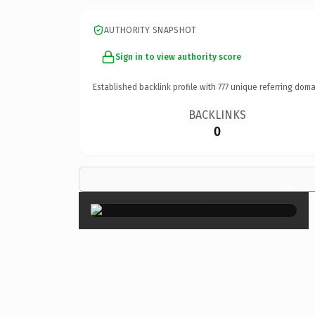
AUTHORITY SNAPSHOT
Sign in to view authority score
Established backlink profile with
777
unique referring doma
BACKLINKS
0
×