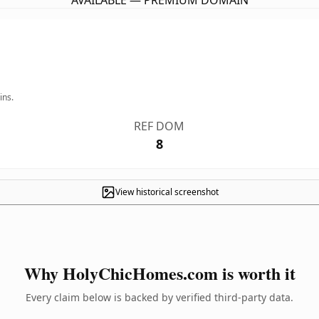
AVAILABLE — PREMIUM DOMAIN
ins.
REF DOM
8
View historical screenshot
Why HolyChicHomes.com is worth it
Every claim below is backed by verified third-party data.