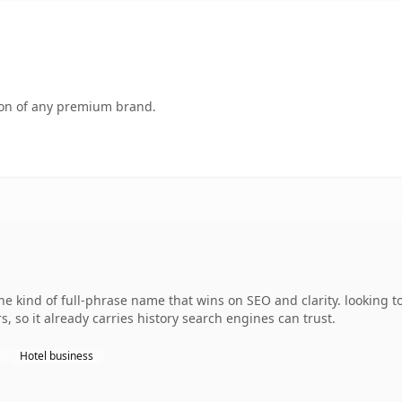
tion of any premium brand.
 kind of full-phrase name that wins on SEO and clarity. looking t
s, so it already carries history search engines can trust.
Hotel business