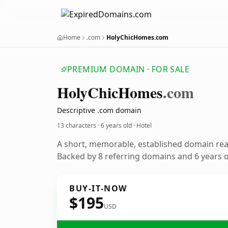
Home
.com
HolyChicHomes.com
PREMIUM DOMAIN · FOR SALE
Holy
Chic
Homes
.com
Descriptive .com domain
13 characters ·
6 years old
· Hotel
A short, memorable, established domain rea
Backed by 8 referring domains and 6 years of
BUY-IT-NOW
$195
USD