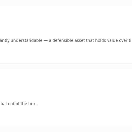
ntly understandable — a defensible asset that holds value over t
ial out of the box.