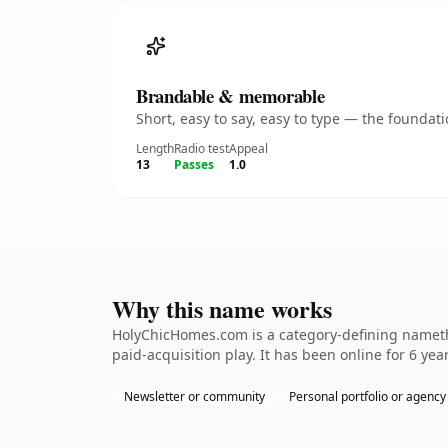
Brandable & memorable
Short, easy to say, easy to type — the founda
Length
Radio test
Appeal
13
Passes
1.0
Why this name works
HolyChicHomes.com is a category-defining namethe
paid-acquisition play. It has been online for 6 year
Newsletter or community
Personal portfolio or agency