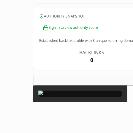
AUTHORITY SNAPSHOT
Sign in to view authority score
Established backlink profile with
8
unique referring doma
BACKLINKS
0
×