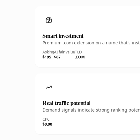
Smart investment
Premium .com extension on a name that's insta
Asking
AI fair value
TLD
$195
$67
.COM
Real traffic potential
Demand signals indicate strong ranking potent
CPC
$0.00