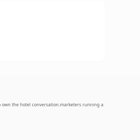
o own the hotel conversation.marketers running a