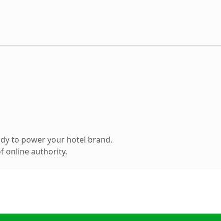
dy to power your hotel brand.
 online authority.