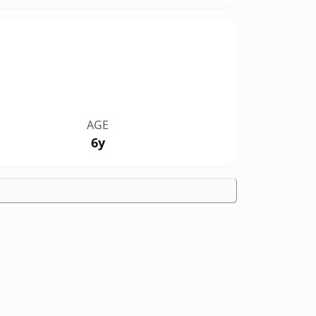
AGE
6y