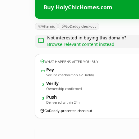
Buy HolyChicHomes.com
Afternic
GoDaddy checkout
Not interested in buying this domain?
Browse relevant content instead
WHAT HAPPENS AFTER YOU BUY
Pay
Secure checkout on GoDaddy
Verify
2
Ownership confirmed
Push
3
Delivered within 24h
GoDaddy-protected checkout