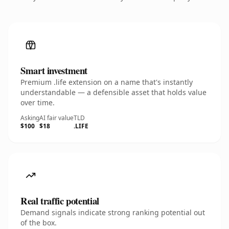
Smart investment
Premium .life extension on a name that's instantly
understandable — a defensible asset that holds value
over time.
Asking
AI fair value
TLD
$100
$18
.LIFE
Real traffic potential
Demand signals indicate strong ranking potential out
of the box.