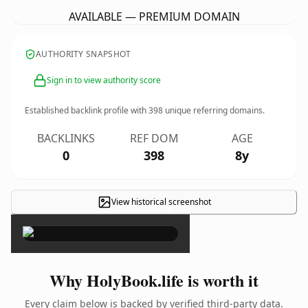
AVAILABLE — PREMIUM DOMAIN
AUTHORITY SNAPSHOT
Sign in to view authority score
Established backlink profile with
398
unique referring domains.
BACKLINKS
REF DOM
AGE
0
398
8y
View historical screenshot
×
Why HolyBook.life is worth it
Every claim below is backed by verified third-party data.