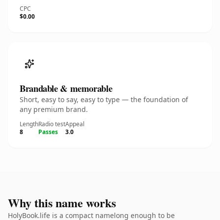
CPC
$0.00
Brandable & memorable
Short, easy to say, easy to type — the foundation of
any premium brand.
Length
Radio test
Appeal
8
Passes
3.0
Why this name works
HolyBook.life is a compact namelong enough to be