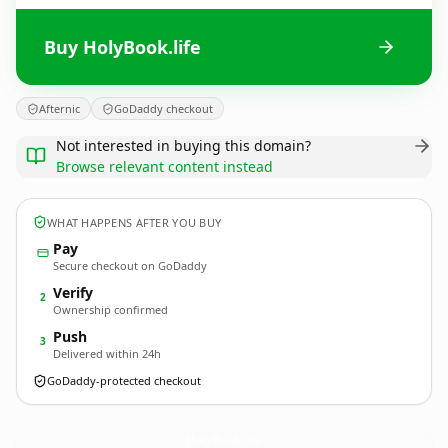
Buy HolyBook.life
Afternic
GoDaddy checkout
Not interested in buying this domain?
Browse relevant content instead
WHAT HAPPENS AFTER YOU BUY
Pay
Secure checkout on GoDaddy
Verify
2
Ownership confirmed
Push
3
Delivered within 24h
GoDaddy-protected checkout
HolyBook.
life