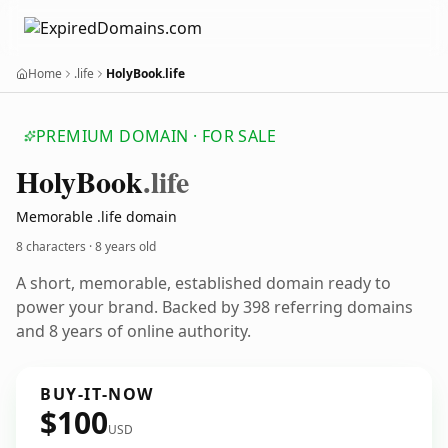
Home
.life
HolyBook.life
PREMIUM DOMAIN · FOR SALE
Holy
Book
.life
Memorable .life domain
8 characters ·
8 years old
A short, memorable, established domain ready to
power your brand. Backed by 398 referring domains
and 8 years of online authority.
BUY-IT-NOW
$100
USD