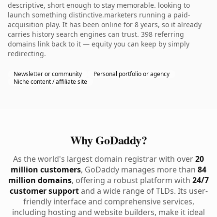
descriptive, short enough to stay memorable. looking to
launch something distinctive.marketers running a paid-
acquisition play. It has been online for 8 years, so it already
carries history search engines can trust. 398 referring
domains link back to it — equity you can keep by simply
redirecting.
Newsletter or community
Personal portfolio or agency
Niche content / affiliate site
Why GoDaddy?
As the world's largest domain registrar with over
20
million customers
, GoDaddy manages more than
84
million domains
, offering a robust platform with
24/7
customer support
and a wide range of TLDs. Its user-
friendly interface and comprehensive services,
including hosting and website builders, make it ideal