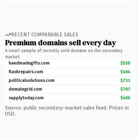
RECENT COMPARABLE SALES
Premium domains sell every day
A small sample of recently sold domains on the secondary
market.
handmadegifts.com
$550
flashrepairs.com
$404
politicalsolutions.com
$731
domaingrid.com
$707
supplytoday.com
$406
Source: public secondary-market sales feed. Prices in
USD.