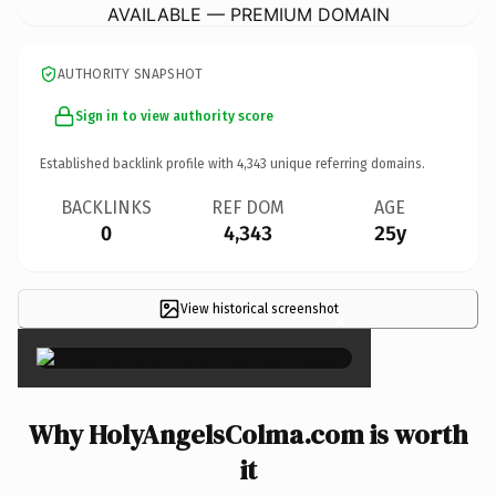
AVAILABLE — PREMIUM DOMAIN
AUTHORITY SNAPSHOT
Sign in to view authority score
Established backlink profile with
4,343
unique referring domains.
BACKLINKS
REF DOM
AGE
0
4,343
25y
View historical screenshot
×
Why HolyAngelsColma.com is worth
it