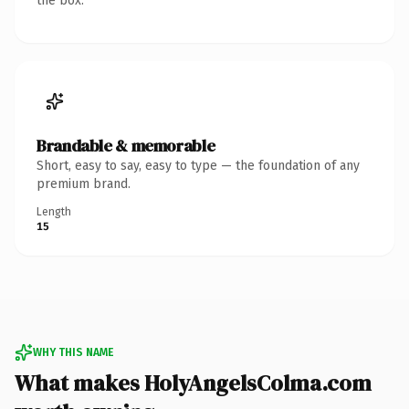
the box.
Brandable & memorable
Short, easy to say, easy to type — the foundation of any
premium brand.
Length
15
WHY THIS NAME
What makes HolyAngelsColma.com