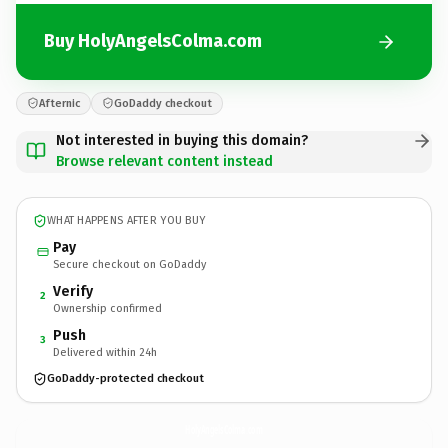
Buy HolyAngelsColma.com
Afternic
GoDaddy checkout
Not interested in buying this domain?
Browse relevant content instead
WHAT HAPPENS AFTER YOU BUY
Pay
Secure checkout on GoDaddy
Verify
2
Ownership confirmed
Push
3
Delivered within 24h
GoDaddy-protected checkout
HolyAngelsColma.
com