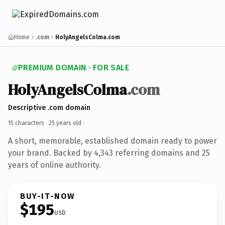
Home
.com
HolyAngelsColma.com
PREMIUM DOMAIN · FOR SALE
HolyAngelsColma
.com
Descriptive .com domain
15 characters ·
25 years old
·
A short, memorable, established domain ready to power
your brand. Backed by 4,343 referring domains and 25
years of online authority.
BUY-IT-NOW
$195
USD