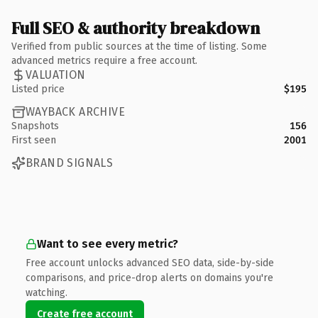
Full SEO & authority breakdown
Verified from public sources at the time of listing. Some
advanced metrics require a free account.
VALUATION
Listed price
$195
WAYBACK ARCHIVE
Snapshots
156
First seen
2001
BRAND SIGNALS
Want to see every metric?
Free account unlocks advanced SEO data, side-by-side
comparisons, and price-drop alerts on domains you're
watching.
Create free account