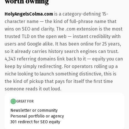
worth owning
HolyAngelsColma.com
is a category-defining 15-
character name — the kind of full-phrase name that
wins on SEO and clarity. The .com extension is the most
trusted TLD on the open web — instant credibility with
users and Google alike. It has been online for 25 years,
so it already carries history search engines can trust.
4,343 referring domains link back to it — equity you can
keep by simply redirecting. For operators rolling up a
niche looking to launch something distinctive, this is
the kind of pickup that pays for itself the first time
someone reads it out loud.
GREAT FOR
Newsletter or community
Personal portfolio or agency
301 redirect for SEO equity