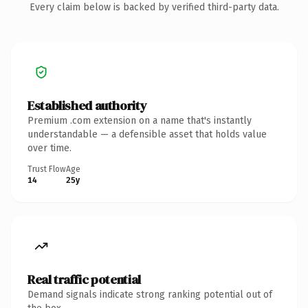
Every claim below is backed by verified third-party data.
Established authority
Premium .com extension on a name that's instantly
understandable — a defensible asset that holds value
over time.
Trust Flow
Age
14
25y
Real traffic potential
Demand signals indicate strong ranking potential out of