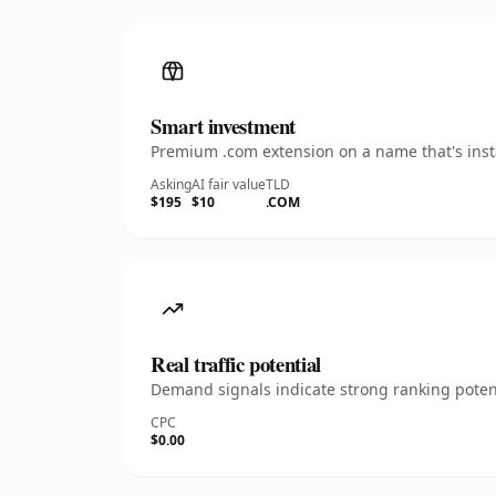
Smart investment
Premium .com extension on a name that's insta
Asking
AI fair value
TLD
$195
$10
.COM
Real traffic potential
Demand signals indicate strong ranking potent
CPC
$0.00