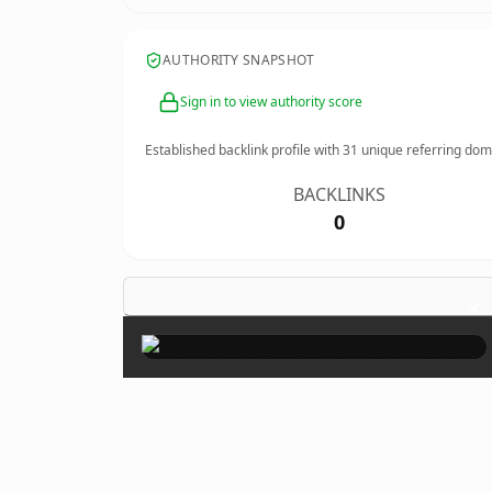
AUTHORITY SNAPSHOT
Sign in to view authority score
Established backlink profile with
31
unique referring dom
BACKLINKS
0
×