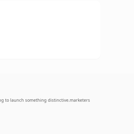
ng to launch something distinctive.marketers