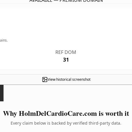
AVAILABLE — PREMIUM DOMAIN
ains.
REF DOM
31
View historical screenshot
Why HolmDelCardioCare.com is worth it
Every claim below is backed by verified third-party data.