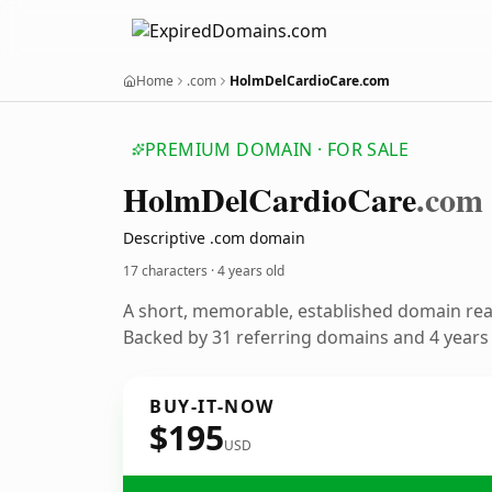
Home
.com
HolmDelCardioCare.com
PREMIUM DOMAIN · FOR SALE
Holm
Del
Cardio
Care
.com
Descriptive .com domain
17 characters ·
4 years old
A short, memorable, established domain re
Backed by 31 referring domains and 4 years o
BUY-IT-NOW
$195
USD