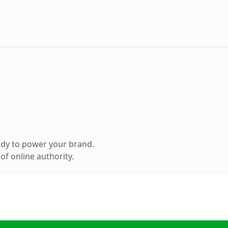
ady to power your brand.
f online authority.