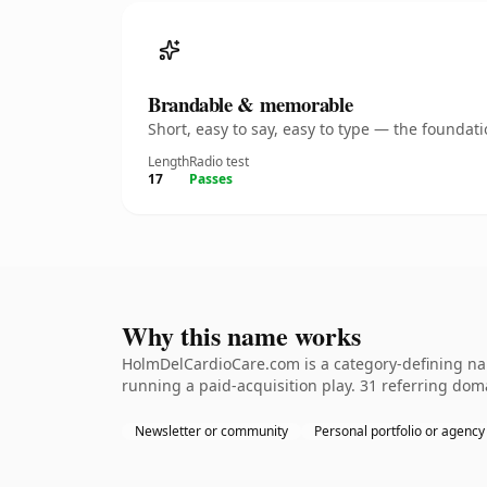
Brandable & memorable
Short, easy to say, easy to type — the founda
Length
Radio test
17
Passes
Why this name works
HolmDelCardioCare.com is a category-defining nam
running a paid-acquisition play. 31 referring doma
Newsletter or community
Personal portfolio or agency