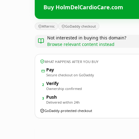
Buy HolmDelCardioCare.com
Afternic
GoDaddy checkout
Not interested in buying this domain?
Browse relevant content instead
WHAT HAPPENS AFTER YOU BUY
Pay
Secure checkout on GoDaddy
Verify
2
Ownership confirmed
Push
3
Delivered within 24h
GoDaddy-protected checkout