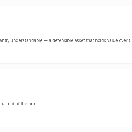
ntly understandable — a defensible asset that holds value over t
ial out of the box.