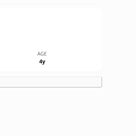
AGE
4y