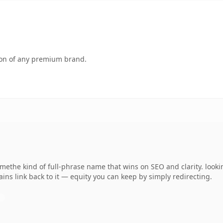
tion of any premium brand.
ethe kind of full-phrase name that wins on SEO and clarity. looki
ins link back to it — equity you can keep by simply redirecting.