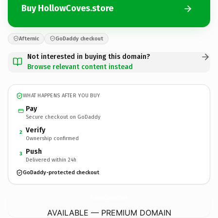
Buy HollowCoves.store
Afternic
GoDaddy checkout
Not interested in buying this domain?
Browse relevant content instead
WHAT HAPPENS AFTER YOU BUY
Pay
Secure checkout on GoDaddy
Verify
2
Ownership confirmed
Push
3
Delivered within 24h
GoDaddy-protected checkout
HollowCoves.
store
AVAILABLE — PREMIUM DOMAIN