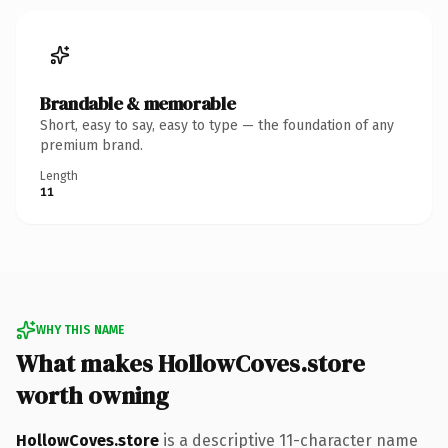
Brandable & memorable
Short, easy to say, easy to type — the foundation of any
premium brand.
Length
11
WHY THIS NAME
What makes HollowCoves.store
worth owning
HollowCoves.store
is a descriptive 11-character name