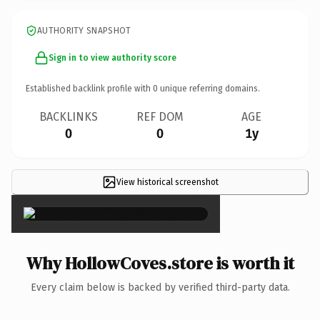
AUTHORITY SNAPSHOT
Sign in to view authority score
Established backlink profile with
0
unique referring domains.
BACKLINKS
REF DOM
AGE
0
0
1y
View historical screenshot
×
Why HollowCoves.store is worth it
Every claim below is backed by verified third-party data.