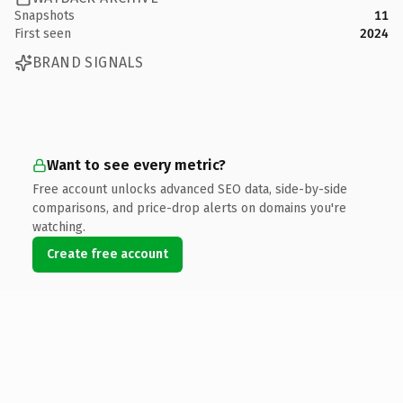
Snapshots
11
First seen
2024
BRAND SIGNALS
Want to see every metric?
Free account unlocks advanced SEO data, side-by-side
comparisons, and price-drop alerts on domains you're
watching.
Create free account