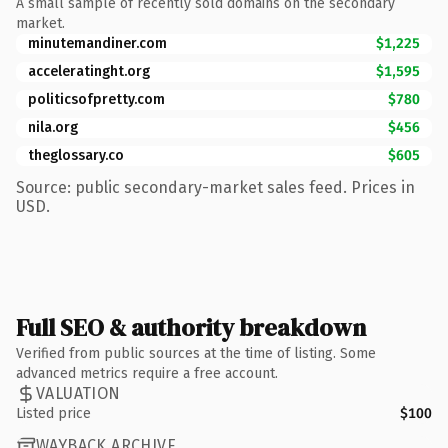
A small sample of recently sold domains on the secondary
market.
minutemandiner.com
$1,225
acceleratinght.org
$1,595
politicsofpretty.com
$780
nila.org
$456
theglossary.co
$605
Source: public secondary-market sales feed. Prices in
USD.
Full SEO & authority breakdown
Verified from public sources at the time of listing. Some
advanced metrics require a free account.
VALUATION
Listed price
$100
WAYBACK ARCHIVE