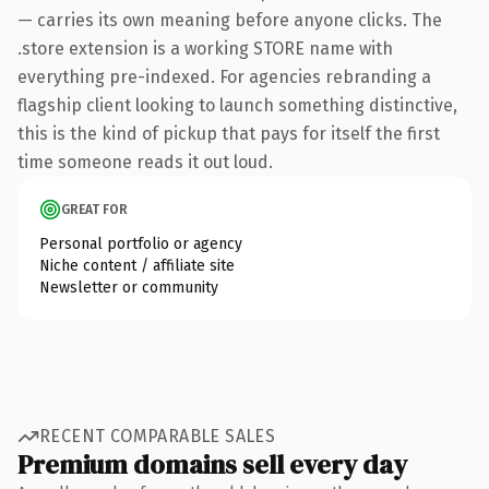
— carries its own meaning before anyone clicks. The
.store extension is a working STORE name with
everything pre-indexed. For agencies rebranding a
flagship client looking to launch something distinctive,
this is the kind of pickup that pays for itself the first
time someone reads it out loud.
GREAT FOR
Personal portfolio or agency
Niche content / affiliate site
Newsletter or community
RECENT COMPARABLE SALES
Premium domains sell every day