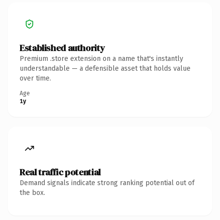
Established authority
Premium .store extension on a name that's instantly
understandable — a defensible asset that holds value
over time.
Age
1y
Real traffic potential
Demand signals indicate strong ranking potential out of
the box.