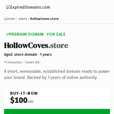
Home
.store
HollowCoves.store
PREMIUM DOMAIN · FOR SALE
HollowCoves
.store
Aged .store domain · 1 years
11 characters ·
1 years old
·
A short, memorable, established domain ready to power
your brand. Backed by 1 years of online authority.
BUY-IT-NOW
$100
USD