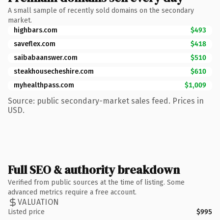
A small sample of recently sold domains on the secondary
market.
highbars.com
$493
saveflex.com
$418
saibabaanswer.com
$510
steakhousecheshire.com
$610
myhealthpass.com
$1,009
Source: public secondary-market sales feed. Prices in
USD.
Full SEO & authority breakdown
Verified from public sources at the time of listing. Some
advanced metrics require a free account.
VALUATION
Listed price
$995