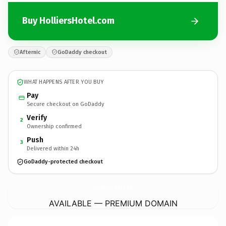
Buy HolliersHotel.com
Afternic
GoDaddy checkout
WHAT HAPPENS AFTER YOU BUY
Pay
Secure checkout on GoDaddy
Verify
2
Ownership confirmed
Push
3
Delivered within 24h
GoDaddy-protected checkout
HolliersHotel.
com
AVAILABLE — PREMIUM DOMAIN