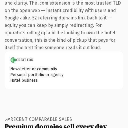
and clarity. The .com extension is the most trusted TLD
on the open web — instant credibility with users and
Google alike. 52 referring domains link back to it —
equity you can keep by simply redirecting. For
operators rolling up a niche looking to own the hotel
conversation, this is the kind of pickup that pays for
itself the first time someone reads it out loud.
GREAT FOR
Newsletter or community
Personal portfolio or agency
Hotel business
RECENT COMPARABLE SALES
Premium domains sell every day