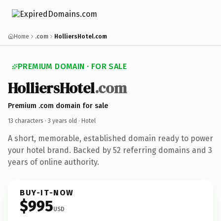
Home
.com
HolliersHotel.com
PREMIUM DOMAIN · FOR SALE
HolliersHotel
.com
Premium .com domain for sale
13 characters ·
3 years old
· Hotel
A short, memorable, established domain ready to power
your hotel brand. Backed by 52 referring domains and 3
years of online authority.
BUY-IT-NOW
$995
USD