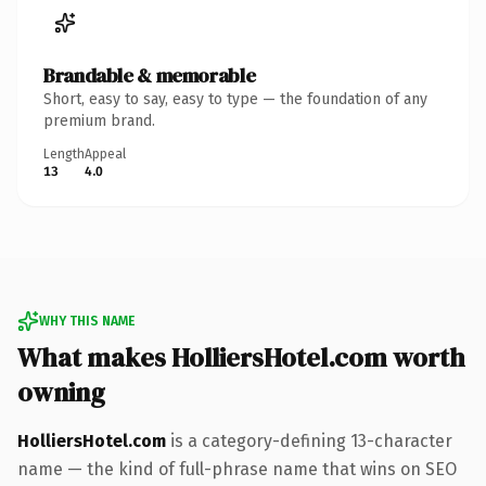
Brandable & memorable
Short, easy to say, easy to type — the foundation of any
premium brand.
Length
Appeal
13
4.0
WHY THIS NAME
What makes HolliersHotel.com worth
owning
HolliersHotel.com
is a category-defining 13-character
name — the kind of full-phrase name that wins on SEO