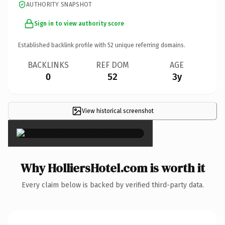
AUTHORITY SNAPSHOT
Sign in to view authority score
Established backlink profile with
52
unique referring domains.
BACKLINKS
REF DOM
AGE
0
52
3y
View historical screenshot
×
Why HolliersHotel.com is worth it
Every claim below is backed by verified third-party data.