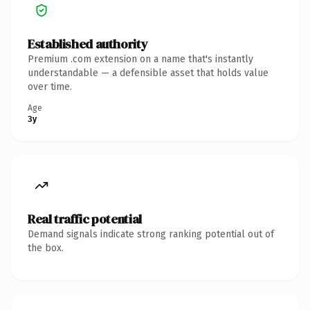
Established authority
Premium .com extension on a name that's instantly
understandable — a defensible asset that holds value
over time.
Age
3y
Real traffic potential
Demand signals indicate strong ranking potential out of
the box.