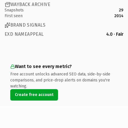
WAYBACK ARCHIVE
Snapshots
29
First seen
2014
BRAND SIGNALS
EXD NAMEAPPEAL
4.0 · Fair
Want to see every metric?
Free account unlocks advanced SEO data, side-by-side
comparisons, and price-drop alerts on domains you're
watching.
Create free account