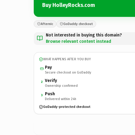
Buy HolleyRocks.com
Afternic
GoDaddy checkout
Not interested in buying this domain?
Browse relevant content instead
WHAT HAPPENS AFTER YOU BUY
Pay
Secure checkout on GoDaddy
Verify
2
Ownership confirmed
Push
3
Delivered within 24h
GoDaddy-protected checkout