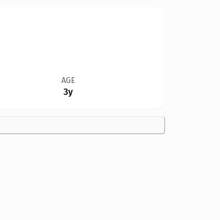
AGE
3y