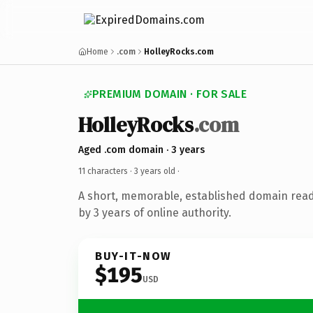
Home
.com
HolleyRocks.com
PREMIUM DOMAIN · FOR SALE
HolleyRocks
.com
Aged .com domain · 3 years
11 characters ·
3 years old
·
A short, memorable, established domain rea
by 3 years of online authority.
BUY-IT-NOW
$195
USD