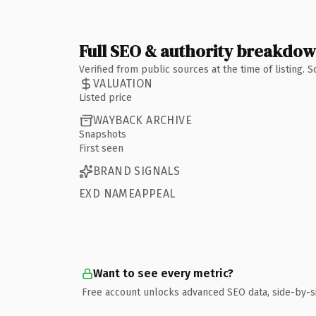
Full SEO & authority breakdo
Verified from public sources at the time of listing.
VALUATION
Listed price
WAYBACK ARCHIVE
Snapshots
First seen
BRAND SIGNALS
EXD NAMEAPPEAL
Want to see every metric?
Free account unlocks advanced SEO data, side-by-s