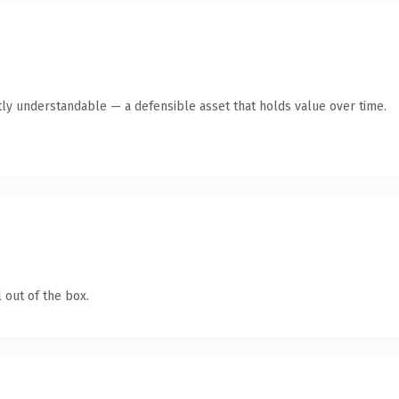
ly understandable — a defensible asset that holds value over time.
 out of the box.