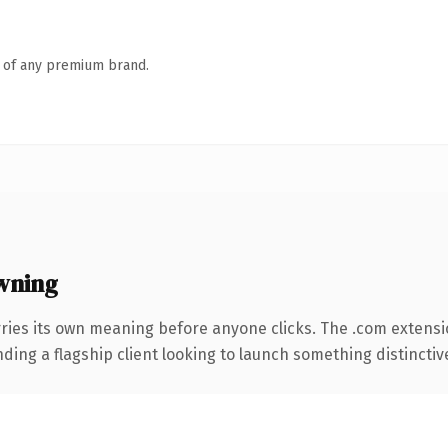
n of any premium brand.
wning
rries its own meaning before anyone clicks. The .com extens
ing a flagship client looking to launch something distinctive, 