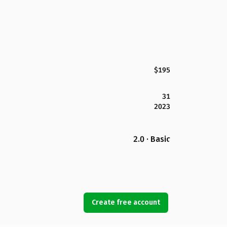
$195
31
2023
2.0 · Basic
Create free account