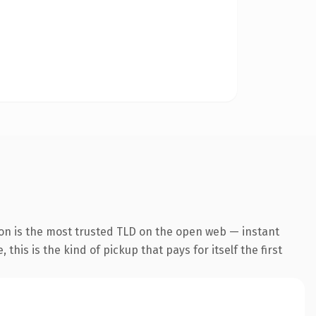
ion is the most trusted TLD on the open web — instant
this is the kind of pickup that pays for itself the first