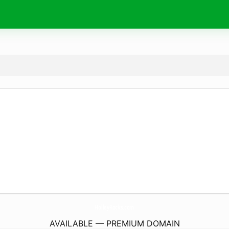
HolleyRocks.
com
AVAILABLE — PREMIUM DOMAIN