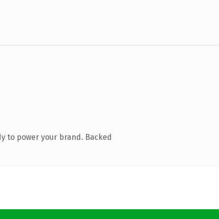
dy to power your brand. Backed