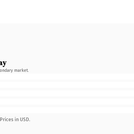
ay
condary market.
Prices in USD.