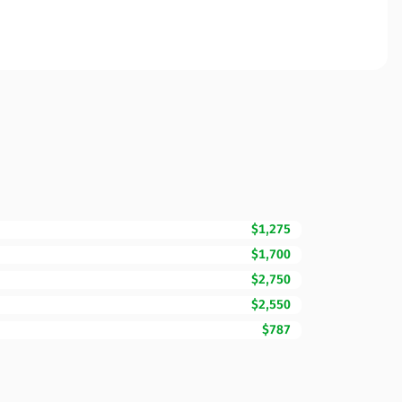
$1,275
$1,700
$2,750
$2,550
$787