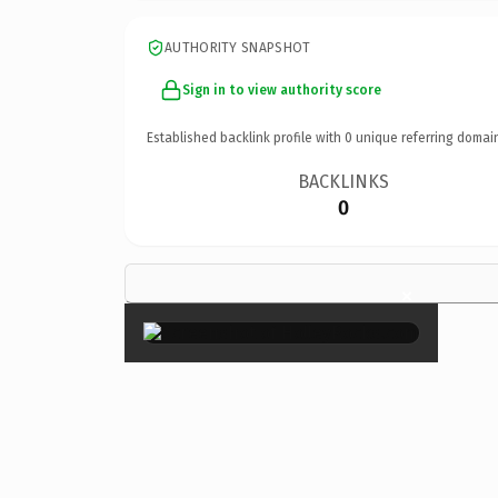
AUTHORITY SNAPSHOT
Sign in to view authority score
Established backlink profile with
0
unique referring domai
BACKLINKS
0
×