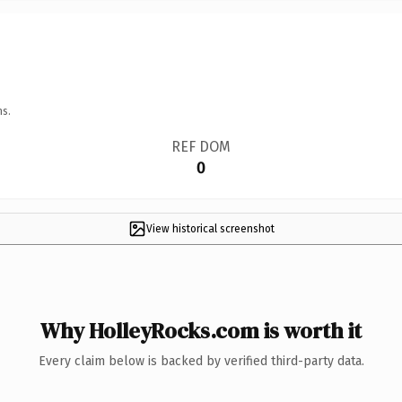
ns.
REF DOM
0
View historical screenshot
Why HolleyRocks.com is worth it
Every claim below is backed by verified third-party data.