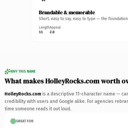
Brandable & memorable
Short, easy to say, easy to type — the foundatio
Length
Appeal
11
2.0
WHY THIS NAME
What makes HolleyRocks.com worth o
HolleyRocks.com
is a descriptive 11-character name — ca
credibility with users and Google alike. For agencies rebrand
time someone reads it out loud.
GREAT FOR