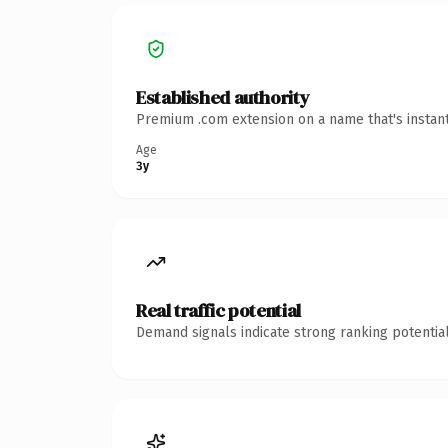
Established authority
Premium .com extension on a name that's instant
Age
3y
Real traffic potential
Demand signals indicate strong ranking potential