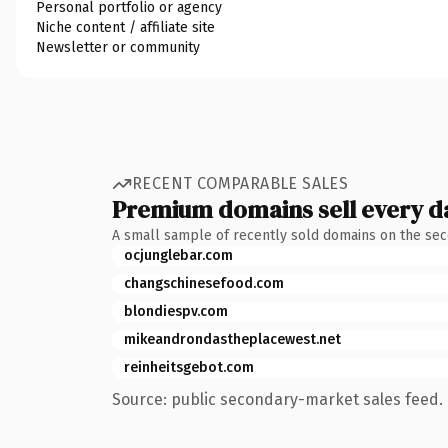
Personal portfolio or agency
Niche content / affiliate site
Newsletter or community
RECENT COMPARABLE SALES
Premium domains sell every d
A small sample of recently sold domains on the se
ocjunglebar.com
changschinesefood.com
blondiespv.com
mikeandrondastheplacewest.net
reinheitsgebot.com
Source: public secondary-market sales feed. 