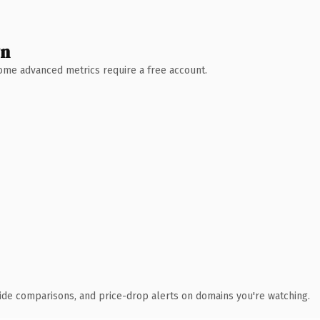
wn
 Some advanced metrics require a free account.
ide comparisons, and price-drop alerts on domains you're watching.