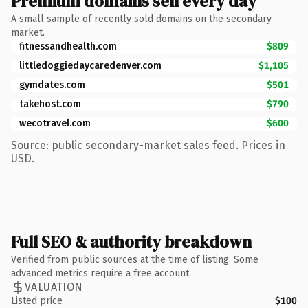
Premium domains sell every day
A small sample of recently sold domains on the secondary
market.
fitnessandhealth.com
$809
littledoggiedaycaredenver.com
$1,105
gymdates.com
$501
takehost.com
$790
wecotravel.com
$600
Source: public secondary-market sales feed. Prices in
USD.
Full SEO & authority breakdown
Verified from public sources at the time of listing. Some
advanced metrics require a free account.
VALUATION
Listed price
$100