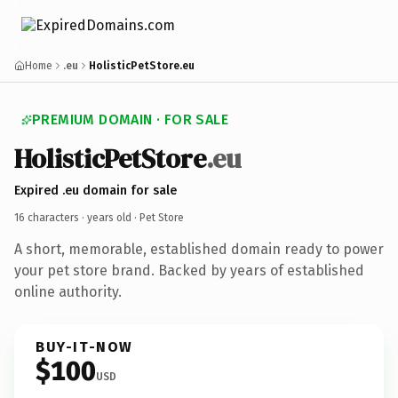
Home
.eu
HolisticPetStore.eu
PREMIUM DOMAIN · FOR SALE
HolisticPetStore
.eu
Expired .eu domain for sale
16 characters ·
years old
· Pet Store
A short, memorable, established domain ready to power
your pet store brand. Backed by years of established
online authority.
BUY-IT-NOW
$100
USD