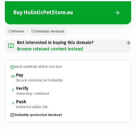
Buy HolisticPetStore.eu
Afternic
GoDaddy checkout
Not interested in buying this domain?
Browse relevant content instead
WHAT HAPPENS AFTER YOU BUY
Pay
Secure checkout on GoDaddy
Verify
2
Ownership confirmed
Push
3
Delivered within 24h
GoDaddy-protected checkout
HolisticPetStore.
eu