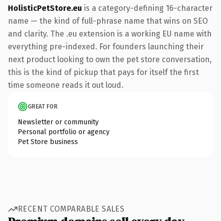
HolisticPetStore.eu
is a category-defining 16-character
name — the kind of full-phrase name that wins on SEO
and clarity. The .eu extension is a working EU name with
everything pre-indexed. For founders launching their
next product looking to own the pet store conversation,
this is the kind of pickup that pays for itself the first
time someone reads it out loud.
GREAT FOR
Newsletter or community
Personal portfolio or agency
Pet Store business
RECENT COMPARABLE SALES