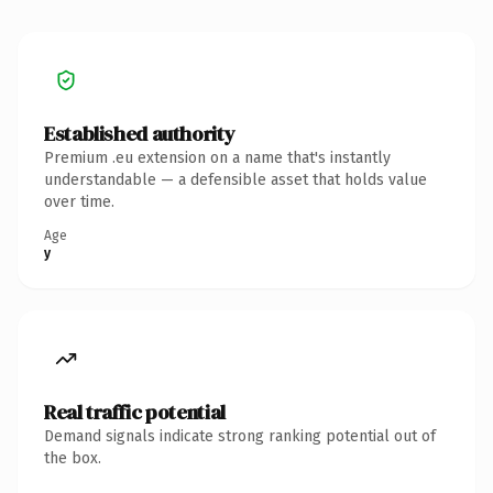
Established authority
Premium .eu extension on a name that's instantly
understandable — a defensible asset that holds value
over time.
Age
y
Real traffic potential
Demand signals indicate strong ranking potential out of
the box.