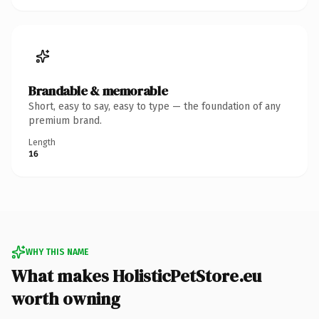
Brandable & memorable
Short, easy to say, easy to type — the foundation of any
premium brand.
Length
16
WHY THIS NAME
What makes HolisticPetStore.eu
worth owning