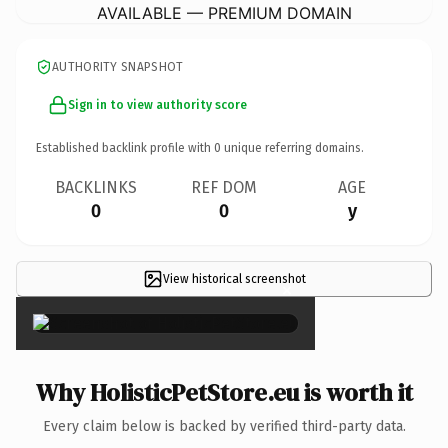
AVAILABLE — PREMIUM DOMAIN
AUTHORITY SNAPSHOT
Sign in to view authority score
Established backlink profile with
0
unique referring domains.
BACKLINKS
REF DOM
AGE
0
0
y
View historical screenshot
×
Why HolisticPetStore.eu is worth it
Every claim below is backed by verified third-party data.