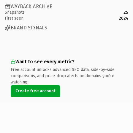
WAYBACK ARCHIVE
Snapshots
25
First seen
2024
BRAND SIGNALS
Want to see every metric?
Free account unlocks advanced SEO data, side-by-side
comparisons, and price-drop alerts on domains you're
watching.
Create free account